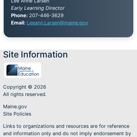
Lee Anne Larsen
Early Learning Director
Phone:
207-446-3629
Email:
Leeann.Larsen@maine.gov
Site Information
Copyright © 2026
All rights reserved.
Maine.gov
Site Policies
Links to organizations and resources are for reference
and information only and do not imply endorsement by