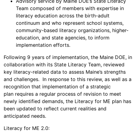
Advisory service by Maine DOE’s State Literacy
Team composed of members with expertise in
literacy education across the birth-adult
continuum and who represent school systems,
community-based literacy organizations, higher-
education, and state agencies, to inform
implementation efforts.
Following 9 years of implementation, the Maine DOE, in
collaboration with its State Literacy Team, reviewed
key literacy-related data to assess Maine’s strengths
and challenges. In response to this review, as well as a
recognition that implementation of a strategic
plan requires a regular process of revision to meet
newly identified demands, the Literacy for ME plan has
been updated to reflect current realities and
anticipated needs.
Literacy for ME 2.0: