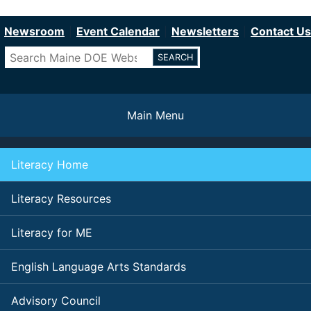
Department of Education
Skip
to
Newsroom
Event Calendar
Newsletters
Contact Us
main
Search
content
Main Menu
Literacy Home
Literacy Resources
Literacy for ME
English Language Arts Standards
Advisory Council