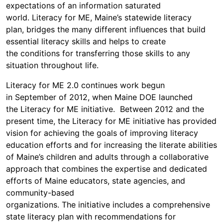
expectations of an information saturated
world. Literacy for ME, Maine’s statewide literacy
plan, bridges the many different influences that build
essential literacy skills and helps to create
the conditions for transferring those skills to any
situation throughout life.
Literacy for ME 2.0 continues work begun
in September of 2012, when Maine DOE launched
the Literacy for ME initiative. Between 2012 and the
present time, the Literacy for ME initiative has provided
vision for achieving the goals of improving literacy
education efforts and for increasing the literate abilities
of Maine’s children and adults through a collaborative
approach that combines the expertise and dedicated
efforts of Maine educators, state agencies, and
community-based
organizations. The initiative includes a comprehensive
state literacy plan with recommendations for