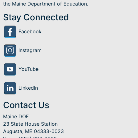
the Maine Department of Education.
Stay Connected
Facebook
Instagram
YouTube
LinkedIn
Contact Us
Maine DOE
23 State House Station
Augusta, ME 04333-0023