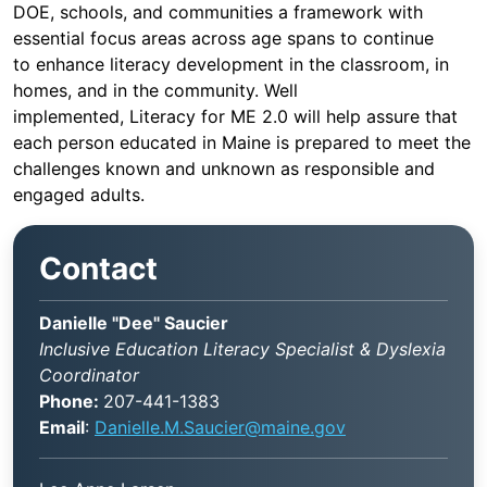
DOE, schools, and communities a framework with
essential focus areas across age spans to continue
to enhance literacy development in the classroom, in
homes, and in the community. Well
implemented, Literacy for ME 2.0 will help assure that
each person educated in Maine is prepared to meet the
challenges known and unknown as responsible and
engaged adults.
Contact
Danielle "Dee" Saucier
Inclusive Education Literacy Specialist & Dyslexia
Coordinator
Phone:
207-441-1383
Email
:
Danielle.M.Saucier@maine.gov