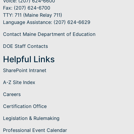
Voice: (207) 624-6600
Fax: (207) 624-6700
TTY: 711 (Maine Relay 711)
Language Assistance
: (207) 624-6629
Contact Maine Department of Education
DOE Staff Contacts
Helpful Links
SharePoint Intranet
A-Z Site Index
Careers
Certification Office
Legislation & Rulemaking
Professional Event Calendar