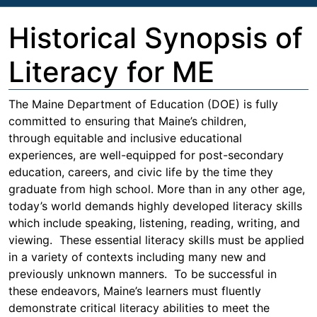
Historical Synopsis of
Literacy for ME
The Maine Department of Education (DOE) is fully
committed to ensuring that Maine’s children,
through equitable and inclusive educational
experiences, are well-equipped for post-secondary
education, careers, and civic life by the time they
graduate from high school. More than in any other age,
today’s world demands highly developed literacy skills
which include speaking, listening, reading, writing, and
viewing. These essential literacy skills must be applied
in a variety of contexts including many new and
previously unknown manners. To be successful in
these endeavors, Maine’s learners must fluently
demonstrate critical literacy abilities to meet the