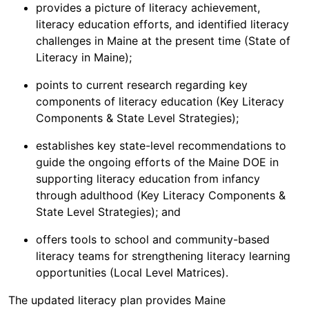
provides a picture of literacy achievement,
literacy education efforts, and identified literacy
challenges in Maine at the present time (State of
Literacy in Maine);
points to current research regarding key
components of literacy education (Key Literacy
Components & State Level Strategies);
establishes key state-level recommendations to
guide the ongoing efforts of the Maine DOE in
supporting literacy education from infancy
through adulthood (Key Literacy Components &
State Level Strategies); and
offers tools to school and community-based
literacy teams for strengthening literacy learning
opportunities (Local Level Matrices).
The updated literacy plan provides Maine