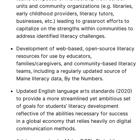
units and community organizations (e.g. libraries,
early childhood providers, literacy tutors,
businesses, etc.) leading to grassroot efforts to
capitalize on the strengths within communities to
address identified literacy challenges.
Development of web-based, open-source literacy
resources for use by educators,
families/caregivers, and community-based literacy
teams, including a regularly updated source of
Maine literacy data, By the Numbers.
Updated English language arts standards (2020)
to provide a more streamlined yet ambitious set
of goals for students’ literacy development
reflective of the abilities necessary for success
in a global economy that relies heavily on digital
communication methods.