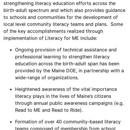
strengthening literacy education efforts across the
birth-adult spectrum and which also provides guidance
to schools and communities for the development of
local level community literacy teams and plans. Some
of the key accomplishments realized through
implementation of Literacy for ME include:
Ongoing provision of technical assistance and
professional learning to strengthen literacy
education across the birth-adult span has been
provided by the Maine DOE, in partnership with a
wide-range of organizations.
Heightened awareness of the vital importance
literacy plays in the lives of Maine’s citizens
through annual public awareness campaigns (e.g.
Read to ME and Read to Ride).
Formation of over 40 community-based literacy
teams composed of membership from school