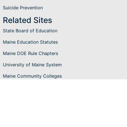
Suicide Prevention
Related Sites
State Board of Education
Maine Education Statutes
Maine DOE Rule Chapters
University of Maine System
Maine Community Colleges