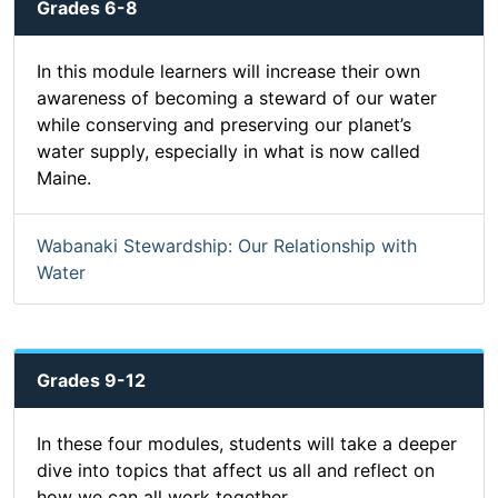
Grades 6-8
In this module learners will increase their own
awareness of becoming a steward of our water
while conserving and preserving our planet’s
water supply, especially in what is now called
Maine.
Wabanaki Stewardship: Our Relationship with
Water
Grades 9-12
In these four modules, students will take a deeper
dive into topics that affect us all and reflect on
how we can all work together.