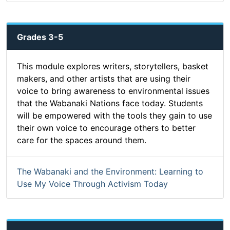
Grades 3-5
This module explores writers, storytellers, basket
makers, and other artists that are using their
voice to bring awareness to environmental issues
that the Wabanaki Nations face today. Students
will be empowered with the tools they gain to use
their own voice to encourage others to better
care for the spaces around them.
The Wabanaki and the Environment: Learning to
Use My Voice Through Activism Today