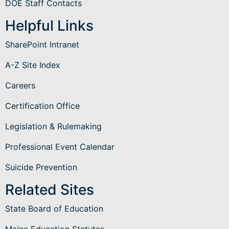
DOE Staff Contacts
Helpful Links
SharePoint Intranet
A-Z Site Index
Careers
Certification Office
Legislation & Rulemaking
Professional Event Calendar
Suicide Prevention
Related Sites
State Board of Education