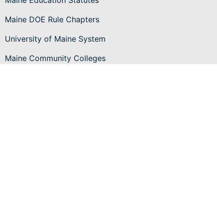
Maine Education Statutes
Maine DOE Rule Chapters
University of Maine System
Maine Community Colleges