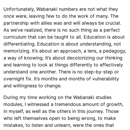
Unfortunately, Wabanaki numbers are not what they
once were, leaving few to do the work of many. The
partnership with allies was and will always be crucial.
As we’ve realized, there is no such thing as a perfect
curriculum that can be taught to all. Education is about
differentiating. Education is about understanding, not
memorizing. It’s about an approach, a lens, a pedagogy,
a way of knowing. It’s about decolonizing our thinking
and learning to look at things differently to effectively
understand one another. There is no step-by-step or
overnight fix. It’s months and months of vulnerability
and willingness to change.
During my time working on the Wabanaki studies
modules, I witnessed a tremendous amount of growth,
in myself, as well as the others in this journey. Those
who left themselves open to being wrong, to make
mistakes, to listen and unlearn, were the ones that