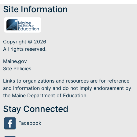
Site Information
Copyright © 2026
All rights reserved.
Maine.gov
Site Policies
Links to organizations and resources are for reference
and information only and do not imply endorsement by
the Maine Department of Education.
Stay Connected
Facebook