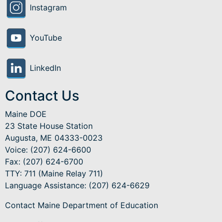
Instagram
YouTube
LinkedIn
Contact Us
Maine DOE
23 State House Station
Augusta, ME 04333-0023
Voice: (207) 624-6600
Fax: (207) 624-6700
TTY: 711 (Maine Relay 711)
Language Assistance
: (207) 624-6629
Contact Maine Department of Education