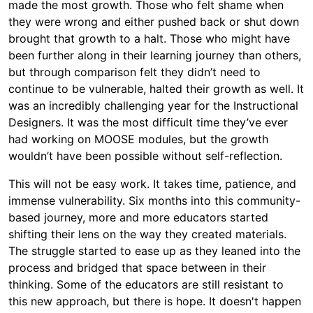
made the most growth. Those who felt shame when
they were wrong and either pushed back or shut down
brought that growth to a halt. Those who might have
been further along in their learning journey than others,
but through comparison felt they didn’t need to
continue to be vulnerable, halted their growth as well. It
was an incredibly challenging year for the Instructional
Designers. It was the most difficult time they’ve ever
had working on MOOSE modules, but the growth
wouldn’t have been possible without self-reflection.
This will not be easy work. It takes time, patience, and
immense vulnerability. Six months into this community-
based journey, more and more educators started
shifting their lens on the way they created materials.
The struggle started to ease up as they leaned into the
process and bridged that space between in their
thinking. Some of the educators are still resistant to
this new approach, but there is hope. It doesn't happen