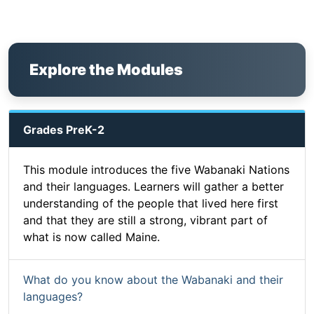
Explore the Modules
Grades PreK-2
This module introduces the five Wabanaki Nations
and their languages. Learners will gather a better
understanding of the people that lived here first
and that they are still a strong, vibrant part of
what is now called Maine.
What do you know about the Wabanaki and their
languages?