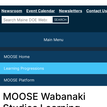
Department of Education
Skip
to
Newsroom
Event Calendar
Newsletters
Contact Us
main
Search
content
Main Menu
MOOSE Home
Learning Progressions
MOOSE Platform
MOOSE Wabanaki