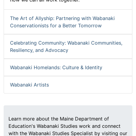
The Art of Allyship: Partnering with Wabanaki
Conservationists for a Better Tomorrow
Celebrating Community: Wabanaki Communities,
Resiliency, and Advocacy
Wabanaki Homelands: Culture & Identity
Wabanaki Artists
Learn more about the Maine Department of
Education's Wabanaki Studies work and connect
with the Wabanaki Studies Specialist by visiting our