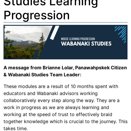
Studies Learning
Progression
A message from Brianne Lolar, Panawahpskek Citizen
& Wabanaki Studies Team Leader:
These modules are a result of 10 months spent with
educators and Wabanaki advisors working
collaboratively every step along the way. They are a
work in progress as we are always learning and
working at the speed of trust to effectively braid
together knowledge which is crucial to the journey. This
takes time.