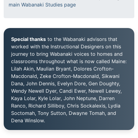
main Wabanaki Studies page
Special thanks
to the Wabanaki advisors that
worked with the Instructional Designers on this
journey to bring Wabanaki voices to homes and
classrooms throughout what is now called Maine:
Lilah Akin, Maulian Bryant, Dolores Crofton-
Macdonald, Zeke Crofton-Macdonald, Sikwani
Dana, John Dennis, Evelyn Dore, Gen Doughty,
Wendy Newell Dyer, Candi Ewer, Newell Lewey,
Kaya Lolar, Kyle Lolar, John Neptune, Darren
Ranco, Richard Silliboy, Chris Sockalexis, Lydia
Soctomah, Tony Sutton, Dwayne Tomah, and
Dena Winslow.