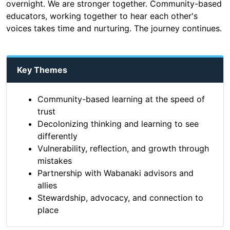
overnight. We are stronger together. Community-based
educators, working together to hear each other's
voices takes time and nurturing. The journey continues.
Key Themes
Community-based learning at the speed of
trust
Decolonizing thinking and learning to see
differently
Vulnerability, reflection, and growth through
mistakes
Partnership with Wabanaki advisors and
allies
Stewardship, advocacy, and connection to
place