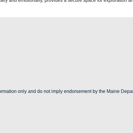
cally and emotionally, provides a secure space for exploration a
nformation only and do not imply endorsement by the Maine Depa