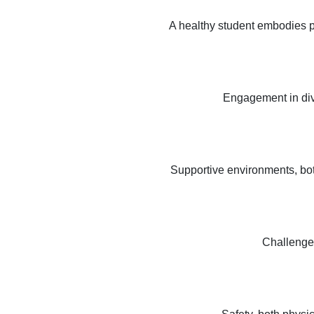
A healthy student embodies ph
Engagement in diver
Supportive environments, bot
Challenge,