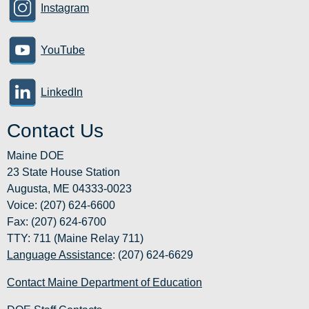
Instagram
YouTube
LinkedIn
Contact Us
Maine DOE
23 State House Station
Augusta, ME 04333-0023
Voice: (207) 624-6600
Fax: (207) 624-6700
TTY: 711 (Maine Relay 711)
Language Assistance
: (207) 624-6629
Contact Maine Department of Education