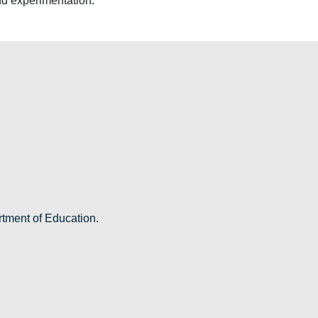
nd experimentation.
rtment of Education.