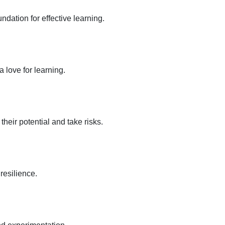
dation for effective learning.
a love for learning.
eir potential and take risks.
resilience.