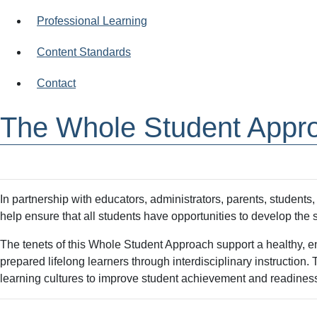
Professional Learning
Content Standards
Contact
The Whole Student Appr
In partnership with educators, administrators, parents, student
help ensure that all students have opportunities to develop th
The tenets of this Whole Student Approach support a healthy, en
prepared lifelong learners through interdisciplinary instructio
learning cultures to improve student achievement and readines