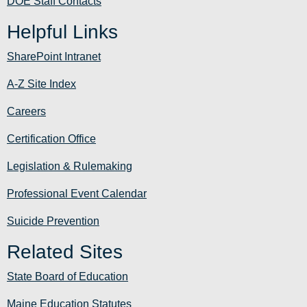
DOE Staff Contacts
Helpful Links
SharePoint Intranet
A-Z Site Index
Careers
Certification Office
Legislation & Rulemaking
Professional Event Calendar
Suicide Prevention
Related Sites
State Board of Education
Maine Education Statutes