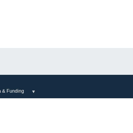
a & Funding