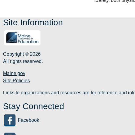
Safety, both physi
Site Information
Copyright © 2026
All rights reserved.
Maine.gov
Site Policies
Links to organizations and resources are for reference and i
Stay Connected
Facebook