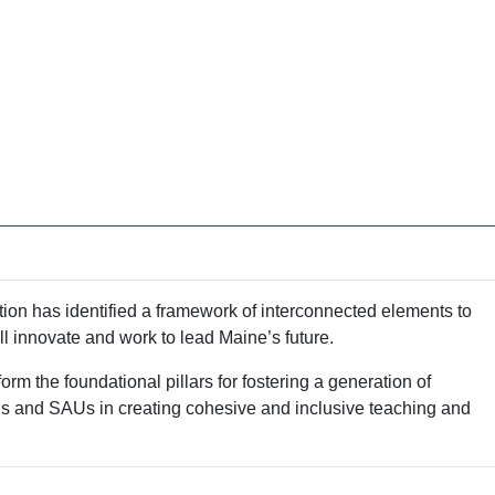
tion has identified a framework of interconnected elements to
l innovate and work to lead Maine’s future.
m the foundational pillars for fostering a generation of
ols and SAUs in creating cohesive and inclusive teaching and