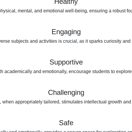
Healthy
ysical, mental, and emotional well-being, ensuring a robust foun
Engaging
se subjects and activities is crucial, as it sparks curiosity and 
Supportive
h academically and emotionally, encourage students to explore th
Challenging
 when appropriately tailored, stimulates intellectual growth and 
Safe