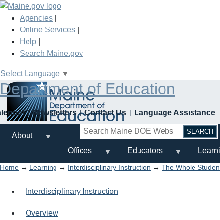
Skip
to
Agencies
|
main
Online Services
|
content
Help
|
Search Maine.gov
Select Language
▼
Department of Education
alendar
Newsletters
Contact Us
Language Assistance
Search
About
Offices
Educators
Learn
Home
→
Learning
→
Interdisciplinary Instruction
→
The Whole Studen
Interdisciplinary Instruction
Overview