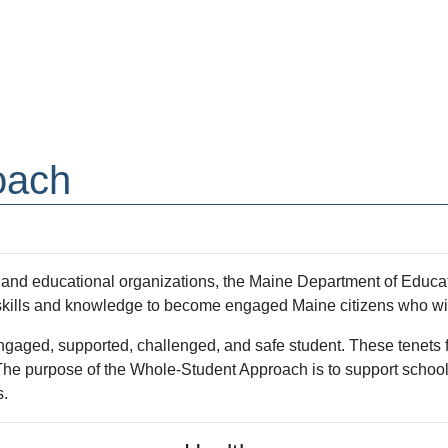
oach
s, and educational organizations, the Maine Department of Educa
e skills and knowledge to become engaged Maine citizens who wil
gaged, supported, challenged, and safe student. These tenets for
n. The purpose of the Whole-Student Approach is to support scho
s.