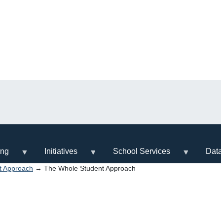
ing
Initiatives
School Services
Dat
t Approach
→ The Whole Student Approach