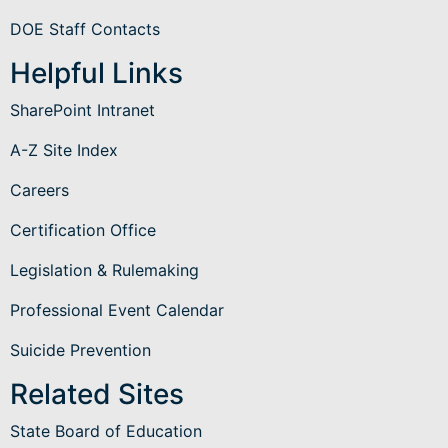
DOE Staff Contacts
Helpful Links
SharePoint Intranet
A-Z Site Index
Careers
Certification Office
Legislation & Rulemaking
Professional Event Calendar
Suicide Prevention
Related Sites
State Board of Education