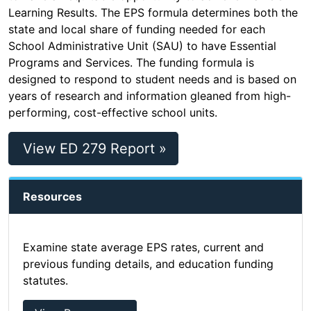
Learning Results. The EPS formula determines both the
state and local share of funding needed for each
School Administrative Unit (SAU) to have Essential
Programs and Services. The funding formula is
designed to respond to student needs and is based on
years of research and information gleaned from high-
performing, cost-effective school units.
View ED 279 Report »
Resources
Examine state average EPS rates, current and
previous funding details, and education funding
statutes.