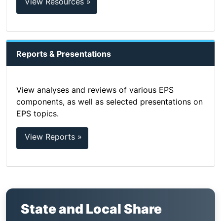
View Resources »
Reports & Presentations
View analyses and reviews of various EPS
components, as well as selected presentations on
EPS topics.
View Reports »
State and Local Share