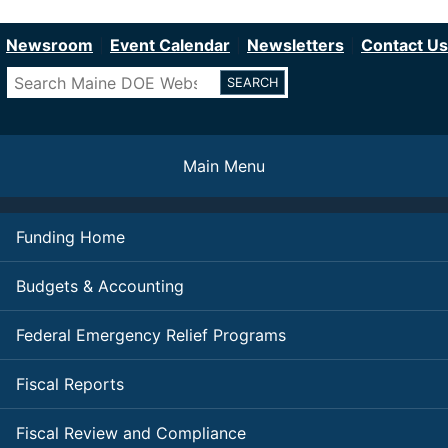
Department of Education
Skip
to
Newsroom
Event Calendar
Newsletters
Contact Us
main
Search
content
Main Menu
Funding Home
Budgets & Accounting
Federal Emergency Relief Programs
Fiscal Reports
Fiscal Review and Compliance