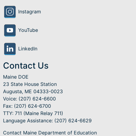
Instagram
YouTube
LinkedIn
Contact Us
Maine DOE
23 State House Station
Augusta, ME 04333-0023
Voice: (207) 624-6600
Fax: (207) 624-6700
TTY: 711 (Maine Relay 711)
Language Assistance
: (207) 624-6629
Contact Maine Department of Education