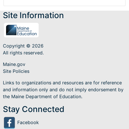
Site Information
Copyright © 2026
All rights reserved.
Maine.gov
Site Policies
Links to organizations and resources are for reference
and information only and do not imply endorsement by
the Maine Department of Education.
Stay Connected
Facebook