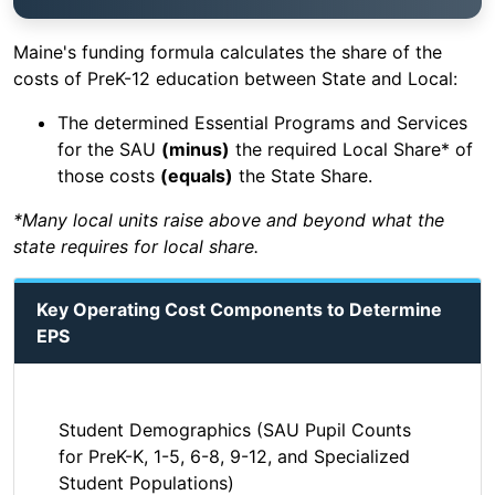
Maine's funding formula calculates the share of the
costs of PreK-12 education between State and Local:
The determined Essential Programs and Services
for the SAU
(minus)
the required Local Share* of
those costs
(equals)
the State Share.
*Many local units raise above and beyond what the
state requires for local share.
Key Operating Cost Components to Determine
EPS
Student Demographics (SAU Pupil Counts
for PreK-K, 1-5, 6-8, 9-12, and Specialized
Student Populations)