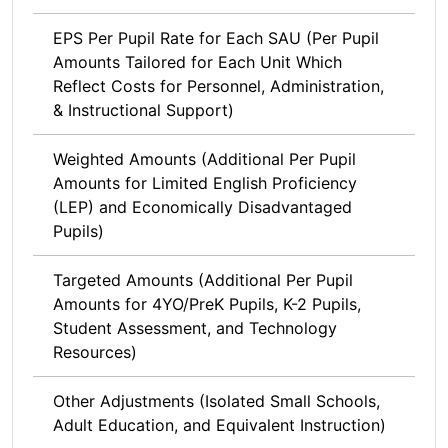
EPS Per Pupil Rate for Each SAU (Per Pupil
Amounts Tailored for Each Unit Which
Reflect Costs for Personnel, Administration,
& Instructional Support)
Weighted Amounts (Additional Per Pupil
Amounts for Limited English Proficiency
(LEP) and Economically Disadvantaged
Pupils)
Targeted Amounts (Additional Per Pupil
Amounts for 4YO/PreK Pupils, K-2 Pupils,
Student Assessment, and Technology
Resources)
Other Adjustments (Isolated Small Schools,
Adult Education, and Equivalent Instruction)