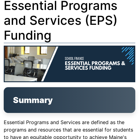
Essential Programs
and Services (EPS)
Funding
Summary
Essential Programs and Services are defined as the
programs and resources that are essential for students
to have an equitable opportunity to achieve Maine's