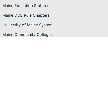
Maine Education Statutes
Maine DOE Rule Chapters
University of Maine System
Maine Community Colleges