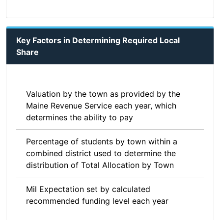
Key Factors in Determining Required Local
Share
Valuation by the town as provided by the
Maine Revenue Service each year, which
determines the ability to pay
Percentage of students by town within a
combined district used to determine the
distribution of Total Allocation by Town
Mil Expectation set by calculated
recommended funding level each year