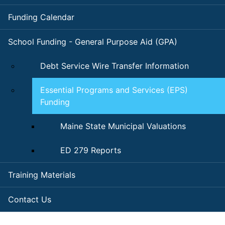
Funding Calendar
School Funding - General Purpose Aid (GPA)
Debt Service Wire Transfer Information
Essential Programs and Services (EPS)
Funding
Maine State Municipal Valuations
ED 279 Reports
Training Materials
Contact Us