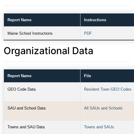
Report Name
Instructions
Maine School Instructions
PDF
Organizational Data
Report Name
File
GEO Code Data
Resident Town GEO Codes
SAU and School Data
All SAUs and Schools
Towns and SAU Data
Towns and SAUs