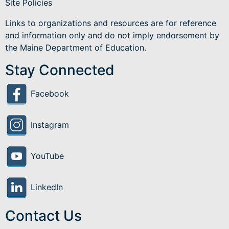
Site Policies
Links to organizations and resources are for reference
and information only and do not imply endorsement by
the Maine Department of Education.
Stay Connected
Facebook
Instagram
YouTube
LinkedIn
Contact Us