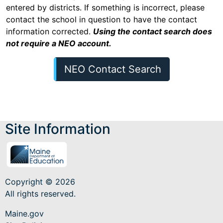
entered by districts. If something is incorrect, please
contact the school in question to have the contact
information corrected.
Using the contact search does
not require a NEO account.
NEO Contact Search
Site Information
Copyright © 2026
All rights reserved.
Maine.gov