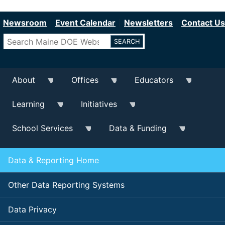
Department of Education
Skip
to
Newsroom
Event Calendar
Newsletters
Contact Us
main
Search
content
About
Offices
Educators
Learning
Initiatives
School Services
Data & Funding
Data & Reporting Home
Other Data Reporting Systems
Data Privacy