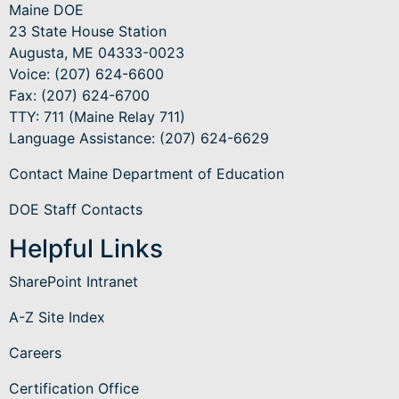
Maine DOE
23 State House Station
Augusta, ME 04333-0023
Voice: (207) 624-6600
Fax: (207) 624-6700
TTY: 711 (Maine Relay 711)
Language Assistance
: (207) 624-6629
Contact Maine Department of Education
DOE Staff Contacts
Helpful Links
SharePoint Intranet
A-Z Site Index
Careers
Certification Office