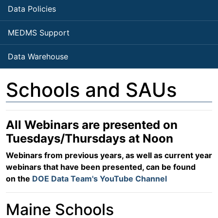
Data Policies
MEDMS Support
Data Warehouse
Schools and SAUs
All Webinars are presented on
Tuesdays/Thursdays at Noon
Webinars from previous years, as well as current year
webinars that have been presented, can be found
on the
DOE Data Team's YouTube Channel
Maine Schools