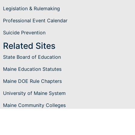
Legislation & Rulemaking
Professional Event Calendar
Suicide Prevention
Related Sites
State Board of Education
Maine Education Statutes
Maine DOE Rule Chapters
University of Maine System
Maine Community Colleges