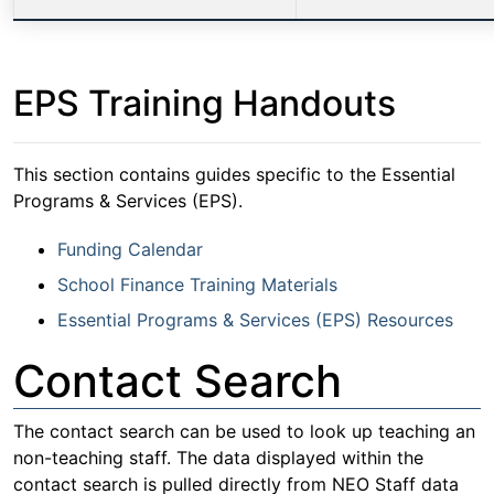
EPS Training Handouts
This section contains guides specific to the Essential
Programs & Services (EPS).
Funding Calendar
School Finance Training Materials
Essential Programs & Services (EPS) Resources
Contact Search
The contact search can be used to look up teaching an
non-teaching staff. The data displayed within the
contact search is pulled directly from NEO Staff data