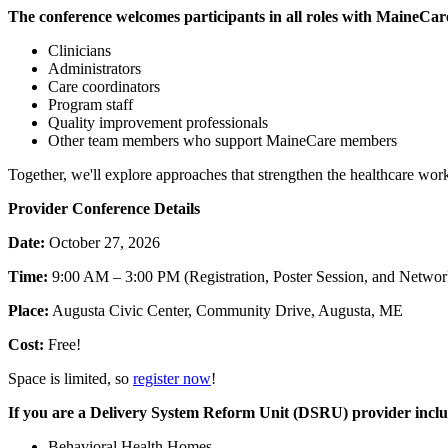
The conference welcomes participants in all roles with MaineCare
Clinicians
Administrators
Care coordinators
Program staff
Quality improvement
professionals
Other team members who support MaineCare members
Together, we'll explore approaches that strengthen the healthcare wo
Provider Conference Details
Date:
October 27, 2026
Time:
9:00 AM – 3:00 PM (Registration, Poster Session, and Networ
Place:
Augusta Civic Center, Community Drive, Augusta, ME
Cost:
Free!
Space is limited, so
register now
!
If you are a Delivery System Reform Unit (DSRU) provider inclu
Behavioral
Health Homes