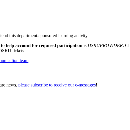
tend this department-sponsored learning activity.
 to help account for required participation
is
DSRUPROVIDER
. Cl
 DSRU tickets.
unication team
.
Care news,
please subscribe to receive our e-messages
!