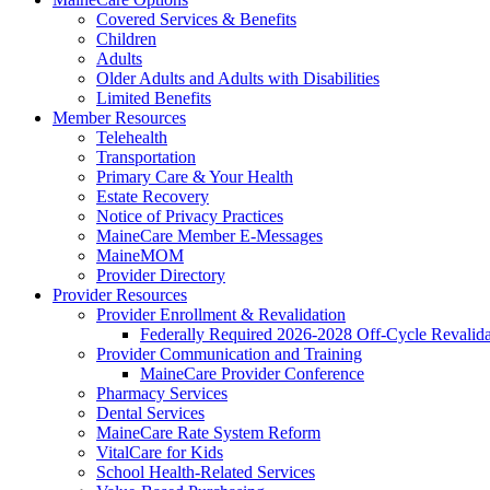
Covered Services & Benefits
Children
Adults
Older Adults and Adults with Disabilities
Limited Benefits
Member Resources
Telehealth
Transportation
Primary Care & Your Health
Estate Recovery
Notice of Privacy Practices
MaineCare Member E-Messages
MaineMOM
Provider Directory
Provider Resources
Provider Enrollment & Revalidation
Federally Required 2026-2028 Off-Cycle Revalida
Provider Communication and Training
MaineCare Provider Conference
Pharmacy Services
Dental Services
MaineCare Rate System Reform
VitalCare for Kids
School Health-Related Services