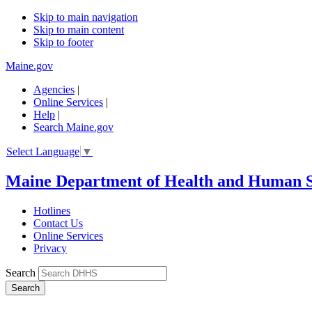
Skip to main navigation
Skip to main content
Skip to footer
Maine.gov
Agencies
|
Online Services
|
Help
|
Search Maine.gov
Select Language
▼
Maine Department of Health and Human S
Hotlines
Contact Us
Online Services
Privacy
Search