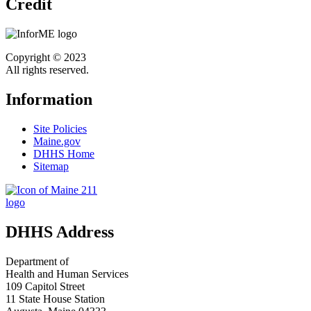
Credit
Copyright © 2023
All rights reserved.
Information
Site Policies
Maine.gov
DHHS Home
Sitemap
DHHS Address
Department of
Health and Human Services
109 Capitol Street
11 State House Station