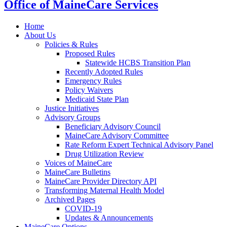
Office of MaineCare Services
Home
About Us
Policies & Rules
Proposed Rules
Statewide HCBS Transition Plan
Recently Adopted Rules
Emergency Rules
Policy Waivers
Medicaid State Plan
Justice Initiatives
Advisory Groups
Beneficiary Advisory Council
MaineCare Advisory Committee
Rate Reform Expert Technical Advisory Panel
Drug Utilization Review
Voices of MaineCare
MaineCare Bulletins
MaineCare Provider Directory API
Transforming Maternal Health Model
Archived Pages
COVID-19
Updates & Announcements
MaineCare Options