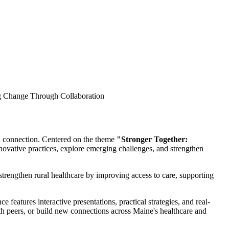
d connection. Centered on the theme
"Stronger Together:
ovative practices, explore emerging challenges, and strengthen
trengthen rural healthcare by improving access to care, supporting
 features interactive presentations, practical strategies, and real-
h peers, or build new connections across Maine's healthcare and