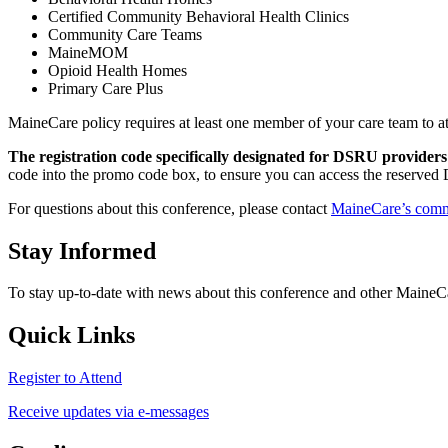
Certified Community Behavioral Health Clinics
Community Care Teams
MaineMOM
Opioid Health Homes
Primary Care Plus
MaineCare policy requires at least one member of your care team to at
The
registration code specifically designated for DSRU providers
code into the promo code box, to ensure you can access the reserved
For questions about this conference, please contact
MaineCare’s comm
Stay Informed
To stay up-to-date with news about this conference and other Maine
Quick Links
Register to Attend
Receive updates via e-messages