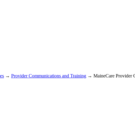
es
→
Provider Communications and Training
→ MaineCare Provider 