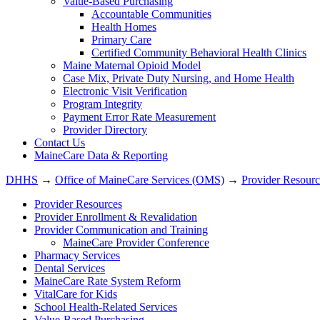
Value-Based Purchasing
Accountable Communities
Health Homes
Primary Care
Certified Community Behavioral Health Clinics
Maine Maternal Opioid Model
Case Mix, Private Duty Nursing, and Home Health
Electronic Visit Verification
Program Integrity
Payment Error Rate Measurement
Provider Directory
Contact Us
MaineCare Data & Reporting
DHHS
→
Office of MaineCare Services (OMS)
→
Provider Resourc
Provider Resources
Provider Enrollment & Revalidation
Provider Communication and Training
MaineCare Provider Conference
Pharmacy Services
Dental Services
MaineCare Rate System Reform
VitalCare for Kids
School Health-Related Services
Value-Based Purchasing