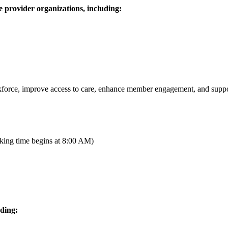
 provider organizations, including:
rkforce, improve access to care, enhance member engagement, and suppo
king time begins at 8:00 AM)
ding: