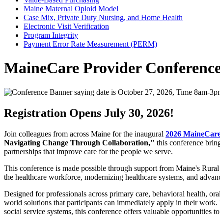
Maine Maternal Opioid Model
Case Mix, Private Duty Nursing, and Home Health
Electronic Visit Verification
Program Integrity
Payment Error Rate Measurement (PERM)
MaineCare Provider Conferenc
Registration Opens July 30, 2026!
Join colleagues from across Maine for the inaugural
2026 MaineCare
Navigating Change Through Collaboration,"
this conference brin
partnerships that improve care for the people we serve.
This conference is made possible through support from Maine's Rural H
the healthcare workforce, modernizing healthcare systems, and advanci
Designed for professionals across primary care, behavioral health, oral 
world solutions that participants can immediately apply in their wor
social service systems, this conference offers valuable opportunities t