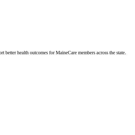
rt better health outcomes for MaineCare members across the state.