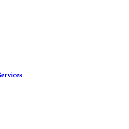
ervices