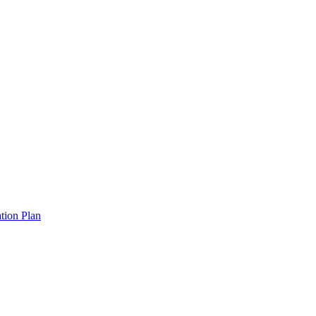
tion Plan