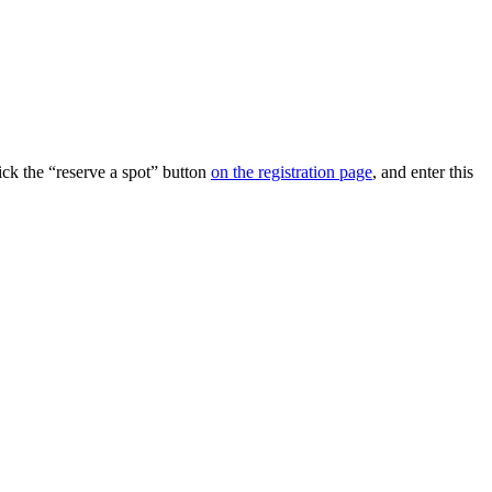
ick the “reserve a spot” button
on the registration page
, and enter this