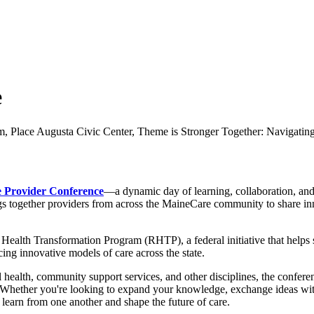
e
 Provider Conference
—a dynamic day of learning, collaboration, an
gs together providers from across the MaineCare community to share inn
ealth Transformation Program (RHTP), a federal initiative that helps s
ng innovative models of care across the state.
health, community support services, and other disciplines, the conference
k. Whether you're looking to expand your knowledge, exchange ideas wit
o learn from one another and shape the future of care.