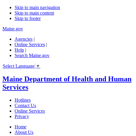
Skip to main navigation
Skip to main content
Skip to footer
Maine.gov
Agencies
|
Online Services
|
Help
|
Search Maine.gov
Select Language
▼
Maine Department of Health and Human
Services
Hotlines
Contact Us
Online Services
Privacy
Home
About Us