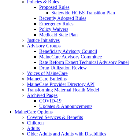
Policies & Rules
Proposed Rules
Statewide HCBS Transition Plan
Recently Adopted Rules
Emergency Rules
Policy Waivers
Medicaid State Plan
Justice Initiatives
Advisory Groups
Beneficiary Advisory Council
MaineCare Advisory Committee
Rate Reform Expert Technical Advisory Panel
Drug Utilization Review
Voices of MaineCare
MaineCare Bulletins
MaineCare Provider Directory API
Transforming Maternal Health Model
Archived Pages
COVID-19
Updates & Announcements
MaineCare Options
Covered Services & Benefits
Children
Adults
Older Adults and Adults with Disabilities