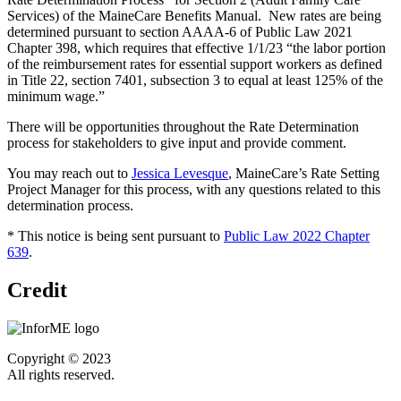
Services) of the MaineCare Benefits Manual. New rates are being
determined pursuant to section AAAA-6 of Public Law 2021
Chapter 398, which requires that effective 1/1/23 “the labor portion
of the reimbursement rates for essential support workers as defined
in Title 22, section 7401, subsection 3 to equal at least 125% of the
minimum wage.”
There will be opportunities throughout the Rate Determination
process for stakeholders to give input and provide comment.
You may reach out to
Jessica Levesque
, MaineCare’s Rate Setting
Project Manager for this process, with any questions related to this
determination process.
* This notice is being sent pursuant to
Public Law 2022 Chapter
639
.
Credit
Copyright © 2023
All rights reserved.