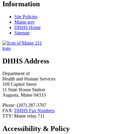
Information
Site Policies
Maine.gov
DHHS Home
Sitemap
DHHS Address
Department of
Health and Human Services
109 Capitol Street
11 State House Station
Augusta, Maine 04333
Phone: (207) 287-3707
FAX:
DHHS Fax Numbers
TTY: Maine relay 711
Accessibility & Policy