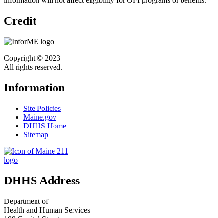
information will not affect eligibility for OFI programs or benefits.
Credit
Copyright © 2023
All rights reserved.
Information
Site Policies
Maine.gov
DHHS Home
Sitemap
DHHS Address
Department of
Health and Human Services