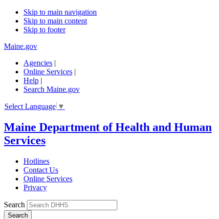
Skip to main navigation
Skip to main content
Skip to footer
Maine.gov
Agencies
|
Online Services
|
Help
|
Search Maine.gov
Select Language
▼
Maine Department of Health and Human
Services
Hotlines
Contact Us
Online Services
Privacy
Search