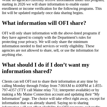
starting in 2026 we will share information to enable easier
enrollment or income verification for the following programs. This
list will be updated regularly once data sharing begins.
What information will OFI share?
OFI will only share information with the above-listed programs if
they have agreed to comply with the Department’s rules for
protecting your privacy. We will only share the minimum
information needed to find services or verify eligibility. These
agencies are not allowed to share, sell, or use the information for
anything else.
What should I do if I don’t want my
information shared?
Clients can tell OFI not to share their information at any time by
calling Monday through Friday from 7:00AM to 4:00PM at 1-855-
797-4357 (TTY call Maine relay 711; interpreter available) or by
making a My Maine Connection account and updating their “My
Information” page. The choice will take effect right away, except for
information that was already shared. Saying no to sharing