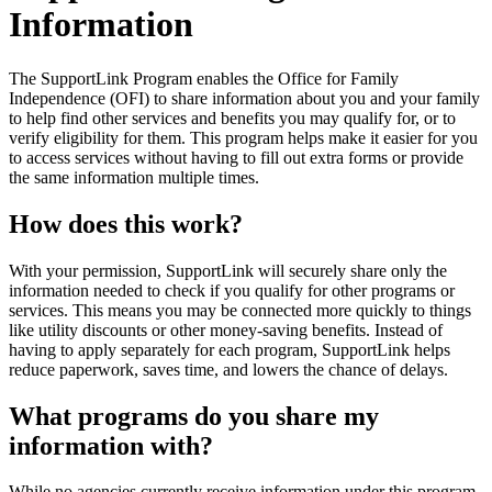
Information
The SupportLink Program enables the Office for Family
Independence (OFI) to share information about you and your family
to help find other services and benefits you may qualify for, or to
verify eligibility for them. This program helps make it easier for you
to access services without having to fill out extra forms or provide
the same information multiple times.
How does this work?
With your permission, SupportLink will securely share only the
information needed to check if you qualify for other programs or
services. This means you may be connected more quickly to things
like utility discounts or other money-saving benefits. Instead of
having to apply separately for each program, SupportLink helps
reduce paperwork, saves time, and lowers the chance of delays.
What programs do you share my
information with?
While no agencies currently receive information under this program,