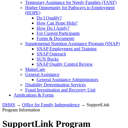
Temporary Assistance for Needy Families (TANF)
Higher Opportunity for Pathways to Employment
(HOPE)
Do I Qualify?
How Can Hope Help?
How Do I Apply?
For Current Participants
Forms & Documents
Supplemental Nutrition Assistance Program (SNAP)
SNAP Employment and Training
SNAP Outreach
SUN Bucks
SNAP Quality Control Review
MaineCare
General Assistance
General Assistance Administrators
Disability Determination Services
Fraud Investigation and Recovery Unit
Applications & Forms
DHHS
→
Office for Family Independence
→ SupportLink
Program Information
SupportLink Program