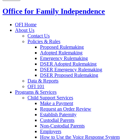
Office for Family Independence
OFI Home
About Us
Contact Us
Policies & Rules
Proposed Rulemaking
Adopted Rulemaking
Emergency Rulemaking
DSER Adopted Rulemaking
DSER Emergency Rulemaking
DSER Proposed Rulemaking
Data & Reports
OFI 101
Programs & Services
Child Support Services
Make a Payment
Request an Order Review
Establish Paternity
Custodial Parents
Non-Custodial Parents
Employers
How to Use the Voice Response System