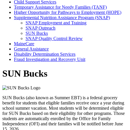
Child Support Services
Temporary Assistance for Needy Families (TANF)
Higher Opportunity for Pathways to Employment (HOPE)
Supplemental Nutrition Assistance Program (SNAP)
SNAP Employment and Training
SNAP Outreach
SUN Bucks
SNAP Quality Control Review
MaineCare
General Assistance
Disability Determination Services
Fraud Investigation and Recovery Unit
SUN Bucks
SUN Bucks (also known as Summer EBT) is a federal grocery
benefit for students that eligible families receive once a year during
school summer vacation. Most students will be determined eligible
for SUN Bucks based on their eligibility for other programs. Those
students are automatically enrolled by the Office for Family
Independence (OFI) and their families will be notified before June
15, 2026.