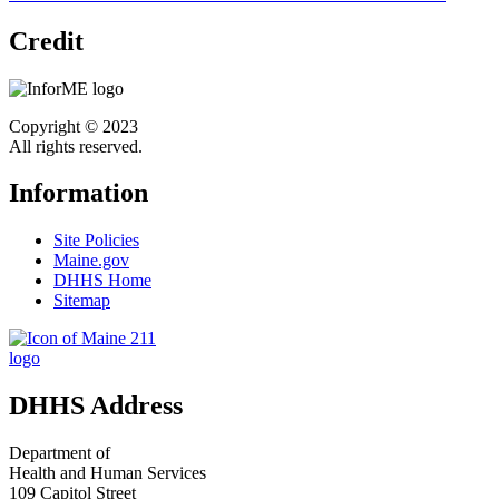
Credit
Copyright © 2023
All rights reserved.
Information
Site Policies
Maine.gov
DHHS Home
Sitemap
DHHS Address
Department of
Health and Human Services
109 Capitol Street