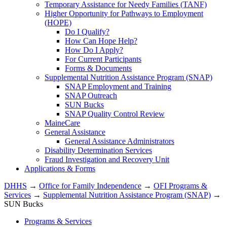
Temporary Assistance for Needy Families (TANF)
Higher Opportunity for Pathways to Employment
(HOPE)
Do I Qualify?
How Can Hope Help?
How Do I Apply?
For Current Participants
Forms & Documents
Supplemental Nutrition Assistance Program (SNAP)
SNAP Employment and Training
SNAP Outreach
SUN Bucks
SNAP Quality Control Review
MaineCare
General Assistance
General Assistance Administrators
Disability Determination Services
Fraud Investigation and Recovery Unit
Applications & Forms
DHHS
→
Office for Family Independence
→
OFI Programs &
Services
→
Supplemental Nutrition Assistance Program (SNAP)
→
SUN Bucks
Programs & Services