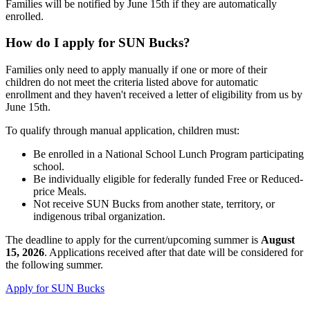
Families will be notified by June 15th if they are automatically
enrolled.
How do I apply for SUN Bucks?
Families only need to apply manually if one or more of their
children do not meet the criteria listed above for automatic
enrollment and they haven't received a letter of eligibility from us by
June 15th.
To qualify through manual application, children must:
Be enrolled in a National School Lunch Program participating
school.
Be individually eligible for federally funded Free or Reduced-
price Meals.
Not receive SUN Bucks from another state, territory, or
indigenous tribal organization.
The deadline to apply for the current/upcoming summer is
August
15, 2026
. Applications received after that date will be considered for
the following summer.
Apply for SUN Bucks