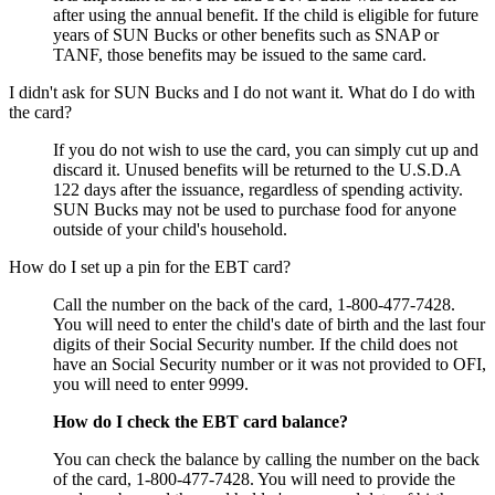
after using the annual benefit. If the child is eligible for future
years of SUN Bucks or other benefits such as SNAP or
TANF, those benefits may be issued to the same card.
I didn't ask for SUN Bucks and I do not want it. What do I do with
the card?
If you do not wish to use the card, you can simply cut up and
discard it. Unused benefits will be returned to the U.S.D.A
122 days after the issuance, regardless of spending activity.
SUN Bucks may not be used to purchase food for anyone
outside of your child's household.
How do I set up a pin for the EBT card?
Call the number on the back of the card, 1-800-477-7428.
You will need to enter the child's date of birth and the last four
digits of their Social Security number. If the child does not
have an Social Security number or it was not provided to OFI,
you will need to enter 9999.
How do I check the EBT card balance?
You can check the balance by calling the number on the back
of the card, 1-800-477-7428. You will need to provide the