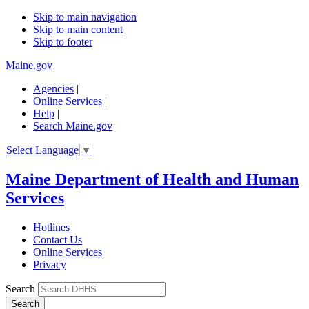
Skip to main navigation
Skip to main content
Skip to footer
Maine.gov
Agencies
|
Online Services
|
Help
|
Search Maine.gov
Select Language
▼
Maine Department of Health and Human
Services
Hotlines
Contact Us
Online Services
Privacy
Search