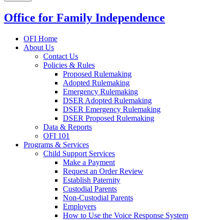
Office for Family Independence
OFI Home
About Us
Contact Us
Policies & Rules
Proposed Rulemaking
Adopted Rulemaking
Emergency Rulemaking
DSER Adopted Rulemaking
DSER Emergency Rulemaking
DSER Proposed Rulemaking
Data & Reports
OFI 101
Programs & Services
Child Support Services
Make a Payment
Request an Order Review
Establish Paternity
Custodial Parents
Non-Custodial Parents
Employers
How to Use the Voice Response System