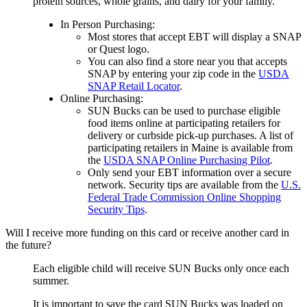
protein sources, whole grains, and dairy for your family.
In Person Purchasing:
Most stores that accept EBT will display a SNAP
or Quest logo.
You can also find a store near you that accepts
SNAP by entering your zip code in the
USDA
SNAP Retail Locator
.
Online Purchasing:
SUN Bucks can be used to purchase eligible
food items online at participating retailers for
delivery or curbside pick-up purchases. A list of
participating retailers in Maine is available from
the
USDA SNAP Online Purchasing Pilot
.
Only send your EBT information over a secure
network. Security tips are available from the
U.S.
Federal Trade Commission Online Shopping
Security Tips
.
Will I receive more funding on this card or receive another card in
the future?
Each eligible child will receive SUN Bucks only once each
summer.
It is important to save the card SUN Bucks was loaded on