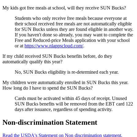
My kids got free meals at school, will they receive SUN Bucks?
Students who only receive free meals because everyone at
their school received free meals are not automatically eligible
for SUN Bucks unless they are found eligible in another way.
If you haven't done so already, you may want to complete the
Free and Reduced-price Meals application with your school
or at
https://www.nlappscloud.com/
.
If my child received SUN Bucks benefits before, do they
automatically qualify this year?
No, SUN Bucks eligibility is re-determined each year.
My children were automatically enrolled in SUN Bucks this year.
How long do I have to spend the SUN Bucks?
Cards must be activated within 45 days of receipt. Unused
SUN Bucks benefits will be removed from the EBT card 122
days after issuance, regardless of spending activity.
Non-discrimination Statement
Read the USDA's Statement on Non discrimination statement.