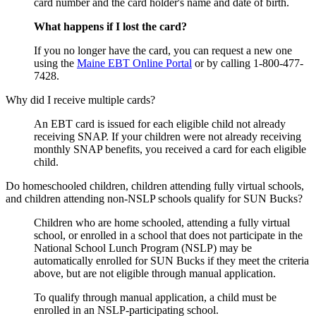
card number and the card holder's name and date of birth.
What happens if I lost the card?
If you no longer have the card, you can request a new one
using the
Maine EBT Online Portal
or by calling 1-800-477-
7428.
Why did I receive multiple cards?
An EBT card is issued for each eligible child not already
receiving SNAP. If your children were not already receiving
monthly SNAP benefits, you received a card for each eligible
child.
Do homeschooled children, children attending fully virtual schools,
and children attending non-NSLP schools qualify for SUN Bucks?
Children who are home schooled, attending a fully virtual
school, or enrolled in a school that does not participate in the
National School Lunch Program (NSLP) may be
automatically enrolled for SUN Bucks if they meet the criteria
above, but are not eligible through manual application.
To qualify through manual application, a child must be
enrolled in an NSLP-participating school.