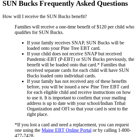
SUN Bucks Frequently Asked Questions
How will I receive the SUN Bucks benefit?
Families will receive a one-time benefit of $120 per child who
qualifies for SUN Bucks.
If your family receives SNAP, SUN Bucks will be
loaded onto your Pine Tree EBT card.
If your child does not receive SNAP but received
Pandemic-EBT (P-EBT) or SUN Bucks previously, the
benefit will be loaded onto that card.* Families that
received separate cards for each child will have SUN
Bucks loaded onto individual cards.
If your family has not received any of these benefits
before, you will be issued a new Pine Tree EBT card
for each eligible child and receive instructions on how
to use it. It is important to confirm that your mailing
address is up to date with your school/Indian Tribal
Organization and OFI so that your card is sent to the
right place.
*If you lost a card and need a replacement, you can request
one using the
Maine EBT Online Portal
or by calling 1-800-
477-7428.