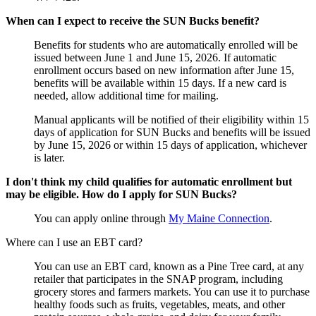
When can I expect to receive the SUN Bucks benefit?
Benefits for students who are automatically enrolled will be
issued between June 1 and June 15, 2026. If automatic
enrollment occurs based on new information after June 15,
benefits will be available within 15 days. If a new card is
needed, allow additional time for mailing.
Manual applicants will be notified of their eligibility within 15
days of application for SUN Bucks and benefits will be issued
by June 15, 2026 or within 15 days of application, whichever
is later.
I don't think my child qualifies for automatic enrollment but
may be eligible. How do I apply for SUN Bucks?
You can apply online through
My Maine Connection
.
Where can I use an EBT card?
You can use an EBT card, known as a Pine Tree card, at any
retailer that participates in the SNAP program, including
grocery stores and farmers markets. You can use it to purchase
healthy foods such as fruits, vegetables, meats, and other