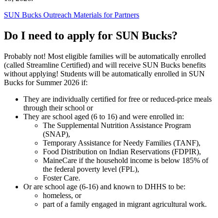
SUN Bucks Outreach Materials for Partners
Do I need to apply for SUN Bucks?
Probably not! Most eligible families will be automatically enrolled
(called Streamline Certified) and will receive SUN Bucks benefits
without applying! Students will be automatically enrolled in SUN
Bucks for Summer 2026 if:
They are individually certified for free or reduced-price meals
through their school or
They are school aged (6 to 16) and were enrolled in:
The Supplemental Nutrition Assistance Program
(SNAP),
Temporary Assistance for Needy Families (TANF),
Food Distribution on Indian Reservations (FDPIR),
MaineCare if the household income is below 185% of
the federal poverty level (FPL),
Foster Care.
Or are school age (6-16) and known to DHHS to be:
homeless, or
part of a family engaged in migrant agricultural work.