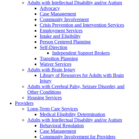
Adults with Intellectual Disability and/or Autism
Advocacy
Case Management
Community Involvement
Crisis Prevention and Intervention Services
Employment Services
Intake and Eligibility
Person Centered Planning
Self-Direction
Independent Support Brokers
Transition Planning
Waiver Services
Adults with Brain Injury
Library of Resources for Adults with Brain
Injury
Adults with Cerebral Palsy, Seizure Disorder, and
Other Conditions
Housing Services
Providers
Long-Term Care Services
Medical Eligibility Determination
Adults with Intellectual Disability and/or Autism
Behavioral Regulation
Case Management
Community Involvement for Providers