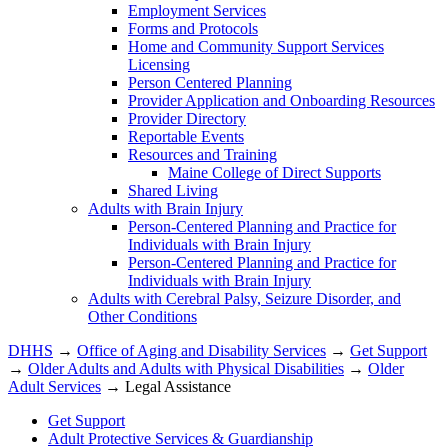
Employment Services
Forms and Protocols
Home and Community Support Services
Licensing
Person Centered Planning
Provider Application and Onboarding Resources
Provider Directory
Reportable Events
Resources and Training
Maine College of Direct Supports
Shared Living
Adults with Brain Injury
Person-Centered Planning and Practice for
Individuals with Brain Injury
Person-Centered Planning and Practice for
Individuals with Brain Injury
Adults with Cerebral Palsy, Seizure Disorder, and
Other Conditions
DHHS
→
Office of Aging and Disability Services
→
Get Support
→
Older Adults and Adults with Physical Disabilities
→
Older
Adult Services
→ Legal Assistance
Get Support
Adult Protective Services & Guardianship