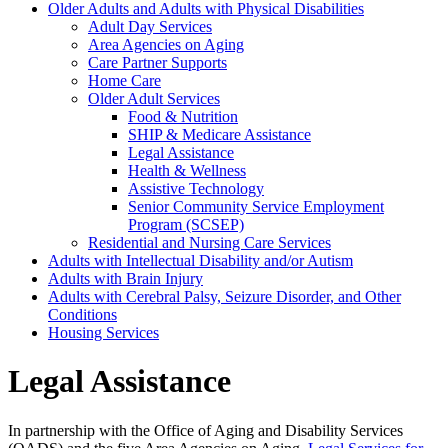
Older Adults and Adults with Physical Disabilities
Adult Day Services
Area Agencies on Aging
Care Partner Supports
Home Care
Older Adult Services
Food & Nutrition
SHIP & Medicare Assistance
Legal Assistance
Health & Wellness
Assistive Technology
Senior Community Service Employment
Program (SCSEP)
Residential and Nursing Care Services
Adults with Intellectual Disability and/or Autism
Adults with Brain Injury
Adults with Cerebral Palsy, Seizure Disorder, and Other
Conditions
Housing Services
Legal Assistance
In partnership with the Office of Aging and Disability Services