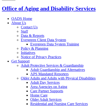
Office of Aging and Disability Services
OADS Home
About Us
Contact Us
Staff
Data & Reports
Evergreen Client Data System
Evergreen Data System Training
Policy & Planning
Initiatives
Notice of Privacy Practices
Get Support
Adult Protective Services & Guardianship
Adult Guardianship and Alternatives
APS Mandated Reporters
Older Adults and Adults with Physical Disabilities
Adult Day Services
Area Agencies on Aging
Care Partner Supports
Home Care
Older Adult Services
Residential and Nursing Care Services