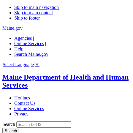
Skip to main navigation
Skip to main content
Skip to footer
Maine.gov
Agencies
|
Online Services
|
Help
|
Search Maine.gov
Select Language
▼
Maine Department of Health and Human
Services
Hotlines
Contact Us
Online Services
Privacy
Search