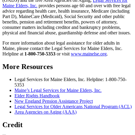
(OADS) and the five Area Agencies on Aging,
Legal Services for
Maine Elders, Inc.
provides persons age 60 and over with free legal
advice regarding health care, health insurance, Medicare (including
Part D), MaineCare (Medicaid), Social Security and other public
benefits, pension and retirement benefits, powers of attorney,
consumer matters including creditor and bankruptcy problems,
physical and financial abuse, guardianship defense and other issues.
For more information about legal assistance for older adults in
Maine, please contact the Legal Services for Maine Elders, Inc.
Helpline at
1-800-750-5353
or visit
www.mainelse.org
.
More Resources
Legal Services for Maine Elders, Inc. Helpline: 1-800-750-
5353
Maine’s Legal Services for Maine Elders, Inc.
Elder Rights Handbook
New England Pension Assistance Project
Legal Services for Older Americans National Program (ACL)
Area Agencies on Aging (AAA)
Credit