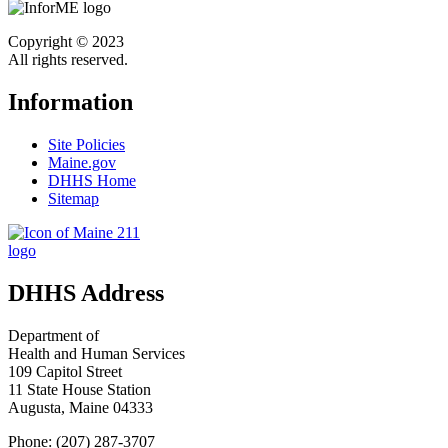
Copyright © 2023
All rights reserved.
Information
Site Policies
Maine.gov
DHHS Home
Sitemap
DHHS Address
Department of
Health and Human Services
109 Capitol Street
11 State House Station
Augusta, Maine 04333
Phone: (207) 287-3707