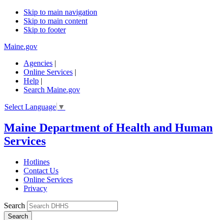
Skip to main navigation
Skip to main content
Skip to footer
Maine.gov
Agencies
|
Online Services
|
Help
|
Search Maine.gov
Select Language
▼
Maine Department of Health and Human
Services
Hotlines
Contact Us
Online Services
Privacy
Search