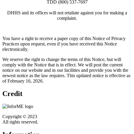
TDD (800) 537-7697
DHHS and its offices will not retaliate against you for making a
complaint.
You have a right to receive a paper copy of this Notice of Privacy
Practices upon request, even if you have received this Notice
electronically.
We reserve the right to change the terms of this Notice, but will
comply with the Notice that is in effect. We will post the current
notice on our website and in our facilities and provide you with the
newest notice as the law requires. This updated notice is effective as
of February 16, 2026.
Credit
Copyright © 2023
All rights reserved.