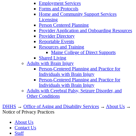
Employment Services
Forms and Protocols
Home and Community Support Services
Licensing
Person Centered Planning
Provider Application and Onboarding Resources
Provider Directory
Reportable Events
Resources and Training
Maine College of Direct Supports
Shared Living
Adults with Brain Injury
Person-Centered Planning and Practice for
Individuals with Brain Injury
Person-Centered Planning and Practice for
Individuals with Brain Injury
Adults with Cerebral Palsy, Seizure Disorder, and
Other Conditions
DHHS
→
Office of Aging and Disability Services
→
About Us
→
Notice of Privacy Practices
About Us
Contact Us
Staff