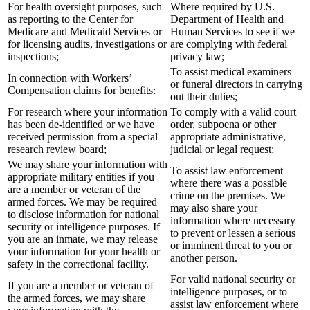
For health oversight purposes, such
Where required by U.S.
as reporting to the Center for
Department of Health and
Medicare and Medicaid Services or
Human Services to see if we
for licensing audits, investigations or
are complying with federal
inspections;
privacy law;
To assist medical examiners
In connection with Workers’
or funeral directors in carrying
Compensation claims for benefits:
out their duties;
For research where your information
To comply with a valid court
has been de-identified or we have
order, subpoena or other
received permission from a special
appropriate administrative,
research review board;
judicial or legal request;
We may share your information with
To assist law enforcement
appropriate military entities if you
where there was a possible
are a member or veteran of the
crime on the premises. We
armed forces. We may be required
may also share your
to disclose information for national
information where necessary
security or intelligence purposes. If
to prevent or lessen a serious
you are an inmate, we may release
or imminent threat to you or
your information for your health or
another person.
safety in the correctional facility.
For valid national security or
If you are a member or veteran of
intelligence purposes, or to
the armed forces, we may share
assist law enforcement where