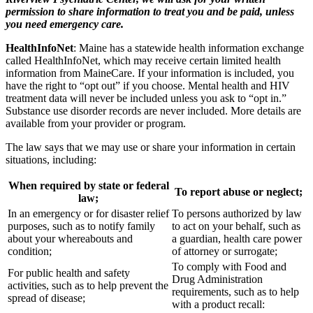
permission to share information to treat you and be paid, unless
you need emergency care.
HealthInfoNet
: Maine has a statewide health information exchange
called HealthInfoNet, which may receive certain limited health
information from MaineCare. If your information is included, you
have the right to “opt out” if you choose. Mental health and HIV
treatment data will never be included unless you ask to “opt in.”
Substance use disorder records are never included. More details are
available from your provider or program.
The law says that we may use or share your information in certain
situations, including:
When required by state or federal
To report abuse or neglect;
law;
In an emergency or for disaster relief
To persons authorized by law
purposes, such as to notify family
to act on your behalf, such as
about your whereabouts and
a guardian, health care power
condition;
of attorney or surrogate;
To comply with Food and
For public health and safety
Drug Administration
activities, such as to help prevent the
requirements, such as to help
spread of disease;
with a product recall: