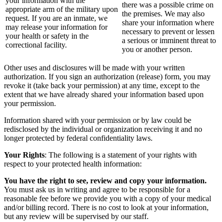
your information with the
there was a possible crime on
appropriate arm of the military upon
the premises. We may also
request. If you are an inmate, we
share your information where
may release your information for
necessary to prevent or lessen
your health or safety in the
a serious or imminent threat to
correctional facility.
you or another person.
Other uses and disclosures will be made with your written
authorization. If you sign an authorization (release) form, you may
revoke it (take back your permission) at any time, except to the
extent that we have already shared your information based upon
your permission.
Information shared with your permission or by law could be
redisclosed by the individual or organization receiving it and no
longer protected by federal confidentiality laws.
Your Rights
: The following is a statement of your rights with
respect to your protected health information:
You have the right to see, review and copy your information.
You must ask us in writing and agree to be responsible for a
reasonable fee before we provide you with a copy of your medical
and/or billing record. There is no cost to look at your information,
but any review will be supervised by our staff.