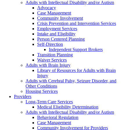
Adults with Intellectual Disability and/or Autism
Advocacy
Case Management
Community Involvement
Crisis Prevention and Intervention Services
Employment Services
Intake and Eligibility
Person Centered Planning
Self-Direction
Independent Support Brokers
Transition Planning
Waiver Services
Adults with Brain Injury
Library of Resources for Adults with Brain
Injury
Adults with Cerebral Palsy, Seizure Disorder, and
Other Conditions
Housing Services
Providers
Long-Term Care Services
Medical Eligibility Determination
Adults with Intellectual Disability and/or Autism
Behavioral Regulation
Case Management
Community Involvement for Providers