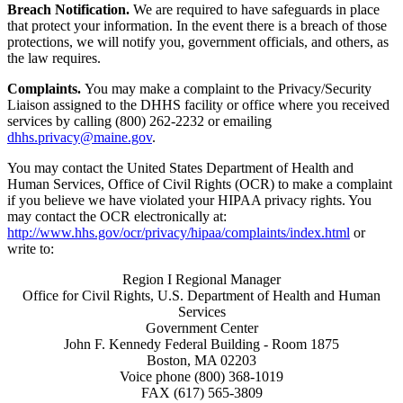
Breach Notification.
We are required to have safeguards in place
that protect your information. In the event there is a breach of those
protections, we will notify you, government officials, and others, as
the law requires.
Complaints.
You may make a complaint to the Privacy/Security
Liaison assigned to the DHHS facility or office where you received
services by calling (800) 262-2232 or emailing
dhhs.privacy@maine.gov
.
You may contact the United States Department of Health and
Human Services, Office of Civil Rights (OCR) to make a complaint
if you believe we have violated your HIPAA privacy rights. You
may contact the OCR electronically at:
http://www.hhs.gov/ocr/privacy/hipaa/complaints/index.html
or
write to:
Region I Regional Manager
Office for Civil Rights, U.S. Department of Health and Human
Services
Government Center
John F. Kennedy Federal Building - Room 1875
Boston, MA 02203
Voice phone (800) 368-1019
FAX (617) 565-3809