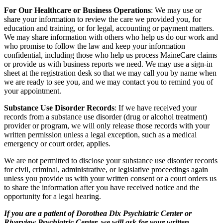
For Our Healthcare or Business Operations
: We may use or
share your information to review the care we provided you, for
education and training, or for legal, accounting or payment matters.
We may share information with others who help us do our work and
who promise to follow the law and keep your information
confidential, including those who help us process MaineCare claims
or provide us with business reports we need. We may use a sign-in
sheet at the registration desk so that we may call you by name when
we are ready to see you, and we may contact you to remind you of
your appointment.
Substance Use Disorder Records
: If we have received your
records from a substance use disorder (drug or alcohol treatment)
provider or program, we will only release those records with your
written permission unless a legal exception, such as a medical
emergency or court order, applies.
We are not permitted to disclose your substance use disorder records
for civil, criminal, administrative, or legislative proceedings again
unless you provide us with your written consent or a court orders us
to share the information after you have received notice and the
opportunity for a legal hearing.
If you are a patient of Dorothea Dix Psychiatric Center or
Riverview Psychiatric Center, we will ask for your written