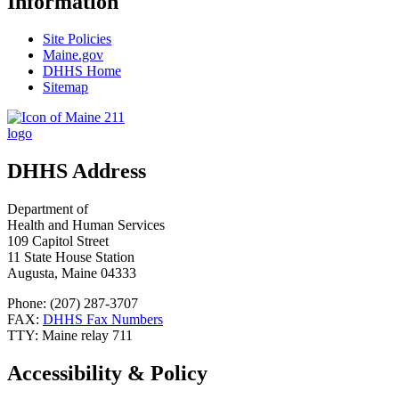
Information
Site Policies
Maine.gov
DHHS Home
Sitemap
DHHS Address
Department of
Health and Human Services
109 Capitol Street
11 State House Station
Augusta, Maine 04333
Phone: (207) 287-3707
FAX:
DHHS Fax Numbers
TTY: Maine relay 711
Accessibility & Policy