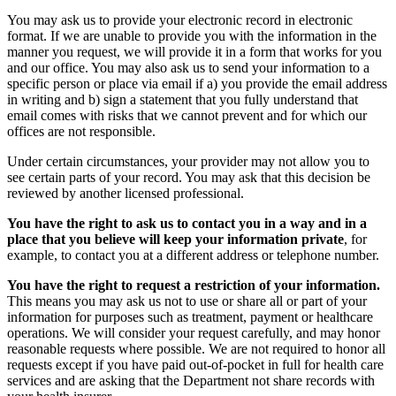
You may ask us to provide your electronic record in electronic
format. If we are unable to provide you with the information in the
manner you request, we will provide it in a form that works for you
and our office. You may also ask us to send your information to a
specific person or place via email if a) you provide the email address
in writing and b) sign a statement that you fully understand that
email comes with risks that we cannot prevent and for which our
offices are not responsible.
Under certain circumstances, your provider may not allow you to
see certain parts of your record. You may ask that this decision be
reviewed by another licensed professional.
You have the right to ask us to contact you in a way and in a
place that you believe will keep your information private
, for
example, to contact you at a different address or telephone number.
You have the right to request a restriction of your information.
This means you may ask us not to use or share all or part of your
information for purposes such as treatment, payment or healthcare
operations. We will consider your request carefully, and may honor
reasonable requests where possible. We are not required to honor all
requests except if you have paid out-of-pocket in full for health care
services and are asking that the Department not share records with