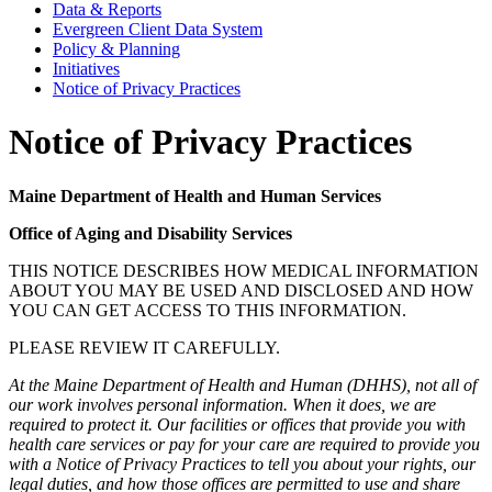
Data & Reports
Evergreen Client Data System
Policy & Planning
Initiatives
Notice of Privacy Practices
Notice of Privacy Practices
Maine Department of Health and Human Services
Office of Aging and Disability Services
THIS NOTICE DESCRIBES HOW MEDICAL INFORMATION
ABOUT YOU MAY BE USED AND DISCLOSED AND HOW
YOU CAN GET ACCESS TO THIS INFORMATION.
PLEASE REVIEW IT CAREFULLY.
At the Maine Department of Health and Human (DHHS), not all of
our work involves personal information. When it does, we are
required to protect it. Our facilities or offices that provide you with
health care services or pay for your care are required to provide you
with a Notice of Privacy Practices to tell you about your rights, our
legal duties, and how those offices are permitted to use and share