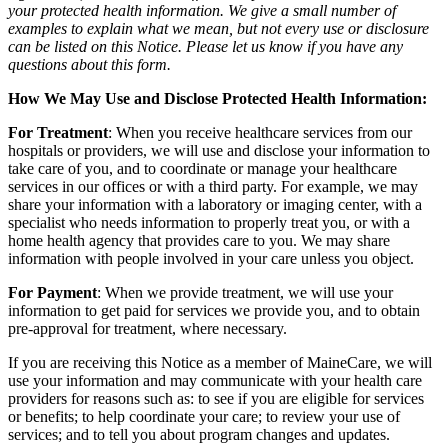
your protected health information. We give a small number of
examples to explain what we mean, but not every use or disclosure
can be listed on this Notice. Please let us know if you have any
questions about this form.
How We May Use and Disclose Protected Health Information:
For Treatment
: When you receive healthcare services from our
hospitals or providers, we will use and disclose your information to
take care of you, and to coordinate or manage your healthcare
services in our offices or with a third party. For example, we may
share your information with a laboratory or imaging center, with a
specialist who needs information to properly treat you, or with a
home health agency that provides care to you. We may share
information with people involved in your care unless you object.
For Payment
: When we provide treatment, we will use your
information to get paid for services we provide you, and to obtain
pre-approval for treatment, where necessary.
If you are receiving this Notice as a member of MaineCare, we will
use your information and may communicate with your health care
providers for reasons such as: to see if you are eligible for services
or benefits; to help coordinate your care; to review your use of
services; and to tell you about program changes and updates.