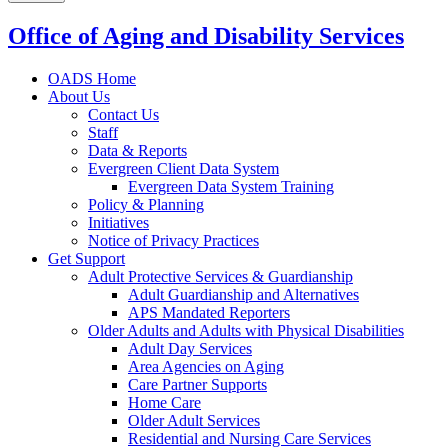
Office of Aging and Disability Services
OADS Home
About Us
Contact Us
Staff
Data & Reports
Evergreen Client Data System
Evergreen Data System Training
Policy & Planning
Initiatives
Notice of Privacy Practices
Get Support
Adult Protective Services & Guardianship
Adult Guardianship and Alternatives
APS Mandated Reporters
Older Adults and Adults with Physical Disabilities
Adult Day Services
Area Agencies on Aging
Care Partner Supports
Home Care
Older Adult Services
Residential and Nursing Care Services