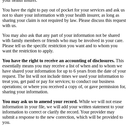
your health insurer.
You have the right to pay out of pocket for your services and ask us
not to share your information with your health insurer, as long as
sharing your claim is not required by law. Please discuss this request
with us.
You may also ask that any part of your information not be shared
with family members or friends who may be involved in your care.
Please tell us the specific restriction you want and to whom you
want the restriction to apply.
You have the right to receive an accounting of disclosures.
This
essentially means you may receive a list of when and to whom we
have shared your information for up to 6 years from the date of your
request. The list will not include times we used your information to
treat you, get paid or pay for services; to conduct our business
operations; or where you received a copy of, or gave permission for,
sharing your information.
You may ask us to amend your record.
While we will not erase
information in your file, we will add your written statement to your
information to correct or clarify the record. Your provider may
submit a response to the new correction, which will be provided to
you.