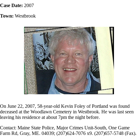
Case Date:
2007
Town:
Westbrook
On June 22, 2007, 58-year-old Kevin Foley of Portland was found
deceased at the Woodlawn Cemetery in Westbrook. He was last seen
leaving his residence at about 7pm the night before.
Contact: Maine State Police, Major Crimes Unit-South, One Game
Farm Rd, Gray, ME. 04039; (207)624-7076 x9. (207)657-5748 (Fax).