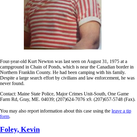
Four-year-old Kurt Newton was last seen on August 31, 1975 at a
campground in Chain of Ponds, which is near the Canadian border in
Northern Franklin County. He had been camping with his family.
Despite a large search effort by civilians and law enforcement, he was
never found.
Contact: Maine State Police, Major Crimes Unit-South, One Game
Farm Rd, Gray, ME. 04039; (207)624-7076 x9. (207)657-5748 (Fax).
You may also report information about this case using the
leave a tip
form
.
Foley, Kevin