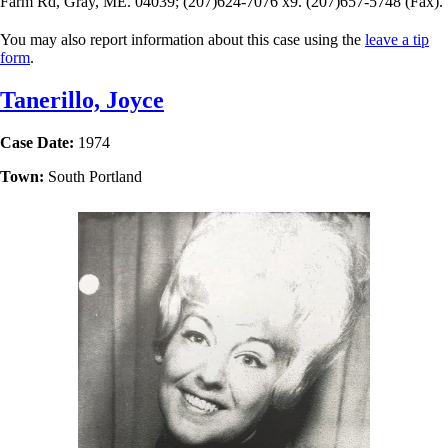
Farm Rd, Gray, ME. 04039; (207)624-7076 x9. (207)657-5748 (Fax).
You may also report information about this case using the
leave a tip
form
.
Tanerillo, Joyce
Case Date:
1974
Town:
South Portland