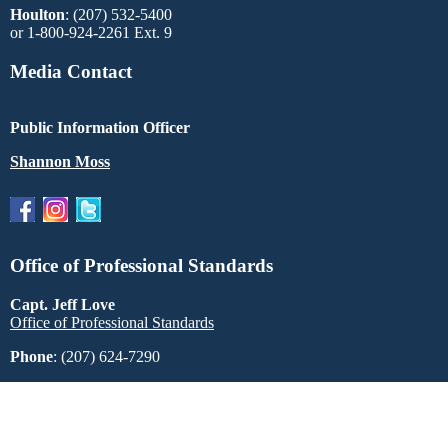
Houlton
: (207) 532-5400
or 1-800-924-2261 Ext. 9
Media Contact
Public Information Officer
Shannon Moss
Office of Professional Standards
Capt. Jeff Love
Office of Professional Standards
Phone
: (207) 624-7290