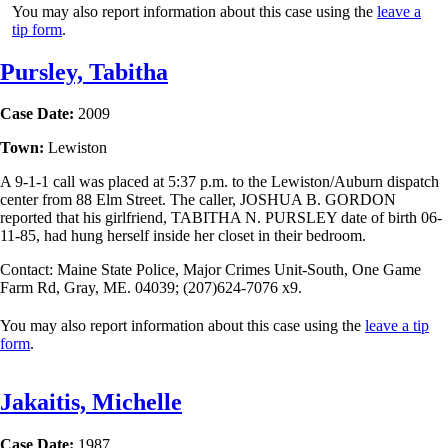
You may also report information about this case using the
leave a
tip form
.
Pursley, Tabitha
Case Date:
2009
Town:
Lewiston
A 9-1-1 call was placed at 5:37 p.m. to the Lewiston/Auburn dispatch
center from 88 Elm Street. The caller, JOSHUA B. GORDON
reported that his girlfriend, TABITHA N. PURSLEY date of birth 06-
11-85, had hung herself inside her closet in their bedroom.
Contact: Maine State Police, Major Crimes Unit-South, One Game
Farm Rd, Gray, ME. 04039; (207)624-7076 x9.
You may also report information about this case using the
leave a tip
form
.
Jakaitis, Michelle
Case Date:
1987