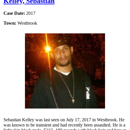
Kelley, Sebastian
Case Date:
2017
Town:
Westbrook
Sebastian Kelley was last seen on July 17, 2017 in Westbrook. He
was known to be transient and had recently been assaulted. He is a