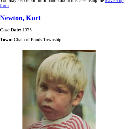
You may also report information about this case using the
leave a tip
form
.
Newton, Kurt
Case Date:
1975
Town:
Chain of Ponds Township