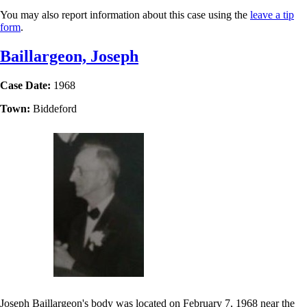
You may also report information about this case using the
leave a tip
form
.
Baillargeon, Joseph
Case Date:
1968
Town:
Biddeford
Joseph Baillargeon's body was located on February 7, 1968 near the