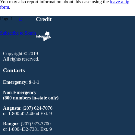
You may also report information about this case using the
leave a tip
form
.
Page 1
Next
››
Credit
page
Pagination
Subscribe to South
Copyright © 2019
All rights reserved.
Contacts
Emergency: 9-1-1
Non-Emergency
(800 numbers in-state only)
Augusta
: (207) 624-7076
or 1-800-452-4664 Ext. 9
Bangor
: (207) 973-3700
or 1-800-432-7381 Ext. 9