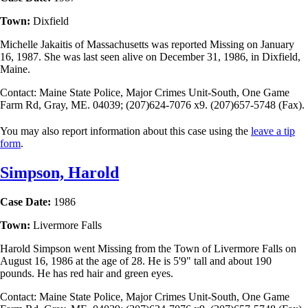
Town:
Dixfield
Michelle Jakaitis of Massachusetts was reported Missing on January
16, 1987. She was last seen alive on December 31, 1986, in Dixfield,
Maine.
Contact: Maine State Police, Major Crimes Unit-South, One Game
Farm Rd, Gray, ME. 04039; (207)624-7076 x9. (207)657-5748 (Fax).
You may also report information about this case using the
leave a tip
form
.
Simpson, Harold
Case Date:
1986
Town:
Livermore Falls
Harold Simpson went Missing from the Town of Livermore Falls on
August 16, 1986 at the age of 28. He is 5'9" tall and about 190
pounds. He has red hair and green eyes.
Contact: Maine State Police, Major Crimes Unit-South, One Game