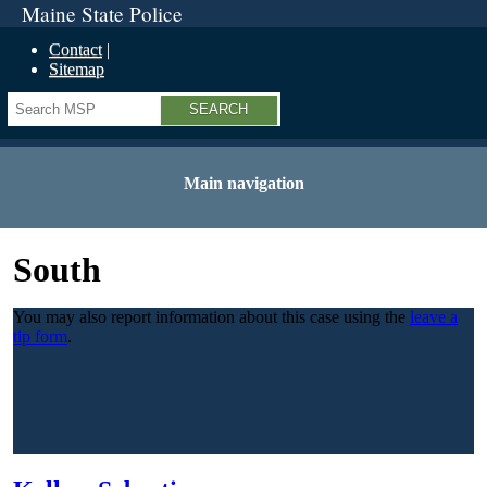
Maine State Police
Contact
Sitemap
Search
Main navigation
South
You may also report information about this case using the
leave a
tip form
.