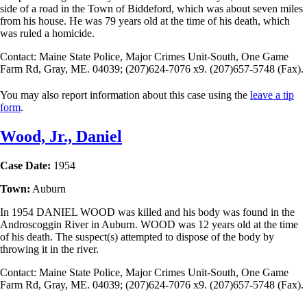
side of a road in the Town of Biddeford, which was about seven miles
from his house. He was 79 years old at the time of his death, which
was ruled a homicide.
Contact: Maine State Police, Major Crimes Unit-South, One Game
Farm Rd, Gray, ME. 04039; (207)624-7076 x9. (207)657-5748 (Fax).
You may also report information about this case using the
leave a tip
form
.
Wood, Jr., Daniel
Case Date:
1954
Town:
Auburn
In 1954 DANIEL WOOD was killed and his body was found in the
Androscoggin River in Auburn. WOOD was 12 years old at the time
of his death. The suspect(s) attempted to dispose of the body by
throwing it in the river.
Contact: Maine State Police, Major Crimes Unit-South, One Game
Farm Rd, Gray, ME. 04039; (207)624-7076 x9. (207)657-5748 (Fax).