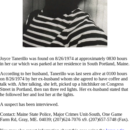
Joyce Tanerillo was found on 8/26/1974 at approximately 0830 hours
in her car which was parked at her residence in South Portland, Maine.
According to her husband, Tanerillo was last seen alive at 0100 hours
on 8/26/1974 by her ex-husband whom she agreed to have coffee and
talk with. After talking, she left, picked up a hitchhiker on Congress
Street in Portland, then ran three red lights. Her ex-husband stated that
he followed her and lost her at the lights.
A suspect has been interviewed.
Contact: Maine State Police, Major Crimes Unit-South, One Game
Farm Rd, Gray, ME. 04039; (207)624-7076 x9. (207)657-5748 (Fax).