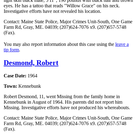
light skin black male, 5'11", 190 pounds with black hair and brown
eyes. He has a tattoo that reads "Willow Grace" on his neck.
Investigative efforts have not revealed his location.
Contact: Maine State Police, Major Crimes Unit-South, One Game
Farm Rd, Gray, ME. 04039; (207)624-7076 x9. (207)657-5748
(Fax).
You may also report information about this case using the
leave a
tip form
.
Desmond, Robert
Case Date:
1964
Town:
Kennebunk
Robert Desmond, 11, went Missing from the family home in
Kennebunk in August of 1964. His parents did not report him
Missing. Investigative efforts have not produced his whereabouts.
Contact: Maine State Police, Major Crimes Unit-South, One Game
Farm Rd, Gray, ME. 04039; (207)624-7076 x9. (207)657-5748
(Fax).