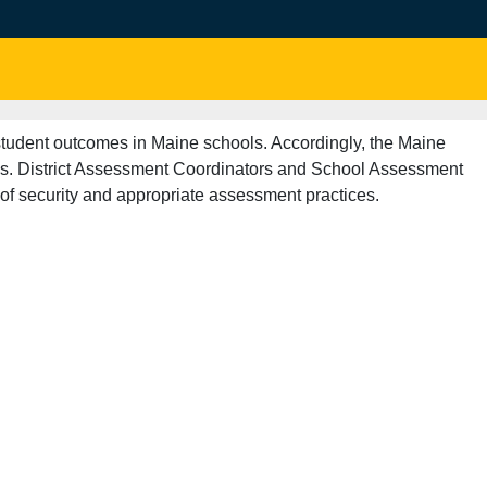
 student outcomes in Maine schools. Accordingly, the Maine
als. District Assessment Coordinators and School Assessment
of security and appropriate assessment practices.