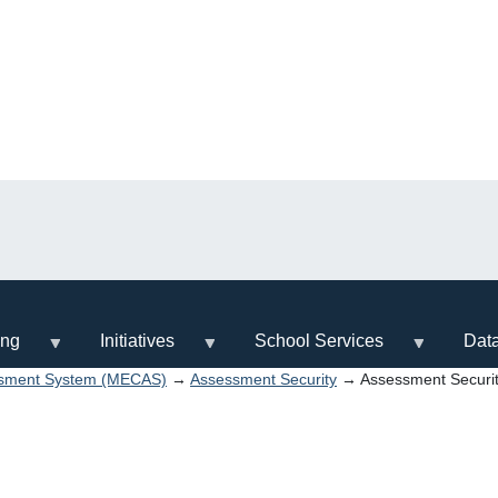
ing
Initiatives
School Services
Dat
ssment System (MECAS)
→
Assessment Security
→ Assessment Securi