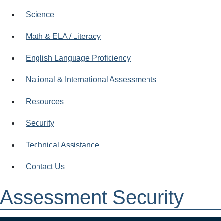
Science
Math & ELA / Literacy
English Language Proficiency
National & International Assessments
Resources
Security
Technical Assistance
Contact Us
Assessment Security