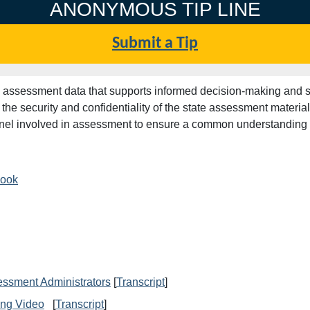
ANONYMOUS TIP LINE
Submit a Tip
lid assessment data that supports informed decision-making and
he security and confidentiality of the state assessment materi
sonnel involved in assessment to ensure a common understanding 
book
essment Administrators
[
Transcript
]
ing Video
[
Transcript
]