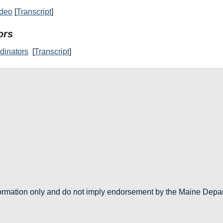
ideo
[
Transcript
]
ors
dinators
[
Transcript
]
nformation only and do not imply endorsement by the Maine Depa