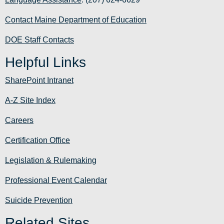
Contact Maine Department of Education
DOE Staff Contacts
Helpful Links
SharePoint Intranet
A-Z Site Index
Careers
Certification Office
Legislation & Rulemaking
Professional Event Calendar
Suicide Prevention
Related Sites