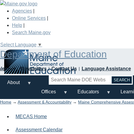
Skip
to
Agencies
|
main
Online Services
|
content
Help
|
Search Maine.gov
Select Language
▼
Department of Education
alendar
Newsletters
Contact Us
Language Assistance
Search
About
Offices
Educators
Learn
Home
→
Assessment & Accountability
→
Maine Comprehensive Asse
MECAS Home
Assessment Calendar