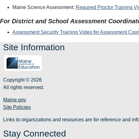
Maine Science Assessment:
Required Proctor Training V
For District and School Assessment Coordinat
Assessment Security Training Video for Assessment Coor
Site Information
Copyright © 2026
All rights reserved.
Maine.gov
Site Policies
Links to organizations and resources are for reference and i
Stay Connected