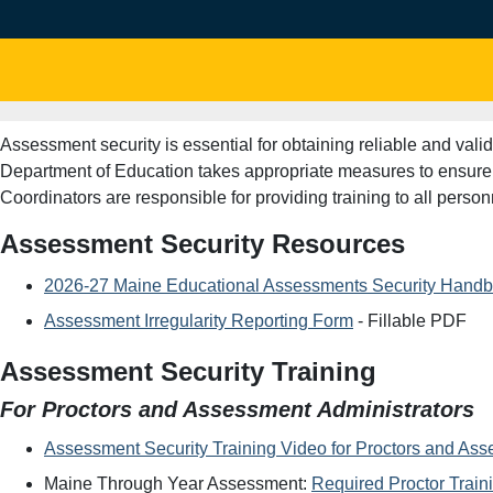
Assessment security is essential for obtaining reliable and va
Department of Education takes appropriate measures to ensure t
Coordinators are responsible for providing training to all per
Assessment Security Resources
2026-27 Maine Educational Assessments Security Hand
Assessment Irregularity Reporting Form
- Fillable PDF
Assessment Security Training
For Proctors and Assessment Administrators
Assessment Security Training Video for Proctors and Ass
Maine Through Year Assessment:
Required Proctor Train