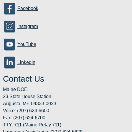
Facebook
Instagram
YouTube
LinkedIn
Contact Us
Maine DOE
23 State House Station
Augusta, ME 04333-0023
Voice: (207) 624-6600
Fax: (207) 624-6700
TTY: 711 (Maine Relay 711)
Language Assistance
: (207) 624-6629