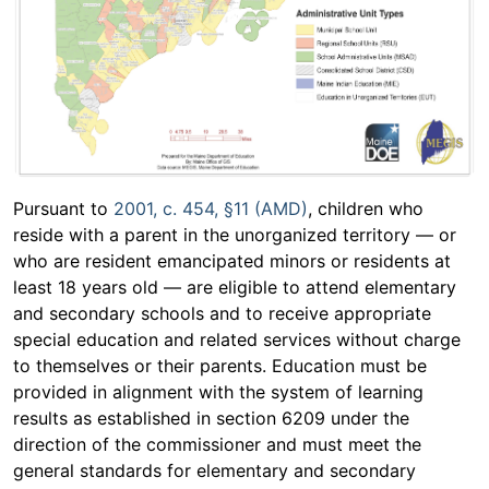
Pursuant to
2001, c. 454, §11 (AMD)
, children who
reside with a parent in the unorganized territory — or
who are resident emancipated minors or residents at
least 18 years old — are eligible to attend elementary
and secondary schools and to receive appropriate
special education and related services without charge
to themselves or their parents. Education must be
provided in alignment with the system of learning
results as established in section 6209 under the
direction of the commissioner and must meet the
general standards for elementary and secondary