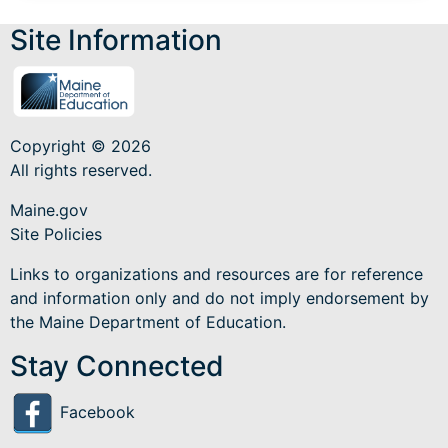
Site Information
Copyright © 2026
All rights reserved.
Maine.gov
Site Policies
Links to organizations and resources are for reference
and information only and do not imply endorsement by
the Maine Department of Education.
Stay Connected
Facebook