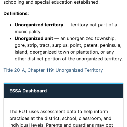
schooling and special education established.
Definitions:
Unorganized territory
— territory not part of a
municipality.
Unorganized unit
— an unorganized township,
gore, strip, tract, surplus, point, patent, peninsula,
island, deorganized town or plantation, or any
other distinct portion of the unorganized territory.
Title 20-A, Chapter 119: Unorganized Territory
ESSA Dashboard
The EUT uses assessment data to help inform
practices at the district, school, classroom, and
individual levels. Parents and guardians may opt