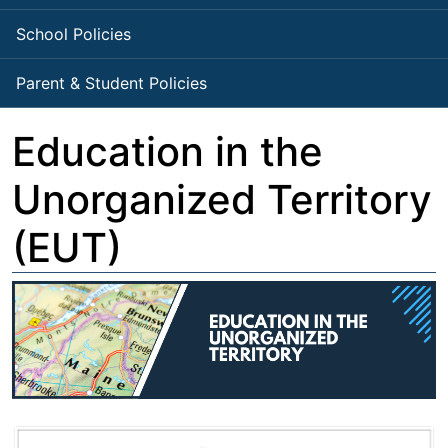
School Policies
Parent & Student Policies
Education in the
Unorganized Territory
(EUT)