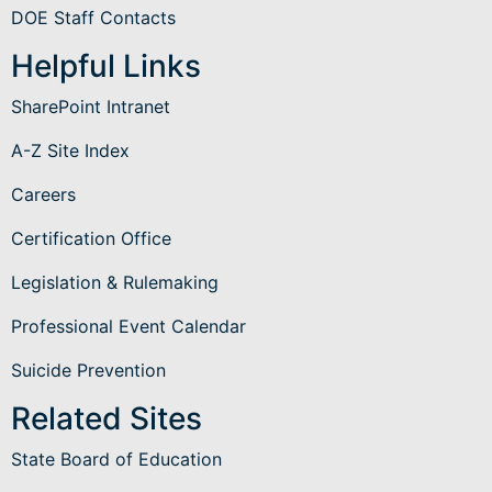
DOE Staff Contacts
Helpful Links
SharePoint Intranet
A-Z Site Index
Careers
Certification Office
Legislation & Rulemaking
Professional Event Calendar
Suicide Prevention
Related Sites
State Board of Education