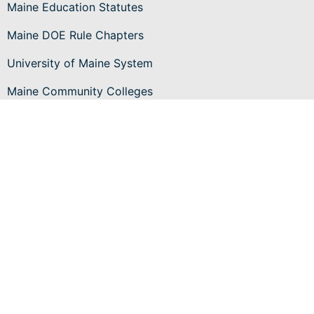
Maine Education Statutes
Maine DOE Rule Chapters
University of Maine System
Maine Community Colleges