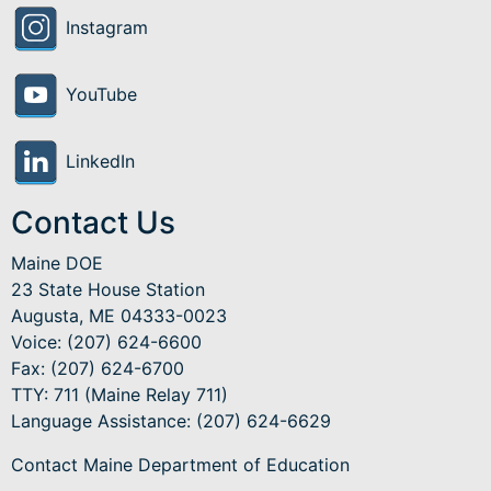
Instagram
YouTube
LinkedIn
Contact Us
Maine DOE
23 State House Station
Augusta, ME 04333-0023
Voice: (207) 624-6600
Fax: (207) 624-6700
TTY: 711 (Maine Relay 711)
Language Assistance
: (207) 624-6629
Contact Maine Department of Education