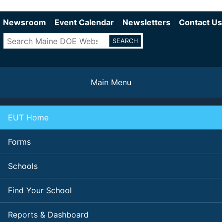
Department of Education
Skip
to
Newsroom
Event Calendar
Newsletters
Contact Us
main
Search
content
Main Menu
EUT Home
Forms
Schools
Find Your School
Reports & Dashboard