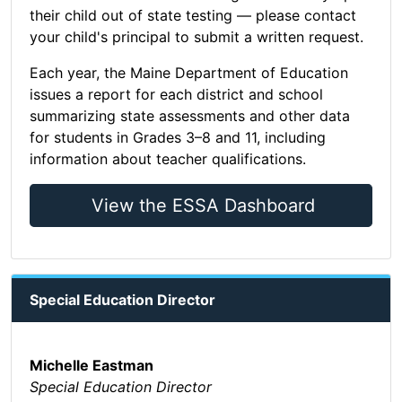
their child out of state testing — please contact
your child's principal to submit a written request.
Each year, the Maine Department of Education
issues a report for each district and school
summarizing state assessments and other data
for students in Grades 3–8 and 11, including
information about teacher qualifications.
View the ESSA Dashboard
Special Education Director
Michelle Eastman
Special Education Director