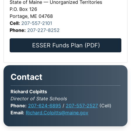
State of Maine — Unorganized Territories
P.O. Box 126
Portage, ME 04768
Cell:
207-557-2101
Phone:
207-227-8252
ESSER Funds Plan (PDF)
Contact
Richard Colpitts
Director of State Schools
Phone:
207-624-6895
/
207-557-2527
(Cell)
Email:
Richard.Colpitts@maine.gov