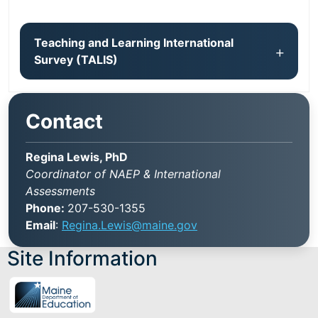
Teaching and Learning International
Survey (TALIS)
Contact
Regina Lewis, PhD
Coordinator of NAEP & International
Assessments
Phone:
207-530-1355
Email
:
Regina.Lewis@maine.gov
Site Information