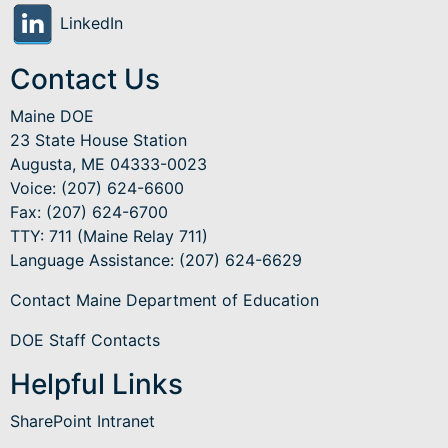
LinkedIn
Contact Us
Maine DOE
23 State House Station
Augusta, ME 04333-0023
Voice: (207) 624-6600
Fax: (207) 624-6700
TTY: 711 (Maine Relay 711)
Language Assistance
: (207) 624-6629
Contact Maine Department of Education
DOE Staff Contacts
Helpful Links
SharePoint Intranet