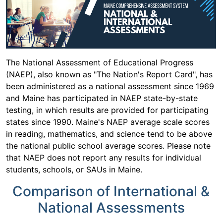
The National Assessment of Educational Progress
(NAEP), also known as "The Nation's Report Card", has
been administered as a national assessment since 1969
and Maine has participated in NAEP state-by-state
testing, in which results are provided for participating
states since 1990. Maine's NAEP average scale scores
in reading, mathematics, and science tend to be above
the national public school average scores. Please note
that NAEP does not report any results for individual
students, schools, or SAUs in Maine.
Comparison of International &
National Assessments