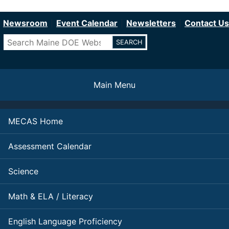
Department of Education
Skip
to
Newsroom
Event Calendar
Newsletters
Contact Us
main
Search
content
Main Menu
MECAS Home
Assessment Calendar
Science
Math & ELA / Literacy
English Language Proficiency