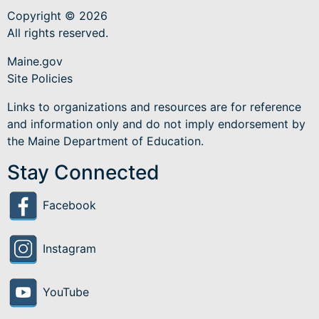
Copyright © 2026
All rights reserved.
Maine.gov
Site Policies
Links to organizations and resources are for reference
and information only and do not imply endorsement by
the Maine Department of Education.
Stay Connected
Facebook
Instagram
YouTube