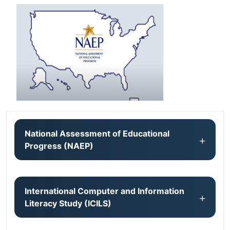
National Assessment of Educational
Progress (NAEP)
International Computer and Information
Literacy Study (ICILS)