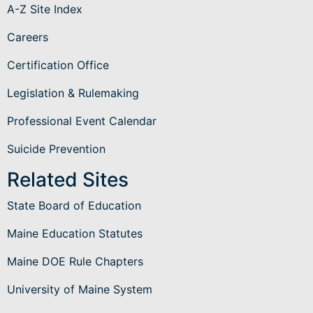
A-Z Site Index
Careers
Certification Office
Legislation & Rulemaking
Professional Event Calendar
Suicide Prevention
Related Sites
State Board of Education
Maine Education Statutes
Maine DOE Rule Chapters
University of Maine System