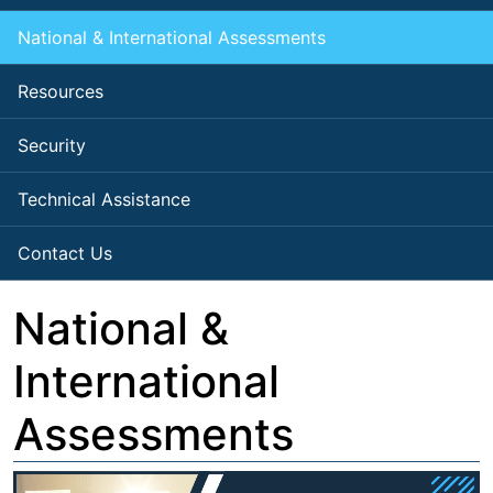
National & International Assessments
Resources
Security
Technical Assistance
Contact Us
National &
International
Assessments