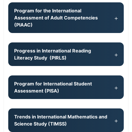
Program for the International
Assessment of Adult Competencies
(PIAAC)
Progress in International Reading
Literacy Study (PIRLS)
Program for International Student
Assessment (PISA)
Trends in International Mathematics and
Science Study (TIMSS)