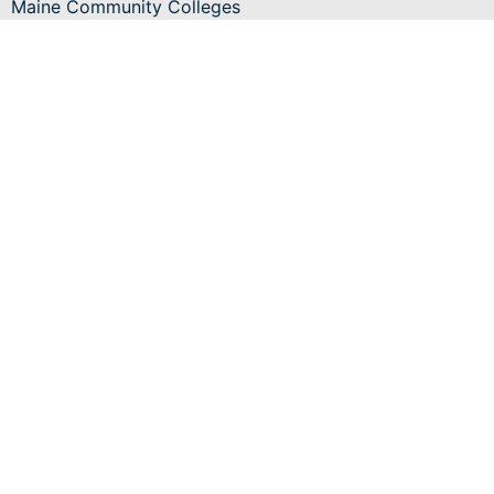
Maine Community Colleges