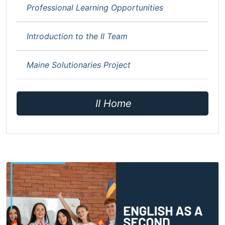
Professional Learning Opportunities
Introduction to the II Team
Maine Solutionaries Project
II Home