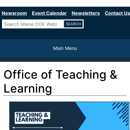
Department of Education
Skip
to
Newsroom
Event Calendar
Newsletters
Contact Us
main
Search
content
Main Menu
Office of Teaching &
Learning