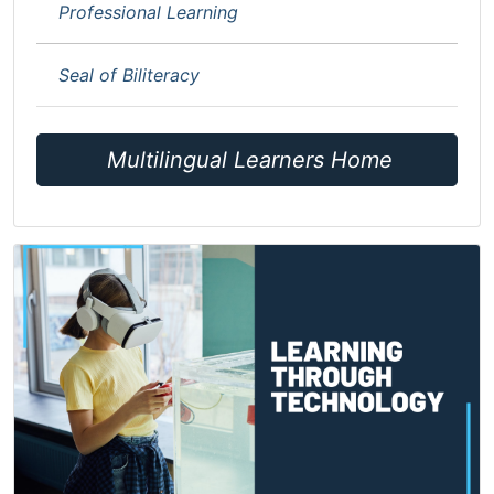
Professional Learning
Seal of Biliteracy
Multilingual Learners Home