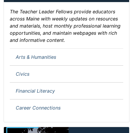
The Teacher Leader Fellows provide educators
across Maine with weekly updates on resources
and materials, host monthly professional learning
opportunities, and maintain webpages with rich
and informative content.
Arts & Humanities
Civics
Financial Literacy
Career Connections