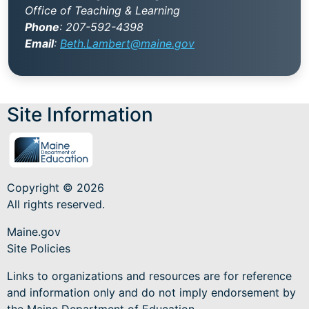
Office of Teaching & Learning
Phone
:
207-592-4398
Email
:
Beth.Lambert@maine.gov
Site Information
Copyright © 2026
All rights reserved.
Maine.gov
Site Policies
Links to organizations and resources are for reference
and information only and do not imply endorsement by
the Maine Department of Education.