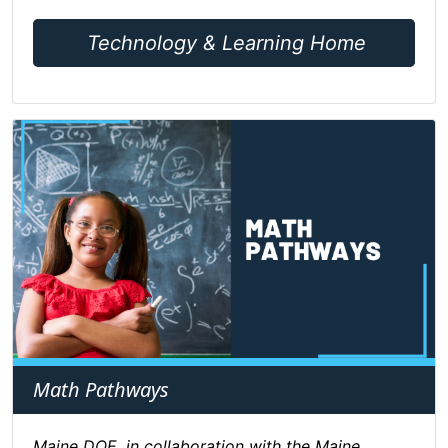
Technology & Learning Home
Math Pathways
Maine DOE, in collaboration with the Maine