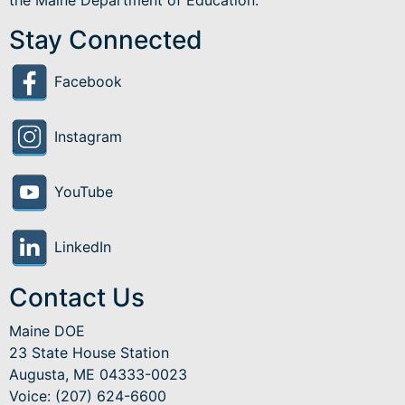
Stay Connected
Facebook
Instagram
YouTube
LinkedIn
Contact Us
Maine DOE
23 State House Station
Augusta, ME 04333-0023
Voice: (207) 624-6600