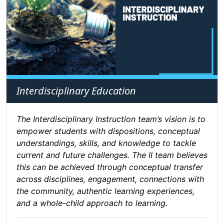
Interdisciplinary Education
The Interdisciplinary Instruction team’s vision is to
empower students with dispositions, conceptual
understandings, skills, and knowledge to tackle
current and future challenges. The II team believes
this can be achieved through conceptual transfer
across disciplines, engagement, connections with
the community, authentic learning experiences,
and a whole-child approach to learning.