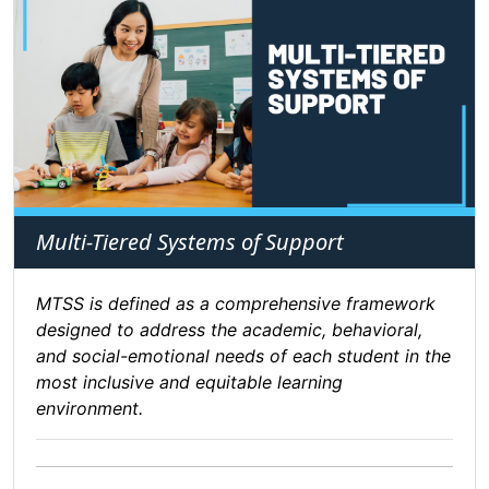
Multi-Tiered Systems of Support
MTSS is defined as a comprehensive framework
designed to address the academic, behavioral,
and social-emotional needs of each student in the
most inclusive and equitable learning
environment.