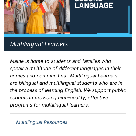
Multilingual Learners
Maine is home to students and families who
speak a multitude of different languages in their
homes and communities. Multilingual Learners
are bilingual and multilingual students who are in
the process of learning English. We support public
schools in providing high-quality, effective
programs for multilingual learners.
Multilingual Resources