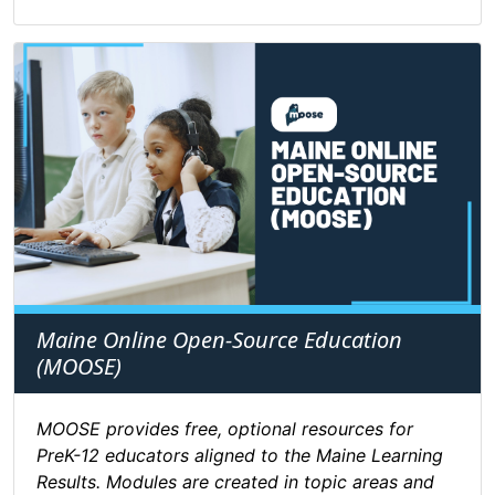
Maine Online Open-Source Education
(MOOSE)
MOOSE provides free, optional resources for
PreK-12 educators aligned to the Maine Learning
Results. Modules are created in topic areas and