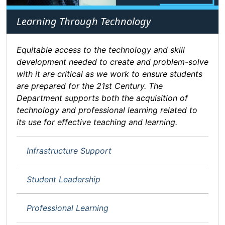
Learning Through Technology
Equitable access to the technology and skill
development needed to create and problem-solve
with it are critical as we work to ensure students
are prepared for the 21st Century. The
Department supports both the acquisition of
technology and professional learning related to
its use for effective teaching and learning.
Infrastructure Support
Student Leadership
Professional Learning