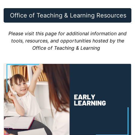
Office of Teaching & Learning Resources
Please visit this page for additional information and
tools, resources, and opportunities hosted by the
Office of Teaching & Learning