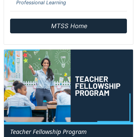
Professional Learning
MTSS Home
Teacher Fellowship Program