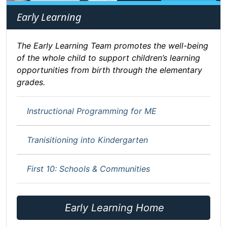
Early Learning
The Early Learning Team promotes the well-being
of the whole child to support children’s learning
opportunities from birth through the elementary
grades.
Instructional Programming for ME
Tranisitioning into Kindergarten
First 10: Schools & Communities
Early Learning Home