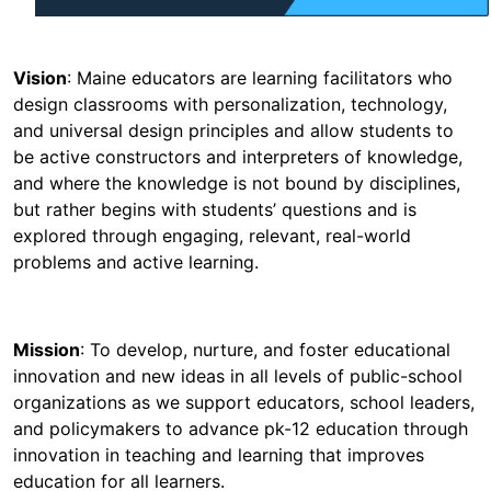
Vision
: Maine educators are learning facilitators who
design classrooms with personalization, technology,
and universal design principles and allow students to
be active constructors and interpreters of knowledge,
and where the knowledge is not bound by disciplines,
but rather begins with students’ questions and is
explored through engaging, relevant, real-world
problems and active learning.
Mission
: To develop, nurture, and foster educational
innovation and new ideas in all levels of public-school
organizations as we support educators, school leaders,
and policymakers to advance pk-12 education through
innovation in teaching and learning that improves
education for all learners.