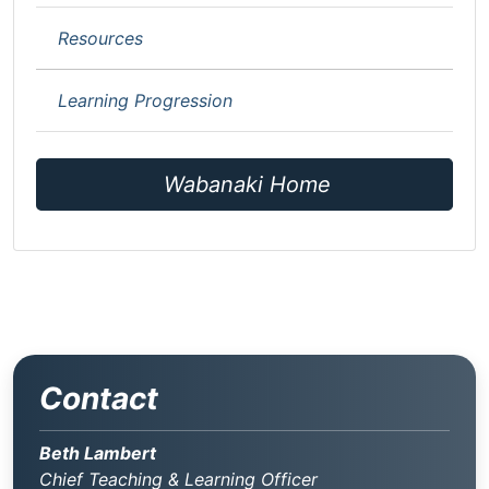
Resources
Learning Progression
Wabanaki Home
Contact
Beth Lambert
Chief Teaching & Learning Officer