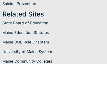
Suicide Prevention
Related Sites
State Board of Education
Maine Education Statutes
Maine DOE Rule Chapters
University of Maine System
Maine Community Colleges