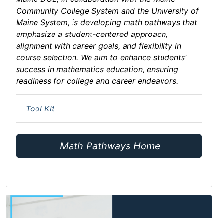
Community College System and the University of
Maine System, is developing math pathways that
emphasize a student-centered approach,
alignment with career goals, and flexibility in
course selection. We aim to enhance students'
success in mathematics education, ensuring
readiness for college and career endeavors.
Tool Kit
Math Pathways Home