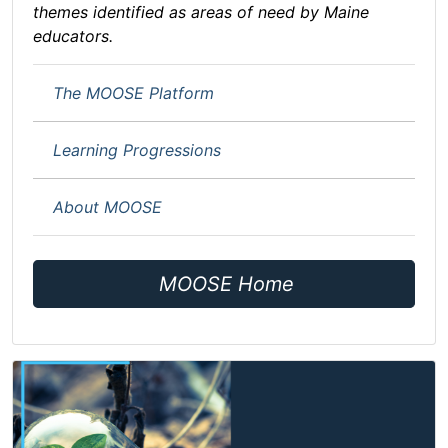
themes identified as areas of need by Maine
educators.
The MOOSE Platform
Learning Progressions
About MOOSE
MOOSE Home