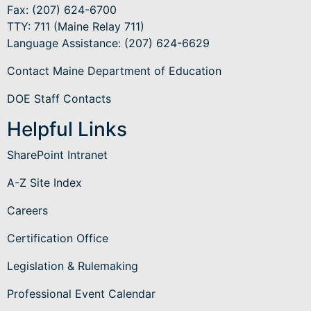
Fax: (207) 624-6700
TTY: 711 (Maine Relay 711)
Language Assistance
: (207) 624-6629
Contact Maine Department of Education
DOE Staff Contacts
Helpful Links
SharePoint Intranet
A-Z Site Index
Careers
Certification Office
Legislation & Rulemaking
Professional Event Calendar