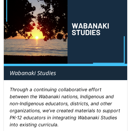
Wabanaki Studies
Through a continuing collaborative effort
between the Wabanaki nations, Indigenous and
non-Indigenous educators, districts, and other
organizations, we’ve created materials to support
PK-12 educators in integrating Wabanaki Studies
into existing curricula.