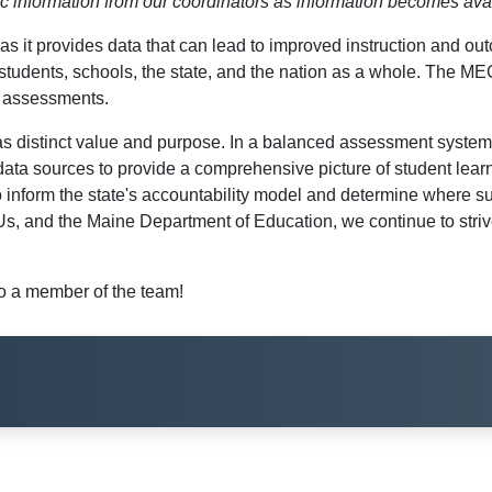
dic information from our coordinators as information becomes ava
n, as it provides data that can lead to improved instruction a
students, schools, the state, and the nation as a whole. The 
l assessments.
distinct value and purpose. In a balanced assessment system, 
 data sources to provide a comprehensive picture of student learn
o inform the state's accountability model and determine where s
, and the Maine Department of Education, we continue to strive 
 a member of the team!