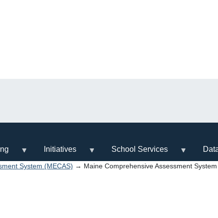
ing
Initiatives
School Services
Dat
ssment System (MECAS)
→ Maine Comprehensive Assessment System