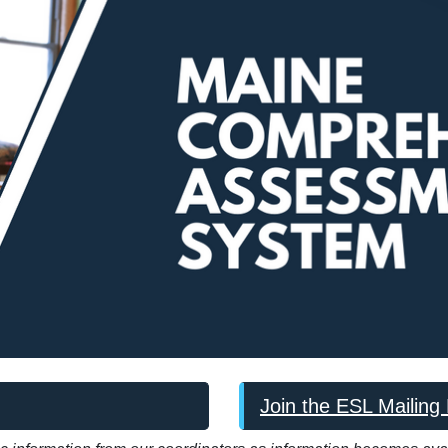
Join the ESL Mailing 