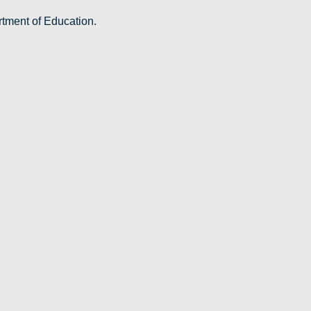
rtment of Education.