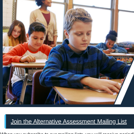
Join the Alternative Assessment Mailing List