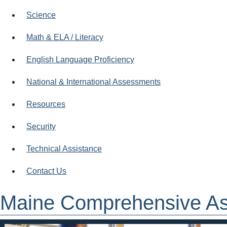
Science
Math & ELA / Literacy
English Language Proficiency
National & International Assessments
Resources
Security
Technical Assistance
Contact Us
Maine Comprehensive A