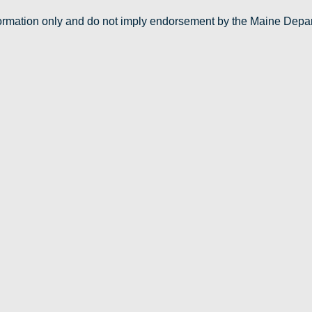
nformation only and do not imply endorsement by the Maine Depa