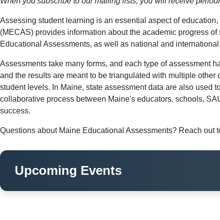
When you subscribe to our mailing lists, you will receive perio
Assessing student learning is an essential aspect of educatio
(MECAS) provides information about the academic progress of 
Educational Assessments, as well as national and internationa
Assessments take many forms, and each type of assessment has 
and the results are meant to be triangulated with multiple other
student levels. In Maine, state assessment data are also used t
collaborative process between Maine's educators, schools, SAUs
success.
Questions about Maine Educational Assessments? Reach out to
Upcoming Events