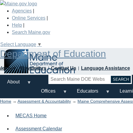
Skip
to
Agencies
|
main
Online Services
|
content
Help
|
Search Maine.gov
Select Language
▼
Department of Education
alendar
Newsletters
Contact Us
Language Assistance
Search
About
Offices
Educators
Learn
Home
→
Assessment & Accountability
→
Maine Comprehensive Asse
MECAS Home
Assessment Calendar