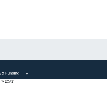
a & Funding
 (MECAS)