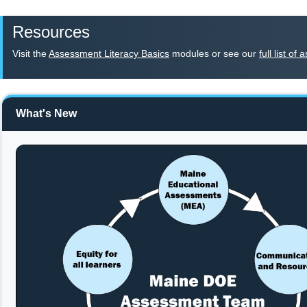
Resources
Visit the
Assessment Literacy Basics
modules or see our
full list o
What's New