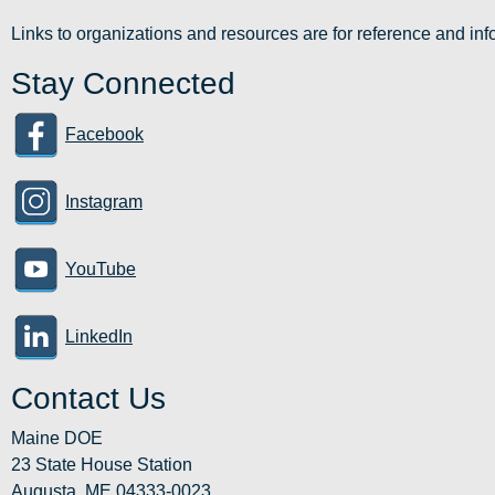
Links to organizations and resources are for reference and i
Stay Connected
Facebook
Instagram
YouTube
LinkedIn
Contact Us
Maine DOE
23 State House Station
Augusta, ME 04333-0023