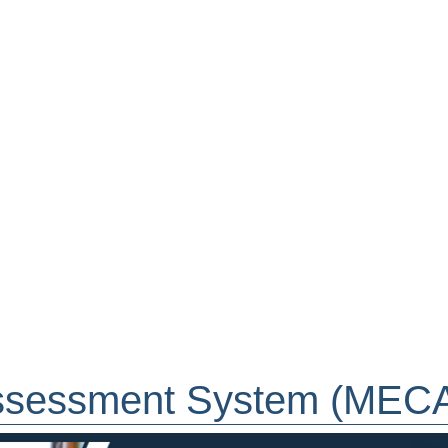
ssessment System (MEC