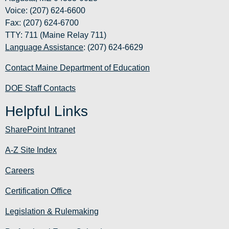
Voice: (207) 624-6600
Fax: (207) 624-6700
TTY: 711 (Maine Relay 711)
Language Assistance
: (207) 624-6629
Contact Maine Department of Education
DOE Staff Contacts
Helpful Links
SharePoint Intranet
A-Z Site Index
Careers
Certification Office
Legislation & Rulemaking