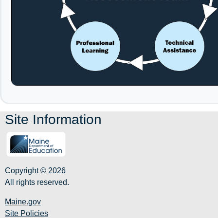
Site Information
Copyright © 2026
All rights reserved.
Maine.gov
Site Policies