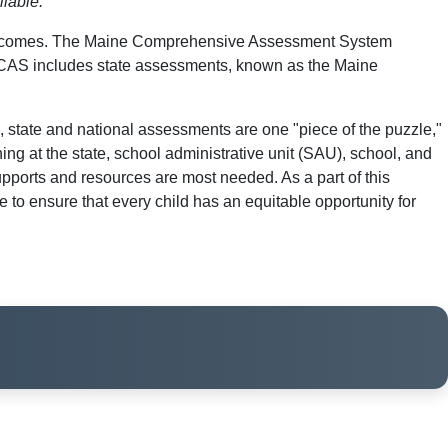
ilable.
nd outcomes. The Maine Comprehensive Assessment System
MECAS includes state assessments, known as the Maine
state and national assessments are one "piece of the puzzle,"
ing at the state, school administrative unit (SAU), school, and
upports and resources are most needed. As a part of this
to ensure that every child has an equitable opportunity for