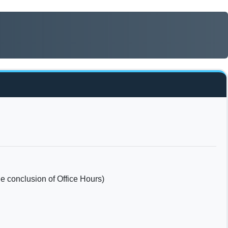
he conclusion of Office Hours)