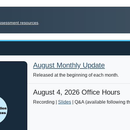
f assessment resources
.
August Monthly Update
Released at the beginning of each month.
August 4, 2026 Office Hours
Recording |
Slides
| Q&A (available following t