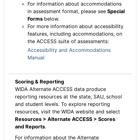
For information about accommodations
in assessment format, please see
Special
Forms
below.
For more information about accessibility
features, including accommodations, on
the ACCESS suite of assessments:
Accessibility and Accommodations
Manual
Scoring & Reporting
WIDA Alternate ACCESS data produce
reporting resources at the state, SAU, school
and student levels. To explore reporting
resources, visit the WIDA website and select
Resources > Alternate ACCESS > Scores
and Reports
.
For information about the Alternate