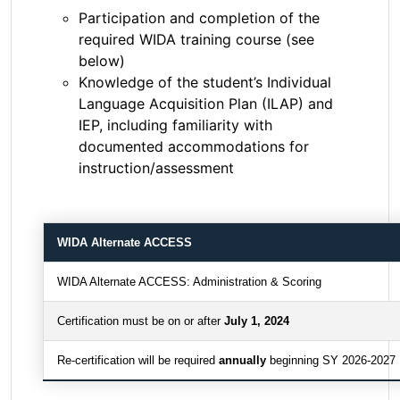
Participation and completion of the
required WIDA training course (see
below)
Knowledge of the student’s Individual
Language Acquisition Plan (ILAP) and
IEP, including familiarity with
documented accommodations for
instruction/assessment
WIDA Alternate ACCESS
WIDA Alternate ACCESS: Administration & Scoring
Certification must be on or after
July 1, 2024
Re-certification will be required
annually
beginning SY 2026-2027