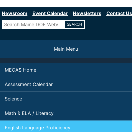
Department of Education
Skip
to
Newsroom
Event Calendar
Newsletters
Contact Us
main
Search
content
Main Menu
MECAS Home
Assessment Calendar
Science
Math & ELA / Literacy
English Language Proficiency