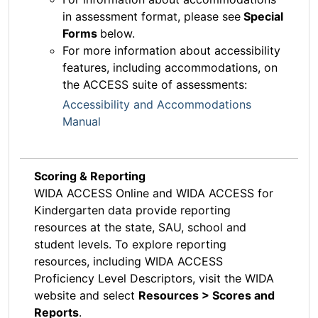
in assessment format, please see
Special
Forms
below.
For more information about accessibility
features, including accommodations, on
the ACCESS suite of assessments:
Accessibility and Accommodations
Manual
Scoring & Reporting
WIDA ACCESS Online and WIDA ACCESS for
Kindergarten data provide reporting
resources at the state, SAU, school and
student levels. To explore reporting
resources, including WIDA ACCESS
Proficiency Level Descriptors, visit the WIDA
website and select
Resources > Scores and
Reports
.