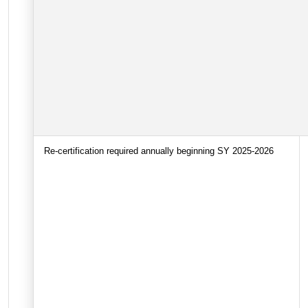
Re-certification required annually beginning SY 2025-2026