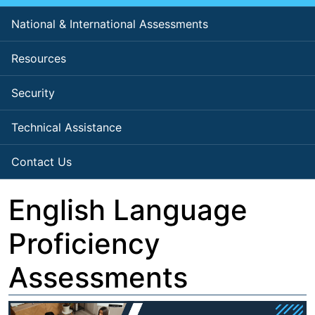
National & International Assessments
Resources
Security
Technical Assistance
Contact Us
English Language
Proficiency
Assessments