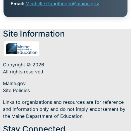
Email:
Mechelle.Ganglfinger@maine.gov
Site Information
Copyright © 2026
All rights reserved.
Maine.gov
Site Policies
Links to organizations and resources are for reference
and information only and do not imply endorsement by
the Maine Department of Education.
Stay Connected