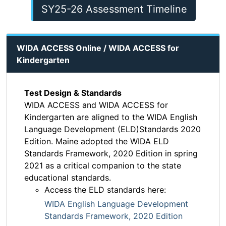
SY25-26 Assessment Timeline
WIDA ACCESS Online / WIDA ACCESS for
Kindergarten
Test Design & Standards
WIDA ACCESS and WIDA ACCESS for
Kindergarten are aligned to the WIDA English
Language Development (ELD)Standards 2020
Edition. Maine adopted the WIDA ELD
Standards Framework, 2020 Edition in spring
2021 as a critical companion to the state
educational standards.
Access the ELD standards here:
WIDA English Language Development
Standards Framework, 2020 Edition