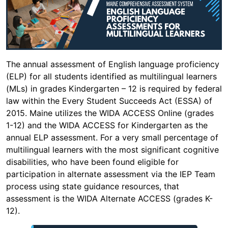
The annual assessment of English language proficiency
(ELP) for all students identified as multilingual learners
(MLs) in grades Kindergarten – 12 is required by federal
law within the Every Student Succeeds Act (ESSA) of
2015. Maine utilizes the WIDA ACCESS Online (grades
1-12) and the WIDA ACCESS for Kindergarten as the
annual ELP assessment. For a very small percentage of
multilingual learners with the most significant cognitive
disabilities, who have been found eligible for
participation in alternate assessment via the IEP Team
process using state guidance resources, that
assessment is the WIDA Alternate ACCESS (grades K-
12).