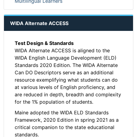
Multilingual Learners
WIDA Alternate ACCESS
Test Design & Standards
WIDA Alternate ACCESS is aligned to the
WIDA English Language Development (ELD)
Standards 2020 Edition. The WIDA Alternate
Can DO Descriptors serve as an additional
resource exemplifying what students can do
at various levels of English proficiency, and
are reduced in depth, breadth and complexity
for the 1% population of students.
Maine adopted the WIDA ELD Standards
Framework, 2020 Edition in spring 2021 as a
critical companion to the state educational
standards.