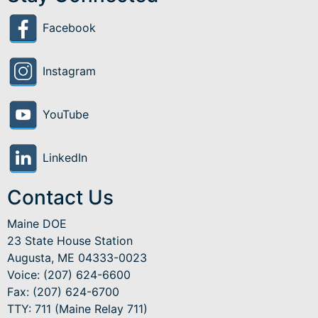
Facebook
Instagram
YouTube
LinkedIn
Contact Us
Maine DOE
23 State House Station
Augusta, ME 04333-0023
Voice: (207) 624-6600
Fax: (207) 624-6700
TTY: 711 (Maine Relay 711)