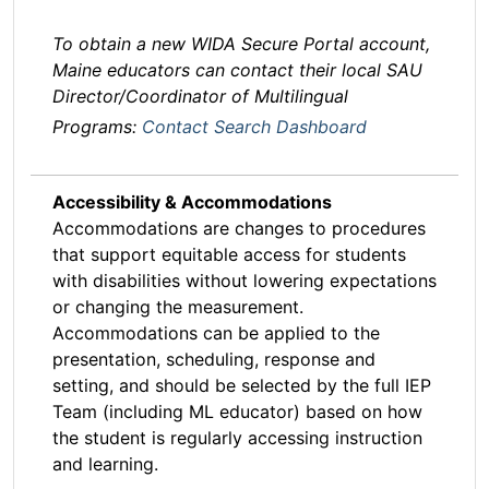
To obtain a new WIDA Secure Portal account,
Maine educators can contact their local SAU
Director/Coordinator of Multilingual
Programs:
Contact Search Dashboard
Accessibility & Accommodations
Accommodations are changes to procedures
that support equitable access for students
with disabilities without lowering expectations
or changing the measurement.
Accommodations can be applied to the
presentation, scheduling, response and
setting, and should be selected by the full IEP
Team (including ML educator) based on how
the student is regularly accessing instruction
and learning.