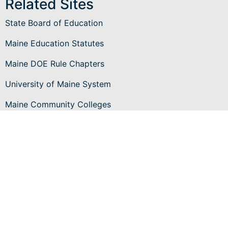
Related Sites
State Board of Education
Maine Education Statutes
Maine DOE Rule Chapters
University of Maine System
Maine Community Colleges