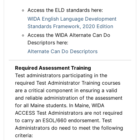
Access the ELD standards here:
WIDA English Language Development
Standards Framework, 2020 Edition
Access the WIDA Alternate Can Do
Descriptors here:
Alternate Can Do Descriptors
Required Assessment Training
Test administrators participating in the
required Test Administrator Training courses
are a critical component in ensuring a valid
and reliable administration of the assessment
for all Maine students. In Maine, WIDA
ACCESS Test Administrators are not required
to carry an ESOL/660 endorsement. Test
Administrators do need to meet the following
criteria: