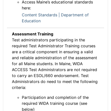
Access Maine’s educational standards
here:
Content Standards | Department of
Education
Assessment Training
Test administrators participating in the
required Test Administrator Training courses
are a critical component in ensuring a valid
and reliable administration of the assessment
for all Maine students. In Maine, WIDA
ACCESS Test Administrators are not required
to carry an ESOL/660 endorsement. Test
Administrators do need to meet the following
criteria:
Participation and completion of the
required WIDA training course (see
below)