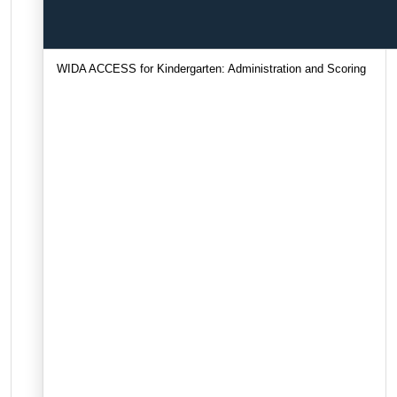
WIDA ACCESS for Kindergarten: Administration and Scoring