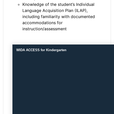
Knowledge of the student’s Individual
Language Acquisition Plan (ILAP),
including familiarity with documented
accommodations for
instruction/assessment
WIDA ACCESS for Kindergarten