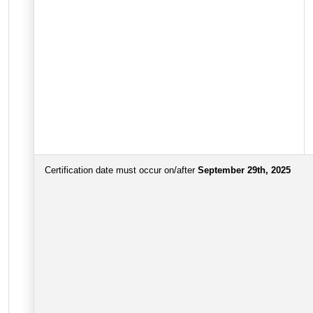
Certification date must occur on/after
September 29th, 2025