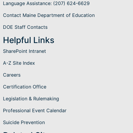
Language Assistance
: (207) 624-6629
Contact Maine Department of Education
DOE Staff Contacts
Helpful Links
SharePoint Intranet
A-Z Site Index
Careers
Certification Office
Legislation & Rulemaking
Professional Event Calendar
Suicide Prevention