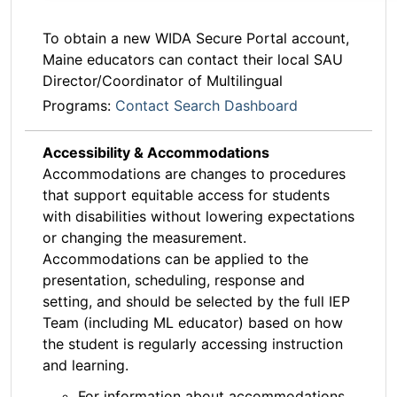
To obtain a new WIDA Secure Portal account,
Maine educators can contact their local SAU
Director/Coordinator of Multilingual
Programs:
Contact Search Dashboard
Accessibility & Accommodations
Accommodations are changes to procedures
that support equitable access for students
with disabilities without lowering expectations
or changing the measurement.
Accommodations can be applied to the
presentation, scheduling, response and
setting, and should be selected by the full IEP
Team (including ML educator) based on how
the student is regularly accessing instruction
and learning.
For information about accommodations