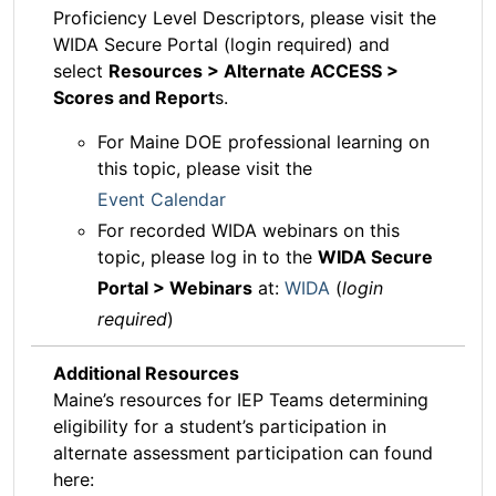
Proficiency Level Descriptors, please visit the
WIDA Secure Portal (login required) and
select
Resources > Alternate ACCESS >
Scores and Report
s.
For Maine DOE professional learning on
this topic, please visit the
Event Calendar
For recorded WIDA webinars on this
topic, please log in to the
WIDA Secure
Portal > Webinars
at:
WIDA
(
login
required
)
Additional Resources
Maine’s resources for IEP Teams determining
eligibility for a student’s participation in
alternate assessment participation can found
here: