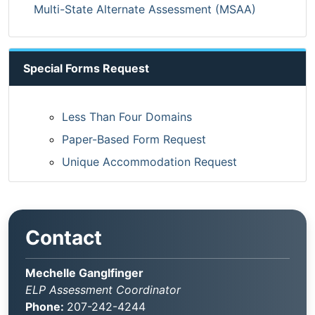
Multi-State Alternate Assessment (MSAA)
Special Forms Request
Less Than Four Domains
Paper-Based Form Request
Unique Accommodation Request
Contact
Mechelle Ganglfinger
ELP Assessment Coordinator
Phone:
207-242-4244