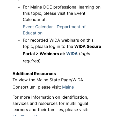
For Maine DOE professional learning on
this topic, please visit the Event
Calendar at:
Event Calendar | Department of
Education
For recorded WIDA webinars on this
topic, please log in to the
WIDA Secure
Portal > Webinars at:
WIDA
(
login
required
)
Additional Resources
To view the Maine State Page/WIDA
Consortium, please visit:
Maine
For more information on identification,
services and resources for multilingual
learners and their families, please visit: