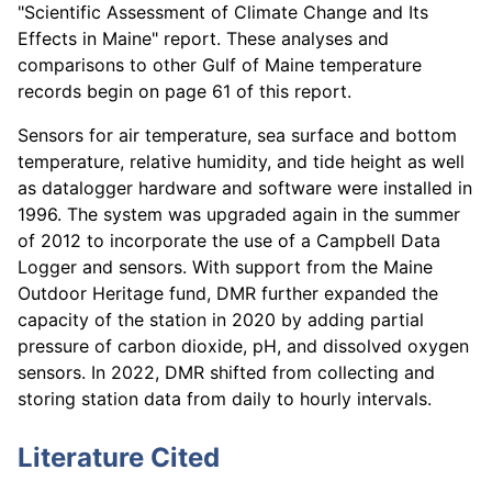
"Scientific Assessment of Climate Change and Its
Effects in Maine" report. These analyses and
comparisons to other Gulf of Maine temperature
records begin on page 61 of this report.
Sensors for air temperature, sea surface and bottom
temperature, relative humidity, and tide height as well
as datalogger hardware and software were installed in
1996. The system was upgraded again in the summer
of 2012 to incorporate the use of a Campbell Data
Logger and sensors. With support from the Maine
Outdoor Heritage fund, DMR further expanded the
capacity of the station in 2020 by adding partial
pressure of carbon dioxide, pH, and dissolved oxygen
sensors. In 2022, DMR shifted from collecting and
storing station data from daily to hourly intervals.
Literature Cited