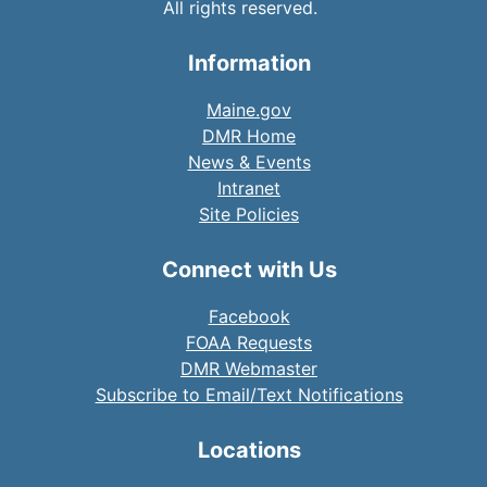
All rights reserved.
Information
Maine.gov
DMR Home
News & Events
Intranet
Site Policies
Connect with Us
Facebook
FOAA Requests
DMR Webmaster
Subscribe to Email/Text Notifications
Locations