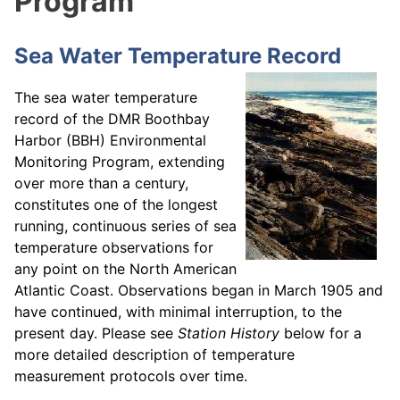
Program
Sea Water Temperature Record
The sea water temperature
record of the DMR Boothbay
Harbor (BBH) Environmental
Monitoring Program, extending
over more than a century,
constitutes one of the longest
running, continuous series of sea
temperature observations for
any point on the North American
Atlantic Coast. Observations began in March 1905 and
have continued, with minimal interruption, to the
present day. Please see
Station History
below for a
more detailed description of temperature
measurement protocols over time.