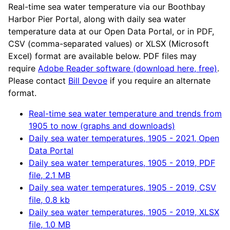
Real-time sea water temperature via our Boothbay
Harbor Pier Portal, along with daily sea water
temperature data at our Open Data Portal, or in PDF,
CSV (comma-separated values) or XLSX (Microsoft
Excel) format are available below. PDF files may
require
Adobe Reader software (download here, free)
.
Please contact
Bill Devoe
if you require an alternate
format.
Real-time sea water temperature and trends from
1905 to now (graphs and downloads)
Daily sea water temperatures, 1905 - 2021, Open
Data Portal
Daily sea water temperatures, 1905 - 2019, PDF
file, 2.1 MB
Daily sea water temperatures, 1905 - 2019, CSV
file, 0.8 kb
Daily sea water temperatures, 1905 - 2019, XLSX
file, 1.0 MB