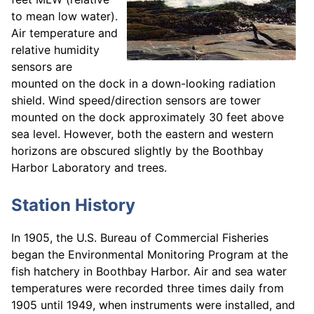
to mean low water).
Air temperature and
relative humidity
sensors are
mounted on the dock in a down-looking radiation
shield. Wind speed/direction sensors are tower
mounted on the dock approximately 30 feet above
sea level. However, both the eastern and western
horizons are obscured slightly by the Boothbay
Harbor Laboratory and trees.
Station History
In 1905, the U.S. Bureau of Commercial Fisheries
began the Environmental Monitoring Program at the
fish hatchery in Boothbay Harbor. Air and sea water
temperatures were recorded three times daily from
1905 until 1949, when instruments were installed, and