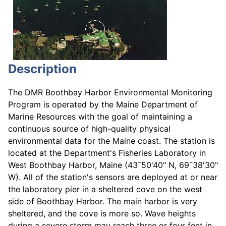
Description
The DMR Boothbay Harbor Environmental Monitoring
Program is operated by the Maine Department of
Marine Resources with the goal of maintaining a
continuous source of high-quality physical
environmental data for the Maine coast. The station is
located at the Department's Fisheries Laboratory in
West Boothbay Harbor, Maine (43¯50'40" N, 69¯38'30"
W). All of the station's sensors are deployed at or near
the laboratory pier in a sheltered cove on the west
side of Boothbay Harbor. The main harbor is very
sheltered, and the cove is more so. Wave heights
during a severe storm may reach three or four feet in