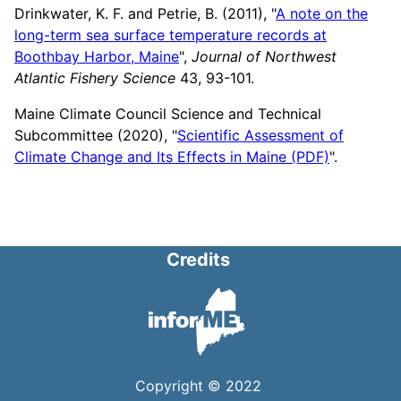
Drinkwater, K. F. and Petrie, B. (2011), "
A note on the
long-term sea surface temperature records at
Boothbay Harbor, Maine
",
Journal of Northwest
Atlantic Fishery Science
43, 93-101.
Maine Climate Council Science and Technical
Subcommittee (2020), "
Scientific Assessment of
Climate Change and Its Effects in Maine (PDF)
".
Credits
Copyright © 2022