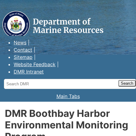
Maine Department of Marine
Resources
News
Contact
Sitemap
Website Feedback
DMR Intranet
Search
DMR
Main Tabs
DMR Boothbay Harbor
Environmental Monitoring