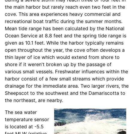
the main harbor but rarely reach even two feet in the
cove. This area experiences heavy commercial and
recreational boat traffic during the summer months.
Mean tide range has been calculated by the National
Ocean Service at 8.8 feet and the spring tide range is
given as 10.1 feet. While the harbor typically remains
open throughout the year, the cove often develops a
thin layer of ice which would extend from shore to
shore if it weren't broken up by the passage of
various small vessels. Freshwater influences within the
harbor consist of a few small streams which provide
drainage for the immediate area. Two larger rivers, the
Sheepscot to the southwest and the Damariscotta to
the northeast, are nearby.
The sea water
temperature sensor
is located at -5.5
feet MLW (relative