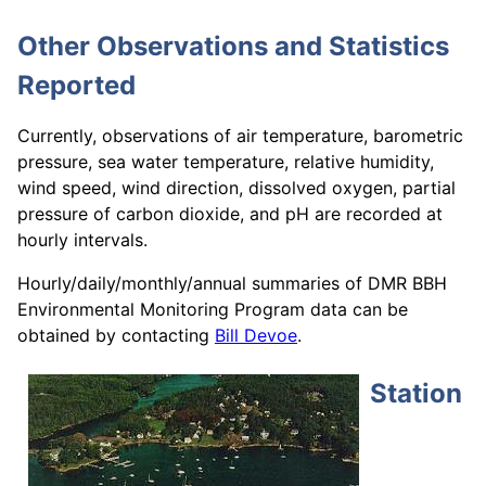
Other Observations and Statistics
Reported
Currently, observations of air temperature, barometric
pressure, sea water temperature, relative humidity,
wind speed, wind direction, dissolved oxygen, partial
pressure of carbon dioxide, and pH are recorded at
hourly intervals.
Hourly/daily/monthly/annual summaries of DMR BBH
Environmental Monitoring Program data can be
obtained by contacting
Bill Devoe
.
Station