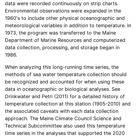
data were recorded continuously on strip charts.
Environmental observations were expanded in the
1960's to include other physical oceanographic and
meteorological variables in addition to temperature. In
1973, the program was transferred to the Maine
Department of Marine Resources and computerized
data collection, processing, and storage began in
1986.
When analyzing this long-running time series, the
methods of sea water temperature collection should
be recognized and accounted for when using these
data in oceanographic or biological analyses. See
Drinkwater and Petri (2011) for a detailed history of
temperature collection at this station (1905-2010) and
the associated caveats with each data collection
approach. The Maine Climate Council Science and
Technical Subcommittee also used this temperature
time series in the analyses that supported the 2020