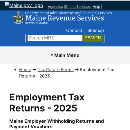
Agencies
|
Online Services
|
Help
|
Top Nav
Contact
Sitemap
Search
Submit
≡ Main Menu
Home
→
Tax Return Forms
→ Employment Tax
Returns - 2025
Employment Tax
Returns - 2025
Maine Employer Withholding Returns and
Payment Vouchers