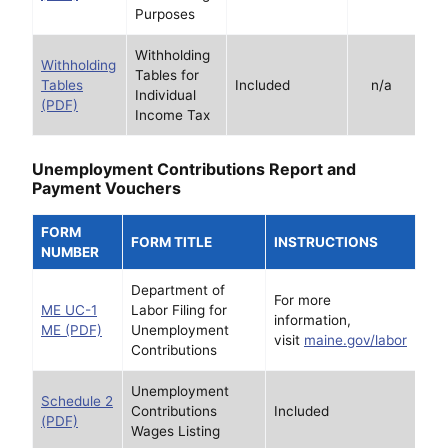
Purposes
Withholding
Withholding
Tables for
Tables
Included
n/a
Individual
(PDF)
Income Tax
Unemployment Contributions Report and
Payment Vouchers
FORM
FORM TITLE
INSTRUCTIONS
NUMBER
Department of
For more
ME UC-1
Labor Filing for
information,
ME (PDF)
Unemployment
visit
maine.gov/labor
Contributions
Unemployment
Schedule 2
Contributions
Included
(PDF)
Wages Listing