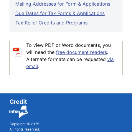
Mailing Addresses for Form & Applications
Due Dates for Tax Forms & Applications
Tax Relief Credits and Programs
To view PDF or Word documents, you
will need the
free document readers
.
Alternate formats can be requested
via
email
.
Credit
Copyright © 2025
All rights reserved.