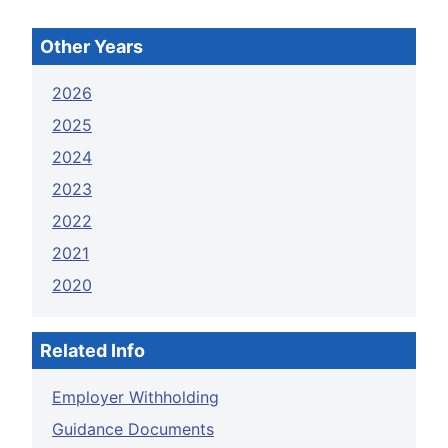
Other Years
2026
2025
2024
2023
2022
2021
2020
Related Info
Employer Withholding
Guidance Documents