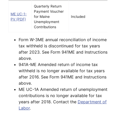
Quarterly Return
Payment Voucher
ME UC-1-
for Maine
Included
PV (PDF)
Unemployment
Contributions
Form W-3ME annual reconciliation of income
tax withheld is discontinued for tax years
after 2023. See Form 941ME and Instructions
above.
941A-ME Amended return of income tax
withheld is no longer available for tax years
after 2016. See Form 941ME and Instructions
above.
ME UC-1A Amended return of unemployment
contributions is no longer available for tax
years after 2018. Contact the
Department of
Labor
.