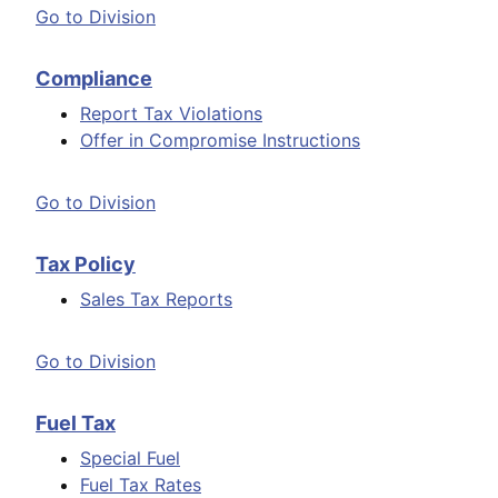
Go to Division
Compliance
Report Tax Violations
Offer in Compromise Instructions
Go to Division
Tax Policy
Sales Tax Reports
Go to Division
Fuel Tax
Special Fuel
Fuel Tax Rates