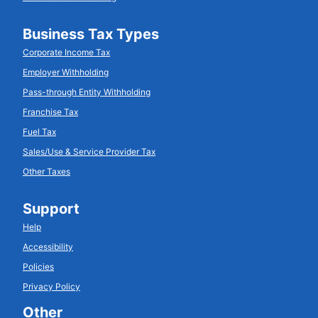
Business Tax Types
Corporate Income Tax
Employer Withholding
Pass-through Entity Withholding
Franchise Tax
Fuel Tax
Sales/Use & Service Provider Tax
Other Taxes
Support
Help
Accessibility
Policies
Privacy Policy
Other