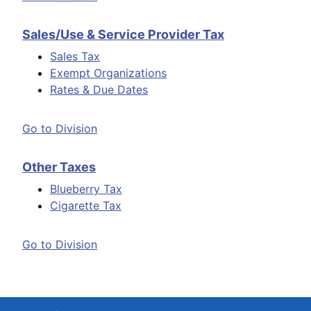
Sales/Use & Service Provider Tax
Sales Tax
Exempt Organizations
Rates & Due Dates
Go to Division
Other Taxes
Blueberry Tax
Cigarette Tax
Go to Division