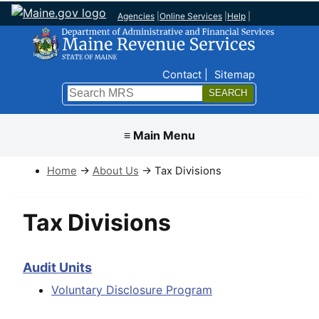
Agencies
|
Online Services
|
Help
|
Top Nav
Contact
Sitemap
Search
Submit
≡ Main Menu
Home
→
About Us
→ Tax Divisions
Tax Divisions
Audit Units
Voluntary Disclosure Program