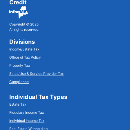
Credit
Copyright © 2025
All rights reserved.
Divisions
Income/Estate Tax
Office of Tax Policy
Property Tax
Sales/Use & Service Provider Tax
Compliance
Individual Tax Types
Estate Tax
Fiduciary Income Tax
Individual Income Tax
Real Estate Withholding