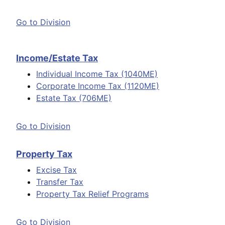
Go to Division
Income/Estate Tax
Individual Income Tax (1040ME)
Corporate Income Tax (1120ME)
Estate Tax (706ME)
Go to Division
Property Tax
Excise Tax
Transfer Tax
Property Tax Relief Programs
Go to Division