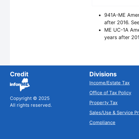
941A-ME Amende
after 2016. Se
ME UC-1A Amend
years after 20
Credit
Divisions
Income/Estate Tax
Office of Tax Policy
Copyright © 2025
Property Tax
All rights reserved.
Sales/Use & Service P
Compliance