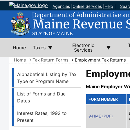
Agencies
|
Online Services
|
Help
|
Sear
Electronic
Home
Taxes
Services
Home
→
Tax Return Forms
→ Employment Tax Returns -
Tax Return Forms Left Nav
Employme
Alphabetical Listing by Tax
Type or Program Name
Maine Employer Wi
List of Forms and Due
FORM NUMBER
Dates
Interest Rates, 1992 to
941ME (PDF)
Present