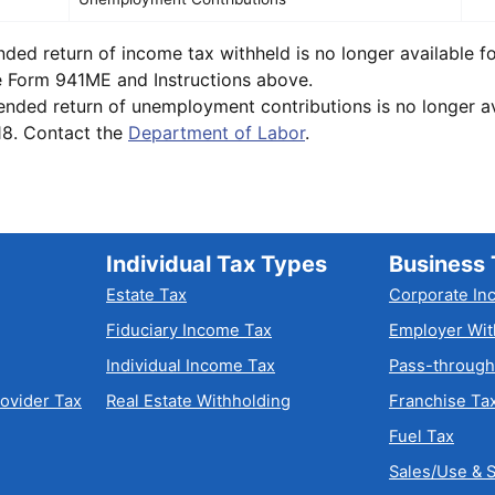
d return of income tax withheld is no longer available fo
e Form 941ME and Instructions above.
ed return of unemployment contributions is no longer ava
18. Contact the
Department of Labor
.
Individual Tax Types
Business 
Estate Tax
Corporate In
Fiduciary Income Tax
Employer Wit
Individual Income Tax
Pass-through
rovider Tax
Real Estate Withholding
Franchise Ta
Fuel Tax
Sales/Use & S