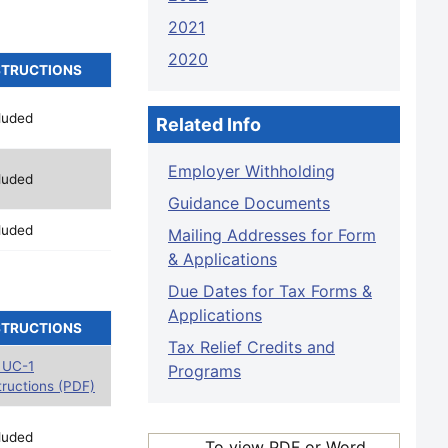
2021
2020
STRUCTIONS
luded
Related Info
Employer Withholding
luded
Guidance Documents
luded
Mailing Addresses for Form
& Applications
Due Dates for Tax Forms &
Applications
STRUCTIONS
Tax Relief Credits and
 UC-1
Programs
tructions (PDF)
luded
To view PDF or Word