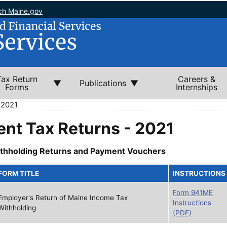
ch Maine.gov
Tax Return
Careers &
Publications
Forms
Internships
 2021
nt Tax Returns - 2021
thholding Returns and Payment Vouchers
FORM TITLE
INSTRUCTIONS
Form 941ME
Employer's Return of Maine Income Tax
Instructions
Withholding
(PDF)