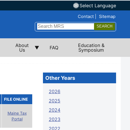
Select Language
Top Nav
Contact
Sitemap
Search
Submi
About
Education &
FAQ
Us
Symposium
Other Years
2026
FILE ONLINE
2025
2024
Maine Tax
2023
Portal
2022