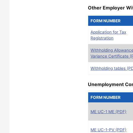
Other Employer Wi
FORM NUMBER
Application for Tax
Registration
Withholding Allowanc
Variance Certificate (
Withholding tables (P
Unemployment Cont
FORM NUMBER
ME UC-1 ME (PDF)
ME UC-1-PV (PDF)