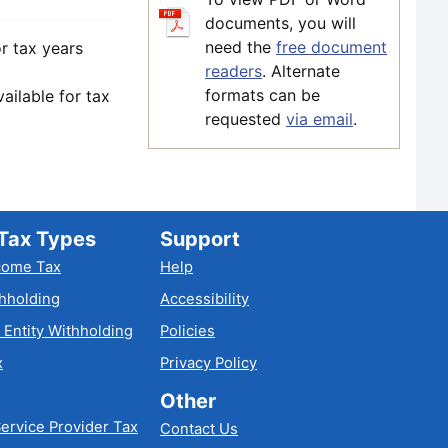
documents, you will
need the
free document
r tax years
readers
. Alternate
formats can be
ilable for tax
requested
via email
.
Tax Types
Support
come Tax
Help
hholding
Accessibility
 Entity Withholding
Policies
x
Privacy Policy
Other
ervice Provider Tax
Contact Us