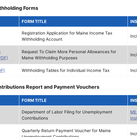
thholding Forms
FORM TITLE
IN
Registration Application for Maine Income Tax
Inc
Withholding Account
e
Request To Claim More Personal Allowances for
Inc
PDF)
Maine Withholding Purposes
DF)
Withholding Tables for Individual Income Tax
Inc
ributions Report and Payment Vouchers
FORM TITLE
IN
Department of Labor Filing for Unemployment
ME
Contributions
Ins
Quarterly Return Payment Voucher for Maine
Inc
Unemployment Contributions