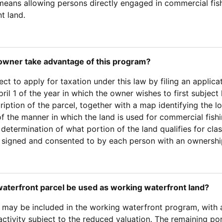
eans allowing persons directly engaged in commercial fishin
t land.
owner take advantage of this program?
t to apply for taxation under this law by filing an applica
pril 1 of the year in which the owner wishes to first subjec
ription of the parcel, together with a map identifying the 
of the manner in which the land is used for commercial fish
e determination of what portion of the land qualifies for cla
 signed and consented to by each person with an ownership 
waterfront parcel be used as working waterfront land?
 may be included in the working waterfront program, with a 
activity subject to the reduced valuation. The remaining po