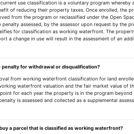
current use classification is a voluntary program whereby a
efit of reducing their property taxes. Once enrolled, the p
oved from the program or reclassified under the Open Spa
e penalty assessed, by the assessor upon request by the p
alifies for classification as working waterfront. The prope
eport a change in use will result in the assessment of an ad
 penalty for withdrawal or disqualification?
val from working waterfront classification for land enrolle
rking waterfront valuation and the fair market value of th
point for each year the property is in the program beyond 1
penalty is assessed and collected as a supplemental asses
I buy a parcel that is classified as working waterfront?