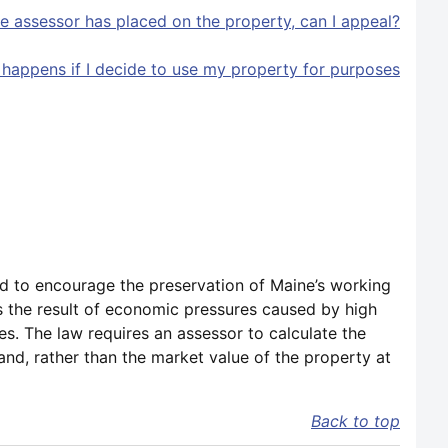
the assessor has placed on the property, can I appeal?
 happens if I decide to use my property for purposes
d to encourage the preservation of Maine’s working
as the result of economic pressures caused by high
es. The law requires an assessor to calculate the
nd, rather than the market value of the property at
Back to top