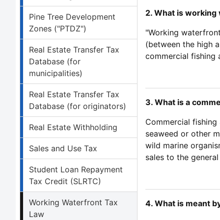
2. What is working 
Pine Tree Development
Zones ("PTDZ")
"Working waterfront 
(between the high a
Real Estate Transfer Tax
commercial fishing a
Database (for
municipalities)
Real Estate Transfer Tax
3. What is a commer
Database (for originators)
Commercial fishing 
Real Estate Withholding
seaweed or other ma
wild marine organism
Sales and Use Tax
sales to the general
Student Loan Repayment
Tax Credit (SLRTC)
Working Waterfront Tax
4. What is meant b
Law