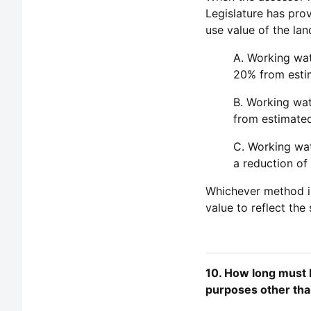
Legislature has pro
use value of the lan
A. Working wat
20% from esti
B. Working wat
from estimated
C. Working wat
a reduction of
Whichever method is 
value to reflect the
10. How long must I
purposes other tha