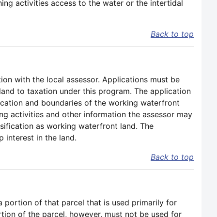
g activities access to the water or the intertidal
Back to top
tion with the local assessor. Applications must be
t land to taxation under this program. The application
location and boundaries of the working waterfront
ing activities and other information the assessor may
ssification as working waterfront land. The
interest in the land.
Back to top
portion of that parcel that is used primarily for
rtion of the parcel, however, must not be used for