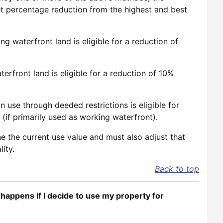
et percentage reduction from the highest and best
 waterfront land is eligible for a reduction of
rfront land is eligible for a reduction of 10%
 use through deeded restrictions is eligible for
(if primarily used as working waterfront).
e the current use value and must also adjust that
ity.
Back to top
happens if I decide to use my property for