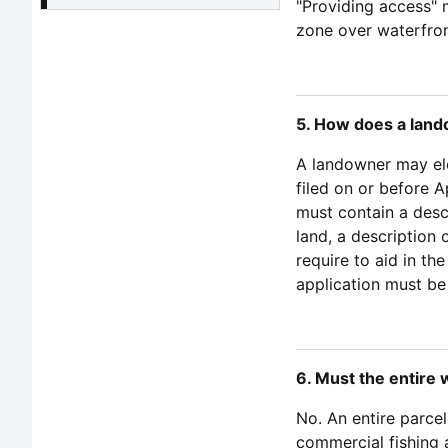
"Providing access" m
zone over waterfron
5. How does a land
A landowner may elec
filed on or before A
must contain a desc
land, a description 
require to aid in th
application must be
6. Must the entire 
No. An entire parcel
commercial fishing 