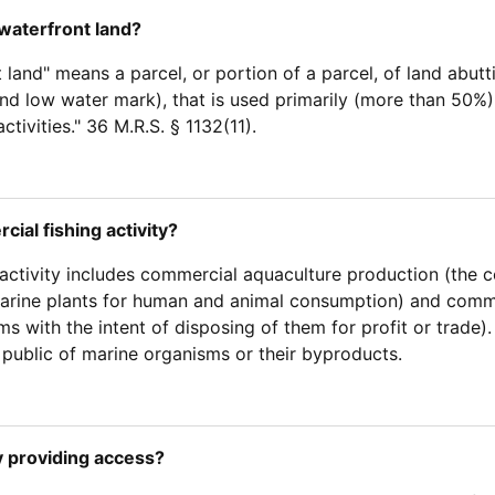
waterfront land?
land" means a parcel, or portion of a parcel, of land abutti
nd low water mark), that is used primarily (more than 50%)
ctivities." 36 M.R.S. § 1132(11).
cial fishing activity?
activity includes commercial aquaculture production (the co
rine plants for human and animal consumption) and commer
s with the intent of disposing of them for profit or trade).
 public of marine organisms or their byproducts.
y providing access?