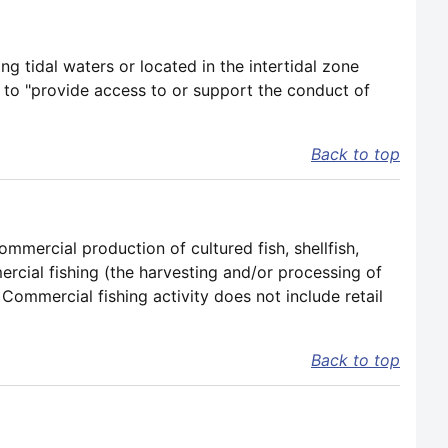
ng tidal waters or located in the intertidal zone
 to "provide access to or support the conduct of
Back to top
mmercial production of cultured fish, shellfish,
cial fishing (the harvesting and/or processing of
 Commercial fishing activity does not include retail
Back to top