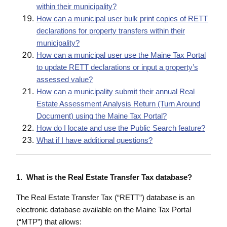
within their municipality?
How can a municipal user bulk print copies of RETT
declarations for property transfers within their
municipality?
How can a municipal user use the Maine Tax Portal
to update RETT declarations or input a property’s
assessed value?
How can a municipality submit their annual Real
Estate Assessment Analysis Return (Turn Around
Document) using the Maine Tax Portal?
How do I locate and use the Public Search feature?
What if I have additional questions?
1. What is the Real Estate Transfer Tax database?
The Real Estate Transfer Tax (“RETT”) database is an
electronic database available on the Maine Tax Portal
(“MTP”) that allows: