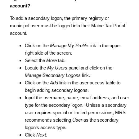
account?
To add a secondary logon, the primary registry or
municipal user must be logged into their Maine Tax Portal
account.
Click on the
Manage My Profile
link in the upper
right side of the screen.
Select the
More
tab.
Locate the
My Users
panel and click on the
Manage Secondary Logons
link.
Click on the
Add
link in the user access table to
begin adding secondary logons.
Input the username, name, email address, and user
type for the secondary logon. Unless a secondary
user requires special or limited permissions, MRS
recommends selecting
User
as the secondary
logon’s access type.
Click
Next
.