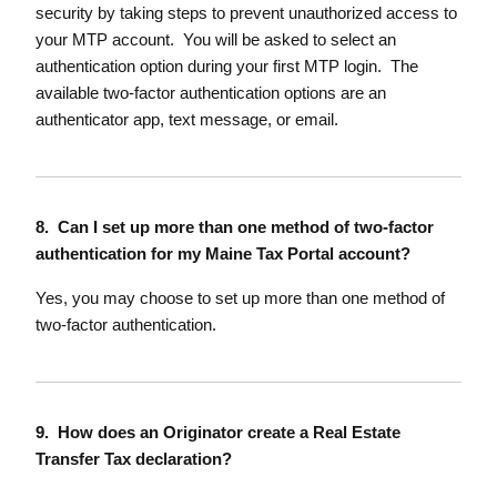
security by taking steps to prevent unauthorized access to
your MTP account. You will be asked to select an
authentication option during your first MTP login. The
available two-factor authentication options are an
authenticator app, text message, or email.
8. Can I set up more than one method of two-factor
authentication for my Maine Tax Portal account?
Yes, you may choose to set up more than one method of
two-factor authentication.
9. How does an Originator create a Real Estate
Transfer Tax declaration?