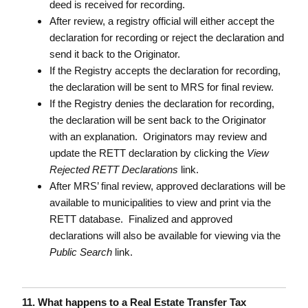
deed is received for recording.
After review, a registry official will either accept the
declaration for recording or reject the declaration and
send it back to the Originator.
If the Registry accepts the declaration for recording,
the declaration will be sent to MRS for final review.
If the Registry denies the declaration for recording,
the declaration will be sent back to the Originator
with an explanation. Originators may review and
update the RETT declaration by clicking the
View
Rejected RETT Declarations
link.
After MRS’ final review, approved declarations will be
available to municipalities to view and print via the
RETT database. Finalized and approved
declarations will also be available for viewing via the
Public Search
link.
11. What happens to a Real Estate Transfer Tax