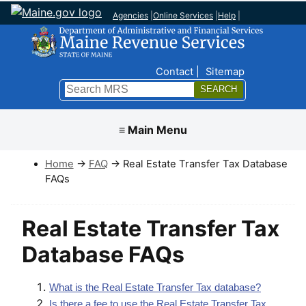
Agencies
|
Online Services
|
Help
|
Top Nav
Contact
Sitemap
Search
Submit
≡ Main Menu
Home
→
FAQ
→ Real Estate Transfer Tax Database
FAQs
Real Estate Transfer Tax
Database FAQs
What is the Real Estate Transfer Tax database?
Is there a fee to use the Real Estate Transfer Tax