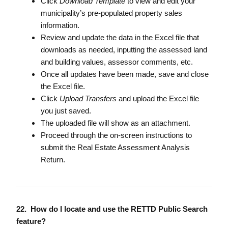
Click
Download Template
to view and edit your
municipality’s pre-populated property sales
information.
Review and update the data in the Excel file that
downloads as needed, inputting the assessed land
and building values, assessor comments, etc.
Once all updates have been made, save and close
the Excel file.
Click
Upload Transfers
and upload the Excel file
you just saved.
The uploaded file will show as an attachment.
Proceed through the on-screen instructions to
submit the Real Estate Assessment Analysis
Return.
22. How do I locate and use the RETTD Public Search
feature?