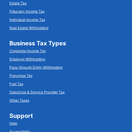
Estate Tax
Fiduciary Income Tax
Individual Income Tax
Real Estate Withholding
Business Tax Types
Corporate Income Tax
Employer Withholding
Pass-through Entity Withholding
Franchise Tax
Fuel Tax
Sales/Use & Service Provider Tax
Other Taxes
Support
Help
Accessibility