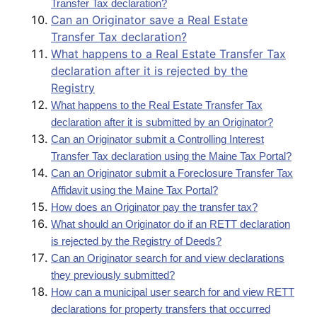
Transfer Tax declaration?
Can an Originator save a Real Estate
Transfer Tax declaration?
What happens to a Real Estate Transfer Tax
declaration after it is rejected by the
Registry
What happens to the Real Estate Transfer Tax
declaration after it is submitted by an Originator?
Can an Originator submit a Controlling Interest
Transfer Tax declaration using the Maine Tax Portal?
Can an Originator submit a Foreclosure Transfer Tax
Affidavit using the Maine Tax Portal?
How does an Originator pay the transfer tax?
What should an Originator do if an RETT declaration
is rejected by the Registry of Deeds?
Can an Originator search for and view declarations
they previously submitted?
How can a municipal user search for and view RETT
declarations for property transfers that occurred