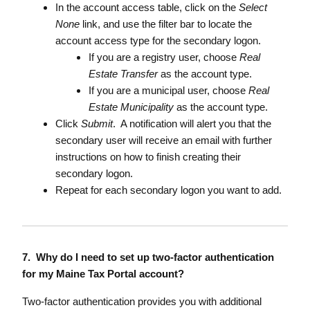
In the account access table, click on the
Select
None
link, and use the filter bar to locate the
account access type for the secondary logon.
If you are a registry user, choose
Real
Estate Transfer
as the account type.
If you are a municipal user, choose
Real
Estate Municipality
as the account type.
Click
Submit
. A notification will alert you that the
secondary user will receive an email with further
instructions on how to finish creating their
secondary logon.
Repeat for each secondary logon you want to add.
7. Why do I need to set up two-factor authentication
for my Maine Tax Portal account?
Two-factor authentication provides you with additional