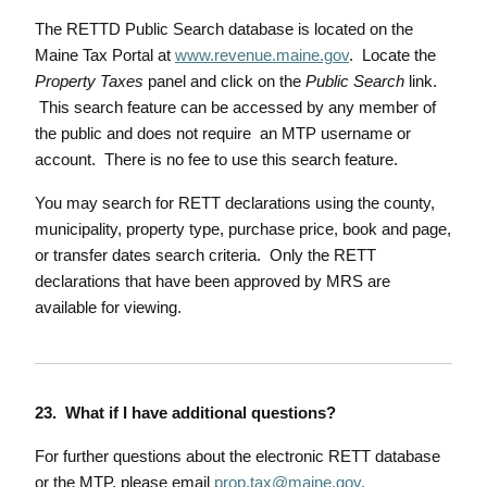
The RETTD Public Search database is located on the
Maine Tax Portal at
www.revenue.maine.gov
. Locate the
Property Taxes
panel and click on the
Public Search
link.
This search feature can be accessed by any member of
the public and does not require an MTP username or
account. There is no fee to use this search feature.
You may search for RETT declarations using the county,
municipality, property type, purchase price, book and page,
or transfer dates search criteria. Only the RETT
declarations that have been approved by MRS are
available for viewing.
23. What if I have additional questions?
For further questions about the electronic RETT database
or the MTP, please email
prop.tax@maine.gov
.