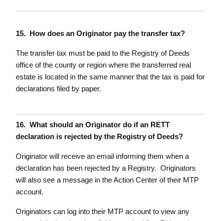
15. How does an Originator pay the transfer tax?
The transfer tax must be paid to the Registry of Deeds
office of the county or region where the transferred real
estate is located in the same manner that the tax is paid for
declarations filed by paper.
16. What should an Originator do if an RETT
declaration is rejected by the Registry of Deeds?
Originator will receive an email informing them when a
declaration has been rejected by a Registry. Originators
will also see a message in the Action Center of their MTP
account.
Originators can log into their MTP account to view any