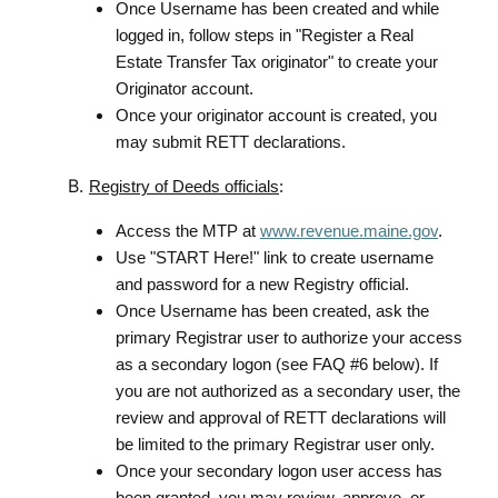
Once Username has been created and while
logged in, follow steps in "Register a Real
Estate Transfer Tax originator" to create your
Originator account.
Once your originator account is created, you
may submit RETT declarations.
Registry of Deeds officials
:
Access the MTP at
www.revenue.maine.gov
.
Use "START Here!" link to create username
and password for a new Registry official.
Once Username has been created, ask the
primary Registrar user to authorize your access
as a secondary logon (see FAQ #6 below). If
you are not authorized as a secondary user, the
review and approval of RETT declarations will
be limited to the primary Registrar user only.
Once your secondary logon user access has
been granted, you may review, approve, or