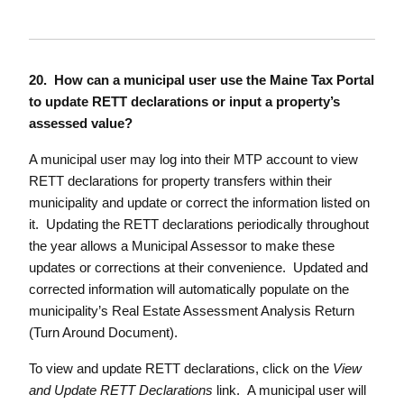
20. How can a municipal user use the Maine Tax Portal
to update RETT declarations or input a property’s
assessed value?
A municipal user may log into their MTP account to view
RETT declarations for property transfers within their
municipality and update or correct the information listed on
it. Updating the RETT declarations periodically throughout
the year allows a Municipal Assessor to make these
updates or corrections at their convenience. Updated and
corrected information will automatically populate on the
municipality’s Real Estate Assessment Analysis Return
(Turn Around Document).
To view and update RETT declarations, click on the
View
and Update RETT Declarations
link. A municipal user will