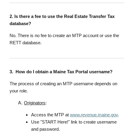
2. Is there a fee to use the Real Estate Transfer Tax
database?
No. There is no fee to create an MTP account or use the
RETT database.
3. How do I obtain a Maine Tax Portal username?
The process of creating an MTP username depends on
your role.
Originators
:
Access the MTP at
www.revenue.maine.gov
.
Use "START Here!" link to create username
and password.