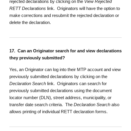
rejected declarations by clicking on the
View Rejected
RETT Declarations
link. Originators will have the option to
make corrections and resubmit the rejected declaration or
delete the declaration.
17. Can an Originator search for and view declarations
they previously submitted?
Yes, an Originator can log into their MTP account and view
previously submitted declarations by clicking on the
Declaration Search
link. Originators can search for
previously submitted declarations using the document
locator number (DLN), street address, municipality, or
transfer date search criteria. The
Declaration Search
also
allows printing of individual RETT declaration forms.