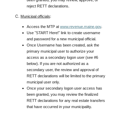
reject RETT declarations.
Municipal officials
:
Access the MTP at
www.revenue.maine.gov
.
Use "START Here!" link to create username
and password for a new municipal official.
Once Username has been created, ask the
primary municipal user to authorize your
access as a secondary logon user (see #6
below). If you are not authorized as a
secondary user, the review and approval of
RETT declarations will be limited to the primary
municipal user only.
Once your secondary logon user access has
been granted, you may review the finalized
RETT declarations for any real estate transfers
that have occurred in your municipality.