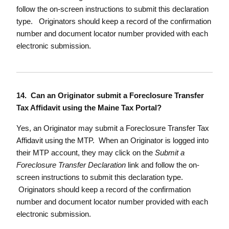
follow the on-screen instructions to submit this declaration
type. Originators should keep a record of the confirmation
number and document locator number provided with each
electronic submission.
14. Can an Originator submit a Foreclosure Transfer
Tax Affidavit using the Maine Tax Portal?
Yes, an Originator may submit a Foreclosure Transfer Tax
Affidavit using the MTP. When an Originator is logged into
their MTP account, they may click on the
Submit a
Foreclosure Transfer Declaration
link and follow the on-
screen instructions to submit this declaration type.
Originators should keep a record of the confirmation
number and document locator number provided with each
electronic submission.