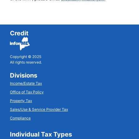
Credit
Copyright © 2025
All rights reserved.
Divisions
Income/Estate Tax
Office of Tax Policy
Property Tax
Sales/Use & Service Provider Tax
Compliance
Individual Tax Types