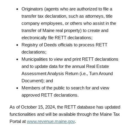
Originators (agents who are authorized to file a
transfer tax declaration, such as attorneys, title
company employees, or others who assist in the
transfer of Maine real property) to create and
electronically file RETT declarations;
Registry of Deeds officials to process RETT
declarations;
Municipalities to view and print RETT declarations
and to update data for the annual Real Estate
Assessment Analysis Return (i.e., Turn Around
Document); and
Members of the public to search for and view
approved RETT declarations.
As of October 15, 2024, the RETT database has updated
functionalities and will be available through the Maine Tax
Portal at
www.revenue.maine.gov
.