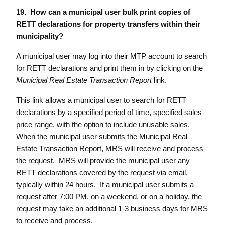
19. How can a municipal user bulk print copies of
RETT declarations for property transfers within their
municipality?
A municipal user may log into their MTP account to search
for RETT declarations and print them in by clicking on the
Municipal Real Estate Transaction Report
link.
This link allows a municipal user to search for RETT
declarations by a specified period of time, specified sales
price range, with the option to include unusable sales.
When the municipal user submits the Municipal Real
Estate Transaction Report, MRS will receive and process
the request. MRS will provide the municipal user any
RETT declarations covered by the request via email,
typically within 24 hours. If a municipal user submits a
request after 7:00 PM, on a weekend, or on a holiday, the
request may take an additional 1-3 business days for MRS
to receive and process.