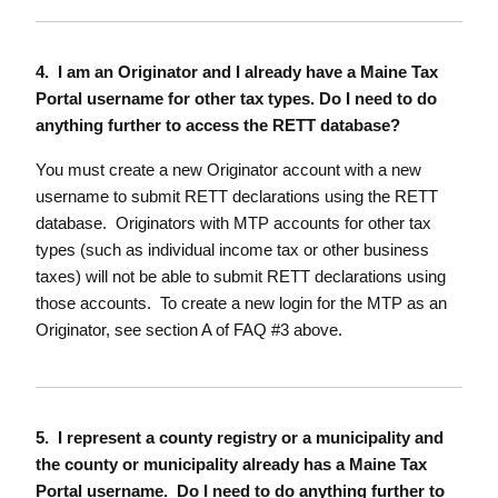
4. I am an Originator and I already have a Maine Tax
Portal username for other tax types. Do I need to do
anything further to access the RETT database?
You must create a new Originator account with a new
username to submit RETT declarations using the RETT
database. Originators with MTP accounts for other tax
types (such as individual income tax or other business
taxes) will not be able to submit RETT declarations using
those accounts. To create a new login for the MTP as an
Originator, see section A of FAQ #3 above.
5. I represent a county registry or a municipality and
the county or municipality already has a Maine Tax
Portal username. Do I need to do anything further to