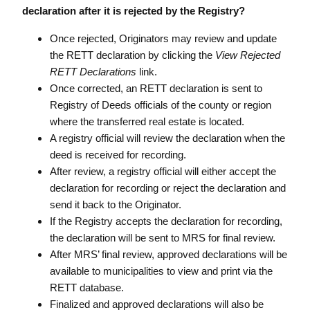
declaration after it is rejected by the Registry?
Once rejected, Originators may review and update
the RETT declaration by clicking the
View Rejected
RETT Declarations
link.
Once corrected, an RETT declaration is sent to
Registry of Deeds officials of the county or region
where the transferred real estate is located.
A registry official will review the declaration when the
deed is received for recording.
After review, a registry official will either accept the
declaration for recording or reject the declaration and
send it back to the Originator.
If the Registry accepts the declaration for recording,
the declaration will be sent to MRS for final review.
After MRS’ final review, approved declarations will be
available to municipalities to view and print via the
RETT database.
Finalized and approved declarations will also be