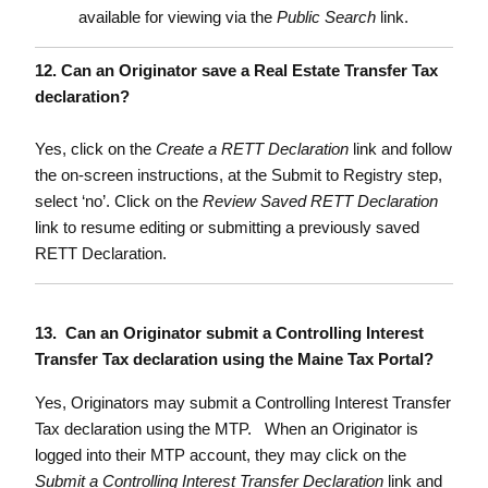
available for viewing via the
Public Search
link.
12. Can an Originator save a Real Estate Transfer Tax
declaration?
Yes, click on the
Create a RETT Declaration
link and follow
the on-screen instructions, at the Submit to Registry step,
select ‘no’. Click on the
Review Saved RETT Declaration
link to resume editing or submitting a previously saved
RETT Declaration.
13. Can an Originator submit a Controlling Interest
Transfer Tax declaration using the Maine Tax Portal?
Yes, Originators may submit a Controlling Interest Transfer
Tax declaration using the MTP. When an Originator is
logged into their MTP account, they may click on the
Submit a Controlling Interest Transfer Declaration
link and