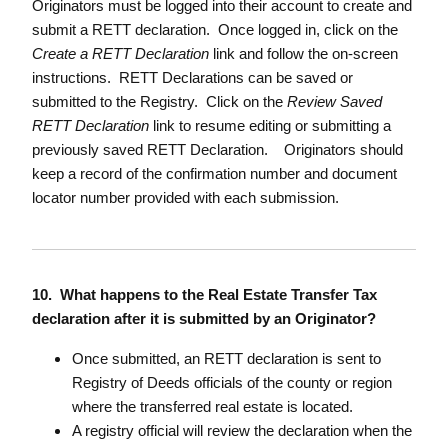
Originators must be logged into their account to create and
submit a RETT declaration. Once logged in, click on the
Create a RETT Declaration
link and follow the on-screen
instructions. RETT Declarations can be saved or
submitted to the Registry. Click on the
Review Saved
RETT Declaration
link to resume editing or submitting a
previously saved RETT Declaration. Originators should
keep a record of the confirmation number and document
locator number provided with each submission.
10. What happens to the Real Estate Transfer Tax
declaration after it is submitted by an Originator?
Once submitted, an RETT declaration is sent to
Registry of Deeds officials of the county or region
where the transferred real estate is located.
A registry official will review the declaration when the