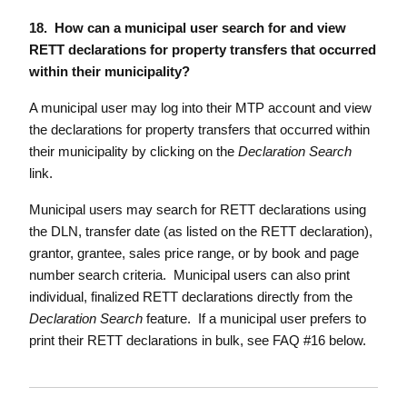
18. How can a municipal user search for and view
RETT declarations for property transfers that occurred
within their municipality?
A municipal user may log into their MTP account and view
the declarations for property transfers that occurred within
their municipality by clicking on the
Declaration Search
link.
Municipal users may search for RETT declarations using
the DLN, transfer date (as listed on the RETT declaration),
grantor, grantee, sales price range, or by book and page
number search criteria. Municipal users can also print
individual, finalized RETT declarations directly from the
Declaration Search
feature. If a municipal user prefers to
print their RETT declarations in bulk, see FAQ #16 below.