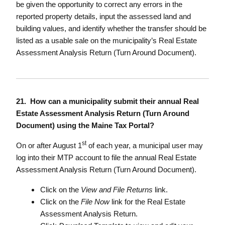
be given the opportunity to correct any errors in the
reported property details, input the assessed land and
building values, and identify whether the transfer should be
listed as a usable sale on the municipality’s Real Estate
Assessment Analysis Return (Turn Around Document).
21. How can a municipality submit their annual Real
Estate Assessment Analysis Return (Turn Around
Document) using the Maine Tax Portal?
st
On or after August 1
of each year, a municipal user may
log into their MTP account to file the annual Real Estate
Assessment Analysis Return (Turn Around Document).
Click on the
View and File Returns
link.
Click on the
File Now
link for the Real Estate
Assessment Analysis Return.