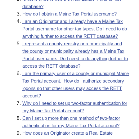
database?
How do I obtain a Maine Tax Portal username?
I am an Originator and I already have a Maine Tax
Portal username for other tax types. Do I need to do
anything further to access the RETT database?
I represent a county registry or a municipality and
the county or municipality already has a Maine Tax
Portal username. Do I need to do anything further to
access the RETT database?
I am the primary user of a county or municipal Maine
Tax Portal account. How do I authorize secondary
logons so that other users may access the RETT
account?
Why do I need to set up two-factor authentication for
my Maine Tax Portal account?
Can I set up more than one method of two-factor
authentication for my Maine Tax Portal account?
How does an Originator create a Real Estate