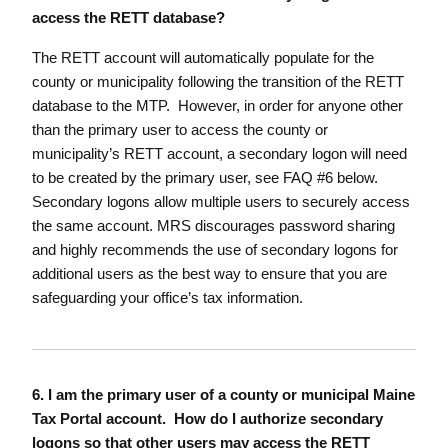
access the RETT database?
The RETT account will automatically populate for the
county or municipality following the transition of the RETT
database to the MTP. However, in order for anyone other
than the primary user to access the county or
municipality’s RETT account, a secondary logon will need
to be created by the primary user, see FAQ #6 below.
Secondary logons allow multiple users to securely access
the same account. MRS discourages password sharing
and highly recommends the use of secondary logons for
additional users as the best way to ensure that you are
safeguarding your office’s tax information.
6. I am the primary user of a county or municipal Maine
Tax Portal account. How do I authorize secondary
logons so that other users may access the RETT