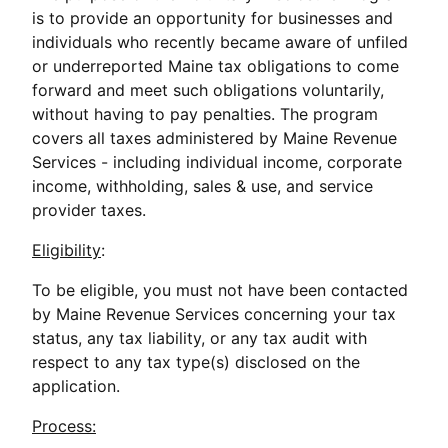
is to provide an opportunity for businesses and
individuals who recently became aware of unfiled
or underreported Maine tax obligations to come
forward and meet such obligations voluntarily,
without having to pay penalties. The program
covers all taxes administered by Maine Revenue
Services - including individual income, corporate
income, withholding, sales & use, and service
provider taxes.
Eligibility
:
To be eligible, you must not have been contacted
by Maine Revenue Services concerning your tax
status, any tax liability, or any tax audit with
respect to any tax type(s) disclosed on the
application.
Process: