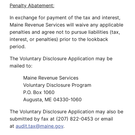
Penalty Abatement:
In exchange for payment of the tax and interest,
Maine Revenue Services will waive any applicable
penalties and agree not to pursue liabilities (tax,
interest, or penalties) prior to the lookback
period.
The Voluntary Disclosure Application may be
mailed to:
Maine Revenue Services
Voluntary Disclosure Program
P.O. Box 1060
Augusta, ME 04330-1060
The Voluntary Disclosure Application may also be
submitted by fax at (207) 822-0453 or email
at
audit.tax@maine.gov
.