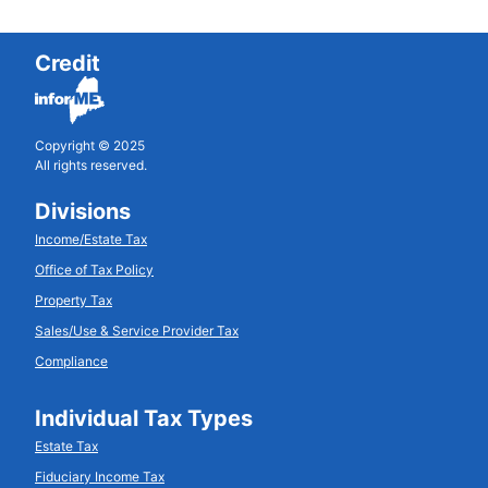
Credit
Copyright © 2025
All rights reserved.
Divisions
Income/Estate Tax
Office of Tax Policy
Property Tax
Sales/Use & Service Provider Tax
Compliance
Individual Tax Types
Estate Tax
Fiduciary Income Tax