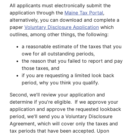
All applicants must electronically submit the
application through the
Maine Tax Portal
,
alternatively, you can download and complete a
paper
Voluntary Disclosure Application
which
outlines, among other things, the following:
a reasonable estimate of the taxes that you
owe for all outstanding periods,
the reason that you failed to report and pay
those taxes, and
if you are requesting a limited look back
period, why you think you qualify.
Second, we'll review your application and
determine if you're eligible. If we approve your
application and approve the requested lookback
period, we'll send you a Voluntary Disclosure
Agreement, which will cover only the taxes and
tax periods that have been accepted. Upon