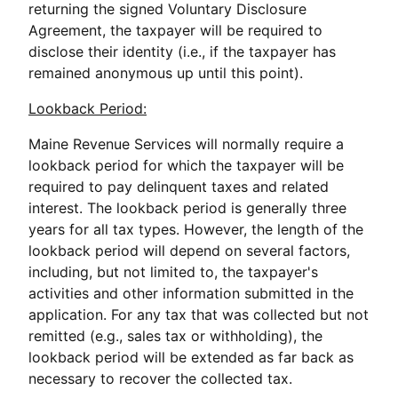
returning the signed Voluntary Disclosure
Agreement, the taxpayer will be required to
disclose their identity (i.e., if the taxpayer has
remained anonymous up until this point).
Lookback Period:
Maine Revenue Services will normally require a
lookback period for which the taxpayer will be
required to pay delinquent taxes and related
interest. The lookback period is generally three
years for all tax types. However, the length of the
lookback period will depend on several factors,
including, but not limited to, the taxpayer's
activities and other information submitted in the
application. For any tax that was collected but not
remitted (e.g., sales tax or withholding), the
lookback period will be extended as far back as
necessary to recover the collected tax.