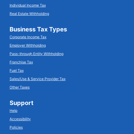
Individual Income Tax
Real Estate Withholding
Business Tax Types
Corporate Income Tax
Employer Withholding
Pass-through Entity Withholding
Franchise Tax
Fuel Tax
Sales/Use & Service Provider Tax
Other Taxes
Support
Help
Accessibility
Policies