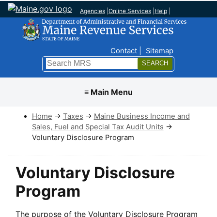
Agencies
|
Online Services
|
Help
|
Top Nav
Contact
Sitemap
Search
Submit
≡ Main Menu
Home
→
Taxes
→
Maine Business Income and
Sales, Fuel and Special Tax Audit Units
→
Voluntary Disclosure Program
Voluntary Disclosure
Program
The purpose of the Voluntary Disclosure Program