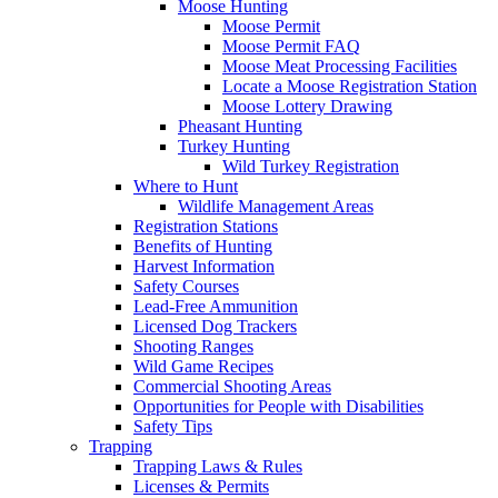
Moose Hunting
Moose Permit
Moose Permit FAQ
Moose Meat Processing Facilities
Locate a Moose Registration Station
Moose Lottery Drawing
Pheasant Hunting
Turkey Hunting
Wild Turkey Registration
Where to Hunt
Wildlife Management Areas
Registration Stations
Benefits of Hunting
Harvest Information
Safety Courses
Lead-Free Ammunition
Licensed Dog Trackers
Shooting Ranges
Wild Game Recipes
Commercial Shooting Areas
Opportunities for People with Disabilities
Safety Tips
Trapping
Trapping Laws & Rules
Licenses & Permits