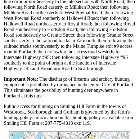
line corridor northeasterly to the intersection with North Road; then
following North Road easterly to Milliken Road; then following
Milliken Road northeasterly to West Pownal Road; then following
West Pownal Road southerly to Hallowell Road; then following
Hallowell Road northeasterly to Royal Road; then following Royal
Road southeasterly to Hodsdon Road; then following Hodsdon
Road southeasterly to Granite Street; then following Granite Street
southeasterly to the railroad tracks in Yarmouth; then following the
railroad tracks southwesterly to the Maine Turnpike exit #9 access
road in Portland; then following the access road westerly to
Interstate Highway #95; then following Interstate Highway #95
southerly to the point of origin at the junction of Interstate
Highway #95 and Broadturn Road in Scarborough.
Important Note:
The discharge of firearms and archery hunting
equipment is prohibited by ordinance in the entire City of Portland.
This eliminates the possibility of hunting deer anywhere in
Portland at this time.
Public access for hunting on Smiling Hill Farm in the towns of
Westbrook, Scarborough, and Gorham is governed by the farm's
hunting policy. Information on this hunting policy is available from
Smiling Hill Farm at 207-775-4818 ext: 119.