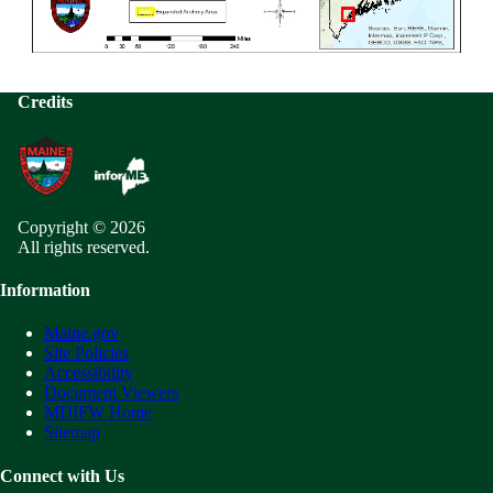
Credits
Copyright © 2026
All rights reserved.
Information
Maine.gov
Site Policies
Accessibility
Document Viewers
MDIFW Home
Sitemap
Connect with Us