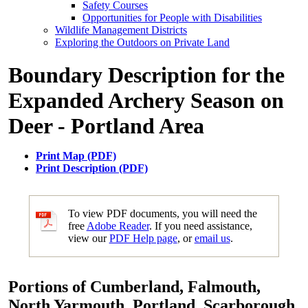
Safety Courses
Opportunities for People with Disabilities
Wildlife Management Districts
Exploring the Outdoors on Private Land
Boundary Description for the
Expanded Archery Season on
Deer - Portland Area
Print Map (PDF)
Print Description (PDF)
To view PDF documents, you will need the
free
Adobe Reader
. If you need assistance,
view our
PDF Help page
, or
email us
.
Portions of Cumberland, Falmouth,
North Yarmouth, Portland, Scarborough,