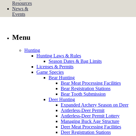
Resources
News &
Events
Menu
Hunting
Hunting Laws & Rules
Season Dates & Bag Limits
Licenses & Permits
Game Species
Bear Hunting
Bear Meat Processing Facilities
Bear Registration Stations
Bear Tooth Submission
Deer Hunting
Expanded Archery Season on Deer
Antlerless-Deer Permit
Antlerless-Deer Permit Lottery
Managing Buck Age Structure
Deer Meat Processing Facilities
Deer Registration Stations