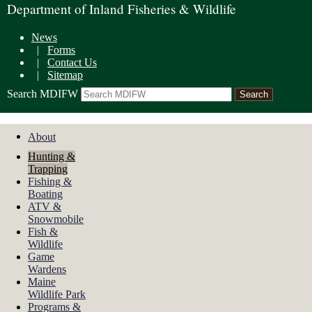
Department of Inland Fisheries & Wildlife
News
|
Forms
|
Contact Us
|
Sitemap
Search MDIFW
About
Hunting &
Trapping
Fishing &
Boating
ATV &
Snowmobile
Fish &
Wildlife
Game
Wardens
Maine
Wildlife Park
Programs &