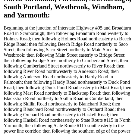
South Portland, Westbrook, Windham,
and Yarmouth
:
Beginning at the junction of Interstate Highway #95 and Broadturn
Road in Scarborough; then following Broadturn Road westerly to
Holmes Road; then following Holmes Road northeasterly to Beech
Ridge Road; then following Beech Ridge Road northerly to Saco
Street; then following Saco Street northerly to Main Street in
Westbrook; then following Main Street easterly to Bridge Street;
then following Bridge Street northerly to Cumberland Street; then
following Cumberland Street northwesterly to River Road; then
following River Road northwesterly to Anderson Road; then
following Anderson Road northeasterly to Hardy Road in
Falmouth; then following Hardy Road northeasterly to Duck Pond
Road; then following Duck Pond Road easterly to Mast Road; then
following Mast Road northerly to Blackstrap Road; then following
Blackstrap Road northerly to Skillin Road in Cumberland; then
following Skillin Road northeasterly to Blanchard Road; then
following Blanchard Road northwesterly to Orchard Road; then
following Orchard Road northeasterly to Haskell Road; then
following Haskell Road northeasterly to State Route #115 in North
Yarmouth; then following State Route #115 southeasterly to the
power line corridor; then following the southern edge of the power