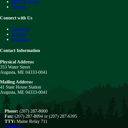
MDIFW Home
Sitemap
Connect with Us
Facebook
Youtube
Instagram
Contact Information
Physical Address:
353 Water Street
Augusta, ME 04333-0041
Mailing Address:
41 State House Station
Augusta, ME 04333-0041
Phone:
(207) 287-8000
Fax:
(207) 287-8094 or (207) 287-6395
TTY:
Maine Relay 711
Email us