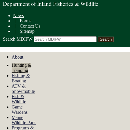
Department of Inland Fisheries & Wildlife
News
|
Forms
|
Contact Us
|
Sitemap
Search MDIFW
About
Hunting &
Trapping
Fishing &
Boating
ATV &
Snowmobile
Fish &
Wildlife
Game
Wardens
Maine
Wildlife Park
Programs &