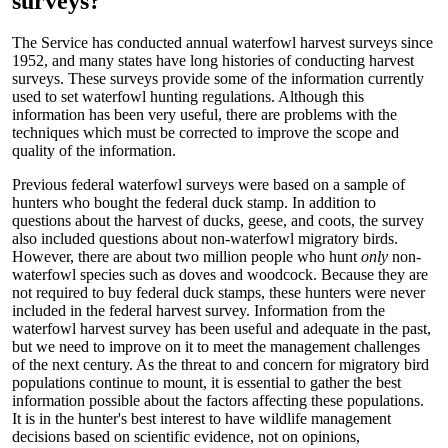
surveys?
The Service has conducted annual waterfowl harvest surveys since
1952, and many states have long histories of conducting harvest
surveys. These surveys provide some of the information currently
used to set waterfowl hunting regulations. Although this
information has been very useful, there are problems with the
techniques which must be corrected to improve the scope and
quality of the information.
Previous federal waterfowl surveys were based on a sample of
hunters who bought the federal duck stamp. In addition to
questions about the harvest of ducks, geese, and coots, the survey
also included questions about non-waterfowl migratory birds.
However, there are about two million people who hunt
only
non-
waterfowl species such as doves and woodcock. Because they are
not required to buy federal duck stamps, these hunters were never
included in the federal harvest survey. Information from the
waterfowl harvest survey has been useful and adequate in the past,
but we need to improve on it to meet the management challenges
of the next century. As the threat to and concern for migratory bird
populations continue to mount, it is essential to gather the best
information possible about the factors affecting these populations.
It is in the hunter's best interest to have wildlife management
decisions based on scientific evidence, not on opinions,