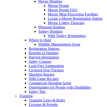
Moose Hunting
Moose Permit
Moose Permit FAQ
Moose Meat Processing Facilities
Locate a Moose Registration Station
Moose Lottery Drawing
Pheasant Hunting
Turkey Hunting
Wild Turkey Registration
Where to Hunt
Wildlife Management Areas
Registration Stations
Benefits of Hunting
Harvest Information
Safety Courses
Lead-Free Ammunition
Licensed Dog Trackers
Shooting Ranges
Wild Game Recipes
Commercial Shooting Areas
Opportunities for People with Disabilities
Safety Tips
Trapping
Trapping Laws & Rules
Licenses & Permits