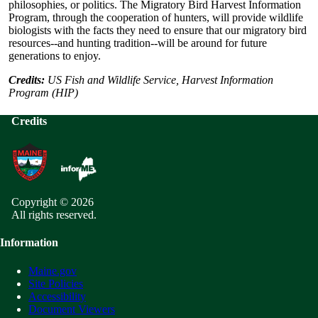
philosophies, or politics. The Migratory Bird Harvest Information
Program, through the cooperation of hunters, will provide wildlife
biologists with the facts they need to ensure that our migratory bird
resources--and hunting tradition--will be around for future
generations to enjoy.
Credits:
US Fish and Wildlife Service, Harvest Information
Program (HIP)
Credits
Copyright © 2026
All rights reserved.
Information
Maine.gov
Site Policies
Accessibility
Document Viewers