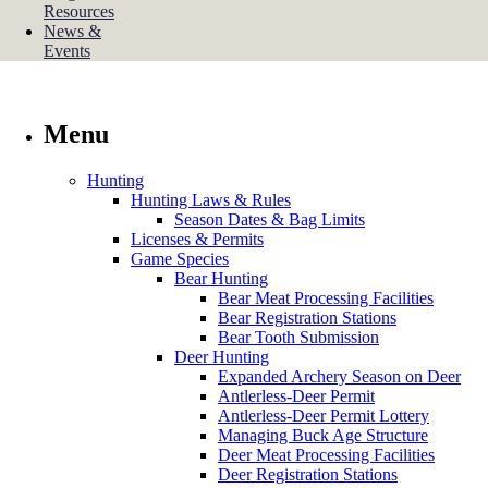
Resources
News &
Events
Menu
Hunting
Hunting Laws & Rules
Season Dates & Bag Limits
Licenses & Permits
Game Species
Bear Hunting
Bear Meat Processing Facilities
Bear Registration Stations
Bear Tooth Submission
Deer Hunting
Expanded Archery Season on Deer
Antlerless-Deer Permit
Antlerless-Deer Permit Lottery
Managing Buck Age Structure
Deer Meat Processing Facilities
Deer Registration Stations