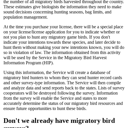
the number of all migratory birds harvested throughout the country.
These estimates give biologists the information they need to make
sound decisions concerning hunting seasons, bag limits, and
population management.
At the time you purchase your license, there will be a special place
on your license/license application for you to indicate whether or
not you plan to hunt any migratory game birds. If you don't
indicate your intentions towards these species, and later decide to
hunt them without making your new intentions known, you will do
so in violation of law. The information obtained from this activity
will be used by the Service in the Migratory Bird Harvest
Information Program (HIP).
Using this information, the Service will create a database of
migratory bird hunters to whom they can send hunter record cards
and other survey-type information. The Service will then compile
and analyze data and send reports back to the states. Lists of survey
cooperators will be destroyed following the survey. Information
from the survey will enable the Service and states to more
accurately determine the status of our migratory bird resources and
ensure future opportunities to hunt these birds.
Don't we already have migratory bird