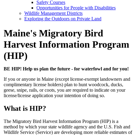
Safety Courses
Opportunities for People with Disabilities
Wildlife Management Districts
Exploring the Outdoors on Private Land
Maine's Migratory Bird
Harvest Information Program
(HIP)
BE HIP! Help us plan the future - for waterfowl and for you!
If you or anyone in Maine (except license-exempt landowners and
complimentary license holders) plan to hunt woodcock, ducks,
geese, snipe, rails, or coots, you are required to indicate on your
license/license application your intention of doing so.
What is HIP?
The Migratory Bird Harvest Information Program (HIP) is a
method by which your state wildlife agency and the U.S. Fish and
Wildlife Service (Service) are developing more reliable estimates of