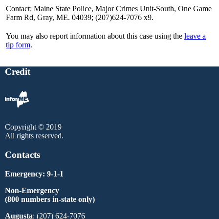
Contact: Maine State Police, Major Crimes Unit-South, One Game
Farm Rd, Gray, ME. 04039; (207)624-7076 x9.
You may also report information about this case using the
leave a
tip form
.
Credit
Copyright © 2019
All rights reserved.
Contacts
Emergency: 9-1-1
Non-Emergency
(800 numbers in-state only)
Augusta
: (207) 624-7076