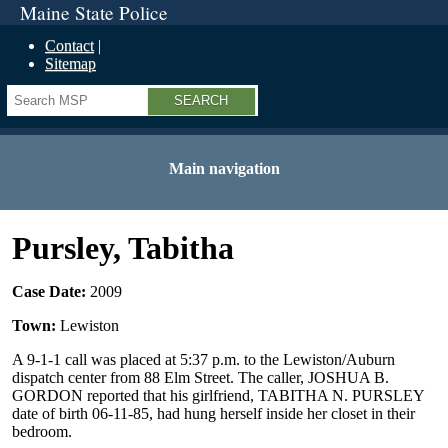
Maine State Police
Contact
Sitemap
Search
Main navigation
Pursley, Tabitha
Case Date:
2009
Town:
Lewiston
A 9-1-1 call was placed at 5:37 p.m. to the Lewiston/Auburn
dispatch center from 88 Elm Street. The caller, JOSHUA B.
GORDON reported that his girlfriend, TABITHA N. PURSLEY
date of birth 06-11-85, had hung herself inside her closet in their
bedroom.