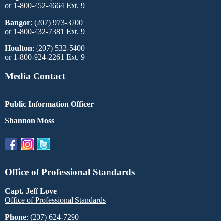
or 1-800-452-4664 Ext. 9
Bangor
: (207) 973-3700
or 1-800-432-7381 Ext. 9
Houlton
: (207) 532-5400
or 1-800-924-2261 Ext. 9
Media Contact
Public Information Officer
Shannon Moss
Office of Professional Standards
Capt. Jeff Love
Office of Professional Standards
Phone
: (207) 624-7290