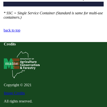
* SSC = Single Service Container (Standard is same for multi-use
containers.)
back to top
Credits
Copyright © 2021
Image Credits
All rights reserved.