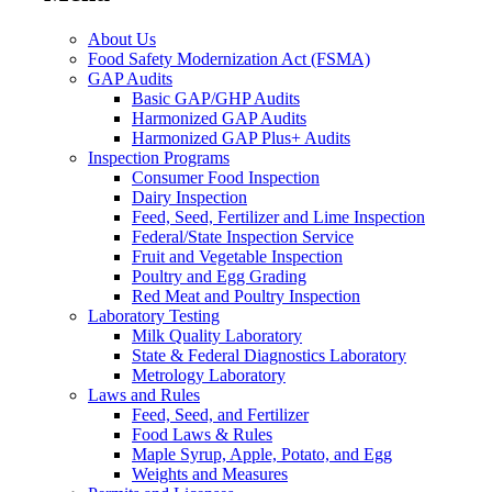
About Us
Food Safety Modernization Act (FSMA)
GAP Audits
Basic GAP/GHP Audits
Harmonized GAP Audits
Harmonized GAP Plus+ Audits
Inspection Programs
Consumer Food Inspection
Dairy Inspection
Feed, Seed, Fertilizer and Lime Inspection
Federal/State Inspection Service
Fruit and Vegetable Inspection
Poultry and Egg Grading
Red Meat and Poultry Inspection
Laboratory Testing
Milk Quality Laboratory
State & Federal Diagnostics Laboratory
Metrology Laboratory
Laws and Rules
Feed, Seed, and Fertilizer
Food Laws & Rules
Maple Syrup, Apple, Potato, and Egg
Weights and Measures