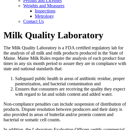
Permits and Licenses
Weights and Measures
Inspections
Metrology
Contact Us
Milk Quality Laboratory
The Milk Quality Laboratory is a FDA certified regulatory lab for
the analysis of all milk and milk products produced in the State of
Maine. Maine Milk Rules require the analysis of each product four
times in any six month period to assure they are in compliance with
state and national standards that:
Safeguard public health in areas of antibiotic residue, proper
pasteurization, and bacterial contamination and
Ensures that consumers are receiving the quality they expect
with regard to fat and solids content and added water.
Non-compliance penalties can include suspension of distribution of
products. Dispute resolution between producers and their dairy is
also provided in areas of butterfat and/or protein content and
bacterial or somatic cell counts.
In addition, the Laboratory Evaluation Officers certify commercial