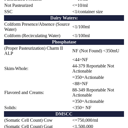
Not Pasteurized
<=10/ml
SSC
<1/container size
Dairy Waters:
Coliform Presence/Absence (Source
<1/100ml
Water)
Coliform (Recirculating Water)
<1/100ml
Phosphatase
(Proper Pasteurization) Charm II
NF (Not Found) <350mU
ALP
<44=NF
44-379 Reportable Not
Skim-Whole:
Actionable
=350=Actionable
<88=NF
88-349 Reportable Not
Flavored and Creams:
Actionable
=350=Actionable
Solids:
<350= NF
DMSCC
(Somatic Cell Count) Cow
<=750,000/ml
(Somatic Cell Count) Goat
<
1,500,000