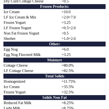
Dry Curd Cottage Cheese
<0.5
Frozen Products:
Ice Cream
=10.0
LF Ice Cream & Mix
>2.0=7.0
Frozen Yogurt
=3.25
LF Frozen Yogurt
=0.5=2.0
Non Fat Frozen Yogurt
<0.5
Sherbet
=1.0=2.0
Other:
Egg Nog
=6.0
Egg Nog Flavored Milk
=3.25
Moisture
Cottage Cheese
=80.0%
LF Cottage Cheese
=82.5%
Total Solids
Homogenized
=11.75%
Ice Cream
=35.5%
Frozen Yogurt
=32.5%
Solids Non Fat
Reduced Fat Milk
=8.25%
Light Milk
=8.25%