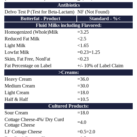
Antibiotics
Delvo Test P (Test for Beta-Lactam)
NF (Not Found)
Butterfat - Product
Standard - %<
Fluid Milks including Flavored:
Homogenized (Whole)Milk
=3.25
Reduced Fat Milk
<2.5
Light Milk
<1.65
Lowfat Milk
=0.23=1.25
Skim, Fat Free, NonFat
<0.23
Fat Percentage on Label
+/- 10% of Label Claim
>Creams:
Heavy Cream
=36.0
Medium Cream
=30.0
Light Cream
=18.0
Half & Half
=10.5
Cultured Products:
Sour Cream
=18.0
Cottage Cheese-4%/ Dry Curd
=4.0
Cottage Cheese
LF Cottage Cheese
=0.5=2.0