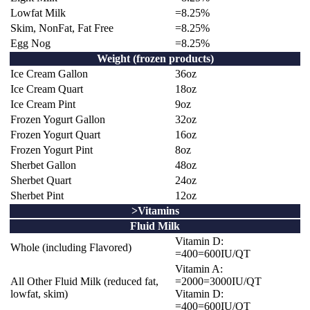
Lowfat Milk
=8.25%
Skim, NonFat, Fat Free
=8.25%
Egg Nog
=8.25%
Weight (frozen products)
Ice Cream Gallon
36oz
Ice Cream Quart
18oz
Ice Cream Pint
9oz
Frozen Yogurt Gallon
32oz
Frozen Yogurt Quart
16oz
Frozen Yogurt Pint
8oz
Sherbet Gallon
48oz
Sherbet Quart
24oz
Sherbet Pint
12oz
>Vitamins
Fluid Milk
Vitamin D:
Whole (including Flavored)
=400=600IU/QT
Vitamin A:
All Other Fluid Milk (reduced fat,
=2000=3000IU/QT
lowfat, skim)
Vitamin D:
=400=600IU/QT