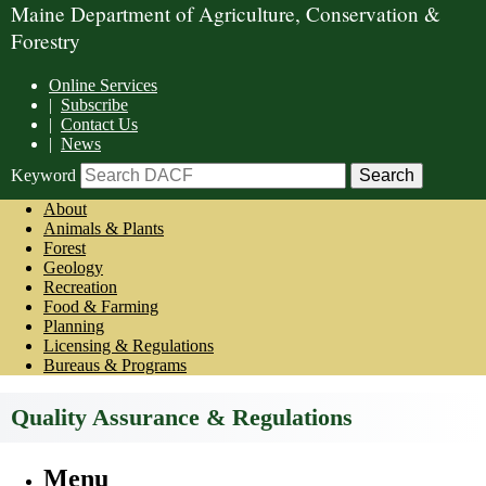
Maine Department of Agriculture, Conservation &
Forestry
Online Services
|
Subscribe
|
Contact Us
|
News
Keyword
About
Animals & Plants
Forest
Geology
Recreation
Food & Farming
Planning
Licensing & Regulations
Bureaus & Programs
Quality Assurance & Regulations
Menu