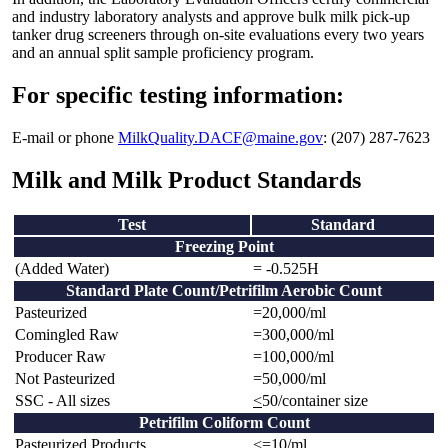
and industry laboratory analysts and approve bulk milk pick-up
tanker drug screeners through on-site evaluations every two years
and an annual split sample proficiency program.
For specific testing information:
E-mail or phone
MilkQuality.DACF@maine.gov
: (207) 287-7623
Milk and Milk Product Standards
Test
Standard
Freezing Point
(Added Water)
= -0.525H
Standard Plate Count/Petrifilm Aerobic Count
Pasteurized
=20,000/ml
Comingled Raw
=300,000/ml
Producer Raw
=100,000/ml
Not Pasteurized
=50,000/ml
SSC - All sizes
<
50/container size
Petrifilm Coliform Count
Pasteurized Products
<=10/ml