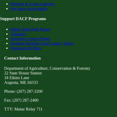
Meeting & Event Calendar
See more social media
Support DACF Programs
Maine State Park Passes
Volunteer
Specialty License Plates
Outdoor Heritage Fund Lottery Ticket
Donations & More
Contact Information
Department of Agriculture, Conservation & Forestry
22 State House Station
18 Elkins Lane
Augusta, ME 04333
Phone: (207) 287-3200
Fax: (207) 287-2400
TTY: Maine Relay 711