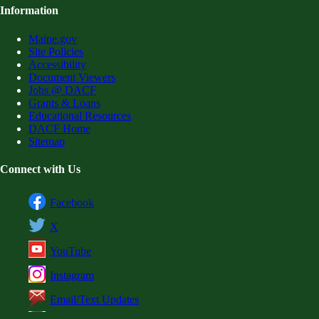
Information
Maine.gov
Site Policies
Accessibility
Document Viewers
Jobs @ DACF
Grants & Loans
Educational Resources
DACF Home
Sitemap
Connect with Us
Facebook
X
YouTube
Instagram
Email/Text Updates