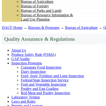
Bureau of Agriculture
Bureau of Forestry
Bureau of Parks and Lands
Bureau of Resource Information &
Land Use Planning
DACF Home
→
Bureaus & Programs
→
Bureau of Agriculture
→
Q
Quality Assurance & Regulations
About Us
Produce Safety Rule (FSMA)
GAP Audits
Inspection Programs
Consumer Food Inspection
Dairy Inspection
Feed, Seed, Fertilizer and Lime Inspection
Federal/State Inspection Service
Fruit and Vegetable Inspection
Poultry and Egg Grading
Red Meat and Poultry Inspection
Laboratory Testing
Laws and Rules
Permits and Licenses