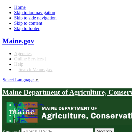
Home
Skip to top navigation
Skip to side navigation
Skip to content
Skip to footer
Maine.gov
Agencies
|
Online Services
|
Help
|
Search Maine.gov
Select Language
▼
Maine Department of Agriculture, Conser
Online Services
|
Subscribe
|
Contact Us
|
News
Keyword