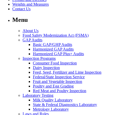
Weights and Measures
Contact Us
Menu
About Us
Food Safety Modernization Act (FSMA)
GAP Audits
Basic GAP/GHP Audits
Harmonized GAP Audits
Harmonized GAP Plus+ Audits
Inspection Programs
Consumer Food Inspection
Dairy Inspection
Feed, Seed, Fertilizer and Lime Inspection
Federal/State Inspection Service
Fruit and Vegetable Inspection
Poultry and Egg Grading
Red Meat and Poultry Inspection
Laboratory Testing
Milk Quality Laboratory
State & Federal Diagnostics Laboratory
Metrology Laboratory
Laws and Rules