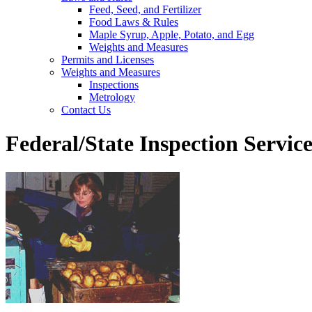
Feed, Seed, and Fertilizer
Food Laws & Rules
Maple Syrup, Apple, Potato, and Egg
Weights and Measures
Permits and Licenses
Weights and Measures
Inspections
Metrology
Contact Us
Federal/State Inspection Servic