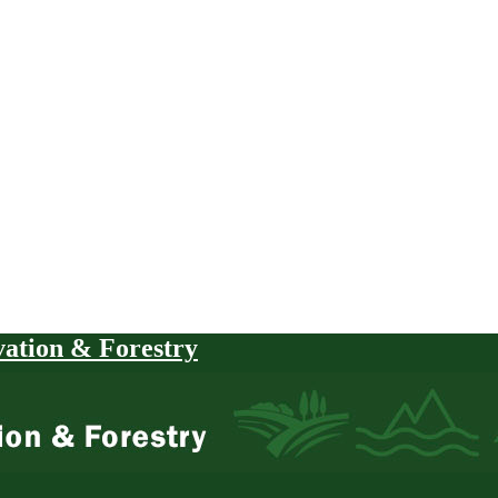
vation & Forestry