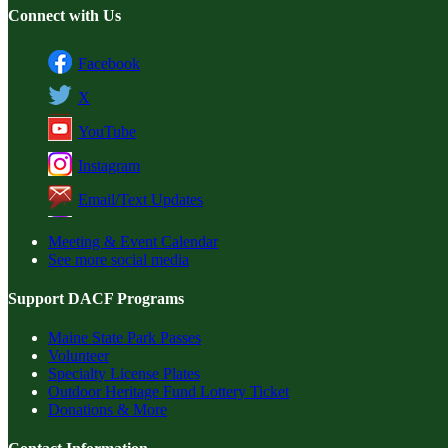
Connect with Us
Facebook
X
YouTube
Instagram
Email/Text Updates
Meeting & Event Calendar
See more social media
Support DACF Programs
Maine State Park Passes
Volunteer
Specialty License Plates
Outdoor Heritage Fund Lottery Ticket
Donations & More