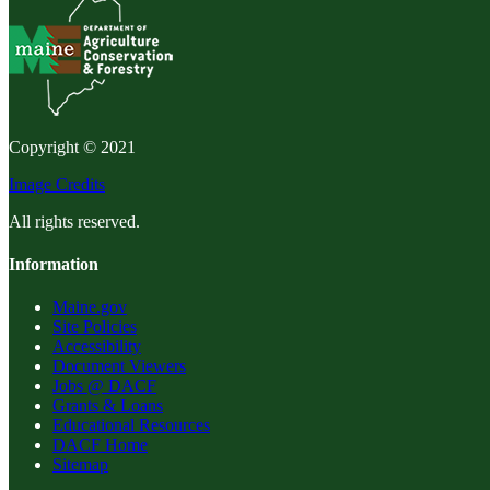
Copyright © 2021
Image Credits
All rights reserved.
Information
Maine.gov
Site Policies
Accessibility
Document Viewers
Jobs @ DACF
Grants & Loans
Educational Resources
DACF Home
Sitemap