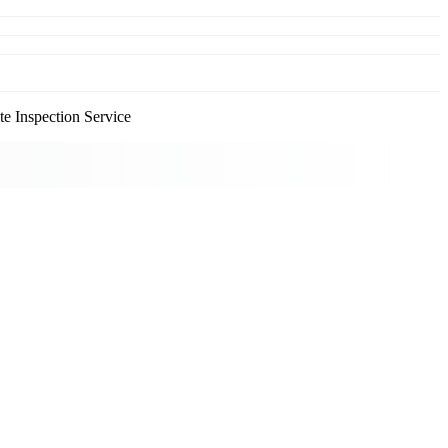
e Inspection Service