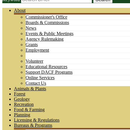
About
Commissioner's Office
Boards & Commissions
News
Events & Public Meetings
Agency Rulemaking
Grants
Employment
Volunteer
Educational Resources
Support DACF Programs
Online Services
Contact Us
Animals & Plants
Forest
Geology
Recreation
Food & Farming
Planning
Licensing & Regulations
Bureaus & Programs