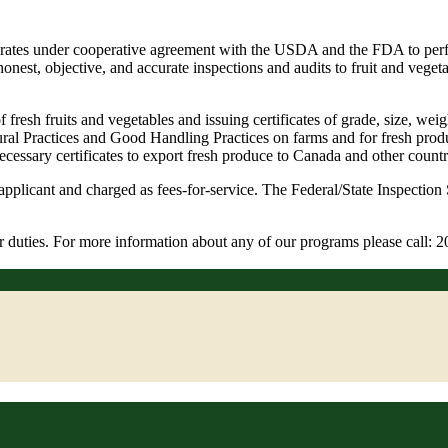
operates under cooperative agreement with the USDA and the FDA to per
honest, objective, and accurate inspections and audits to fruit and vege
of fresh fruits and vegetables and issuing certificates of grade, size, 
ral Practices and Good Handling Practices on farms and for fresh produc
ecessary certificates to export fresh produce to Canada and other countr
pplicant and charged as fees-for-service. The Federal/State Inspection 
our duties. For more information about any of our programs please cal