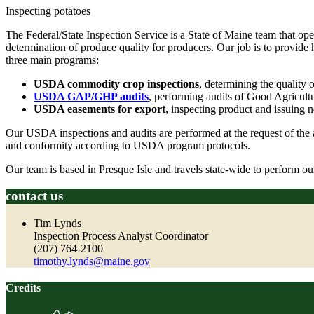
Inspecting potatoes
The Federal/State Inspection Service is a State of Maine team that 
determination of produce quality for producers. Our job is to provide 
three main programs:
USDA commodity crop inspections
, determining the quality 
USDA GAP/GHP audits
, performing audits of Good Agricultu
USDA easements for export
, inspecting product and issuing n
Our USDA inspections and audits are performed at the request of the a
and conformity according to USDA program protocols.
Our team is based in Presque Isle and travels state-wide to perform 
contact us
Tim Lynds
Inspection Process Analyst Coordinator
(207) 764-2100
timothy.lynds@maine.gov
Credits