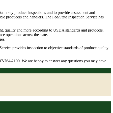
form key produce inspections and to provide assessment and
table producers and handlers. The Fed/State Inspection Service has
weight, quality and more according to USDA standards and protocols.
e operations across the state.
ies.
Service provides inspection to objective standards of produce quality
l: 207-764-2100. We are happy to answer any questions you may have.