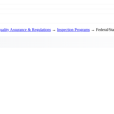
uality Assurance & Regulations
→
Inspection Programs
→ Federal/Stat