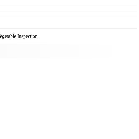
getable Inspection