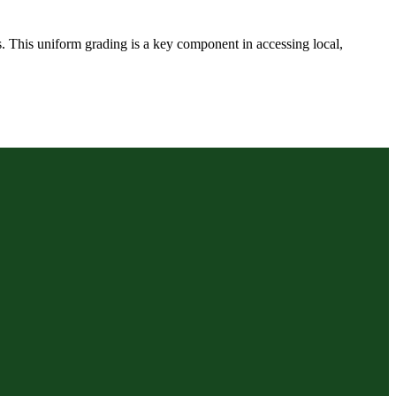
ts. This uniform grading is a key component in accessing local,