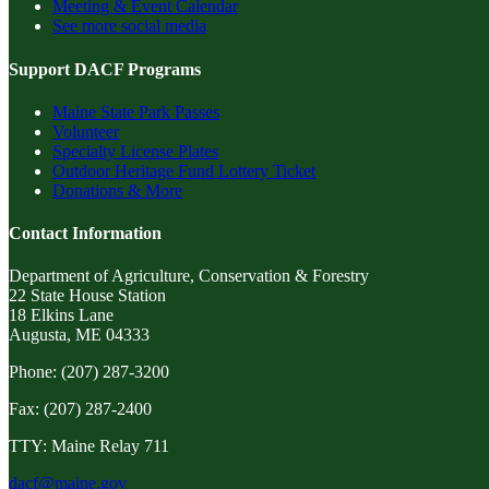
Meeting & Event Calendar
See more social media
Support DACF Programs
Maine State Park Passes
Volunteer
Specialty License Plates
Outdoor Heritage Fund Lottery Ticket
Donations & More
Contact Information
Department of Agriculture, Conservation & Forestry
22 State House Station
18 Elkins Lane
Augusta, ME 04333
Phone: (207) 287-3200
Fax: (207) 287-2400
TTY: Maine Relay 711
dacf@maine.gov