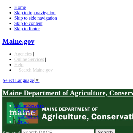
Home
Skip to top navigation
Skip to side navigation
Skip to content
Skip to footer
Maine.gov
Agencies
|
Online Services
|
Help
|
Search Maine.gov
Select Language
▼
Maine Department of Agriculture, Conser
Online Services
|
Subscribe
|
Contact Us
|
News
Keyword