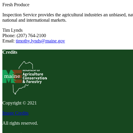
Fresh Produce
Inspection Service provides the agricultural industries an unbiased, n
national and international markets.
Tim Lynds
Phone: (207) 764-2100
Email:
timothy.lynds@maine.gov
Credits
Copyright © 2021
Image Credits
All rights reserved.