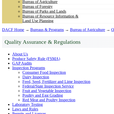
Bureau of Agriculture
Bureau of Forestry
Bureau of Parks and Lands
Bureau of Resource Information &
Land Use Planning
DACF Home
→
Bureaus & Programs
→
Bureau of Agriculture
→
Q
Quality Assurance & Regulations
About Us
Produce Safety Rule (FSMA)
GAP Audits
Inspection Programs
Consumer Food Inspection
Dairy Inspection
Feed, Seed, Fertilizer and Lime Inspection
Federal/State Inspection Service
Fruit and Vegetable Inspection
Poultry and Egg Grading
Red Meat and Poultry Inspection
Laboratory Testing
Laws and Rules
Permits and Licenses