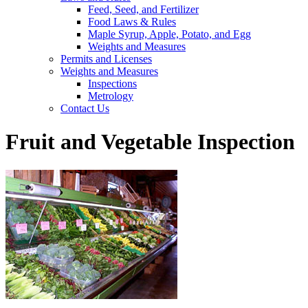
Feed, Seed, and Fertilizer
Food Laws & Rules
Maple Syrup, Apple, Potato, and Egg
Weights and Measures
Permits and Licenses
Weights and Measures
Inspections
Metrology
Contact Us
Fruit and Vegetable Inspection