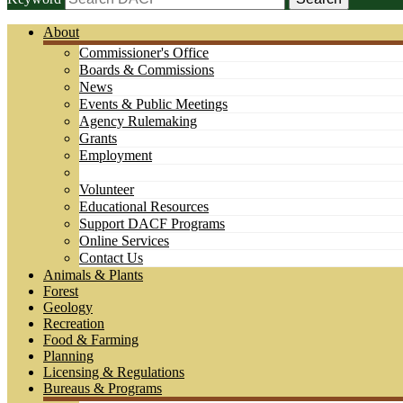
About
Commissioner's Office
Boards & Commissions
News
Events & Public Meetings
Agency Rulemaking
Grants
Employment
Volunteer
Educational Resources
Support DACF Programs
Online Services
Contact Us
Animals & Plants
Forest
Geology
Recreation
Food & Farming
Planning
Licensing & Regulations
Bureaus & Programs