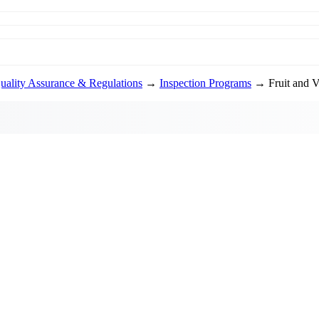
uality Assurance & Regulations
→
Inspection Programs
→ Fruit and Ve