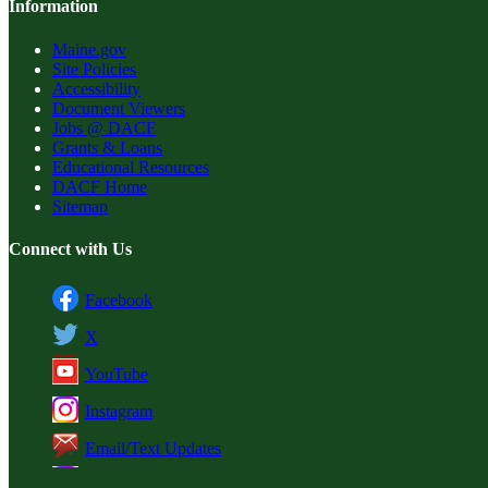
Information
Maine.gov
Site Policies
Accessibility
Document Viewers
Jobs @ DACF
Grants & Loans
Educational Resources
DACF Home
Sitemap
Connect with Us
Facebook
X
YouTube
Instagram
Email/Text Updates