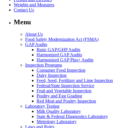
Weights and Measures
Contact Us
Menu
About Us
Food Safety Modernization Act (FSMA)
GAP Audits
Basic GAP/GHP Audits
Harmonized GAP Audits
Harmonized GAP Plus+ Audits
Inspection Programs
Consumer Food Inspection
Dairy Inspection
Feed, Seed, Fertilizer and Lime Inspection
Federal/State Inspection Service
Fruit and Vegetable Inspection
Poultry and Egg Grading
Red Meat and Poultry Inspection
Laboratory Testing
Milk Quality Laboratory
State & Federal Diagnostics Laboratory
Metrology Laboratory
Laws and Rules