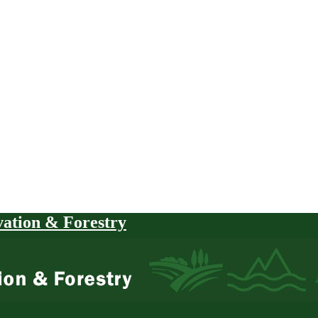
vation & Forestry