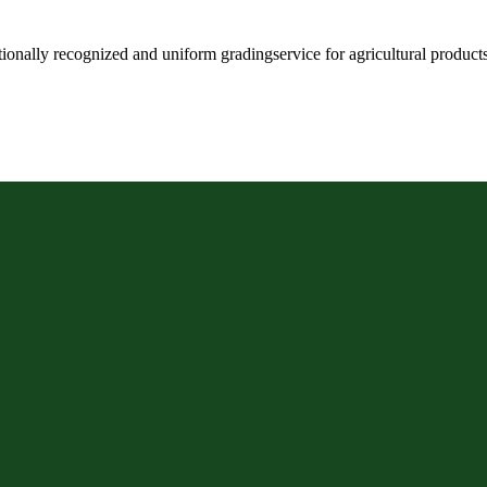
ationally recognized and uniform gradingservice for agricultural produc