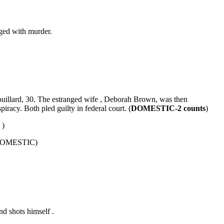
rged with murder.
uillard, 30. The estranged wife , Deborah Brown, was then
racy. Both pled guilty in federal court. (
DOMESTIC-2 counts
)
C
)
 (DOMESTIC)
nd shots himself .