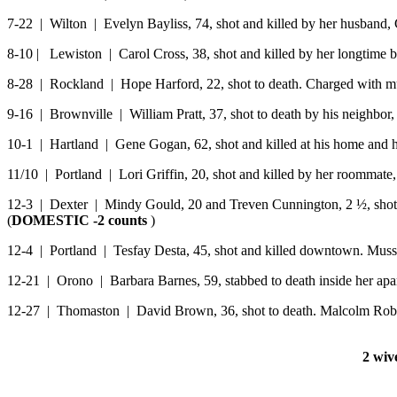
7-22 | Wilton | Evelyn Bayliss, 74, shot and killed by her husband, 
8-10 | Lewiston | Carol Cross, 38, shot and killed by her longtime 
8-28 | Rockland | Hope Harford, 22, shot to death. Charged with mu
9-16 | Brownville | William Pratt, 37, shot to death by his neighbor, C
10-1 | Hartland | Gene Gogan, 62, shot and killed at his home and h
11/10 | Portland | Lori Griffin, 20, shot and killed by her roommate,
12-3 | Dexter | Mindy Gould, 20 and Treven Cunnington, 2 ½, shot t
(
DOMESTIC -2 counts
)
12-4 | Portland | Tesfay Desta, 45, shot and killed downtown. Muss
12-21 | Orono | Barbara Barnes, 59, stabbed to death inside her apar
12-27 | Thomaston | David Brown, 36, shot to death. Malcolm Robin
2 wiv