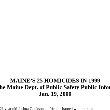
MAINE’S 25 HOMICIDES IN 1999
he Maine Dept. of Public Safety Public Info
Jan. 19, 2000
 21 year old Joshua Cookson , a friend, charged with murder.