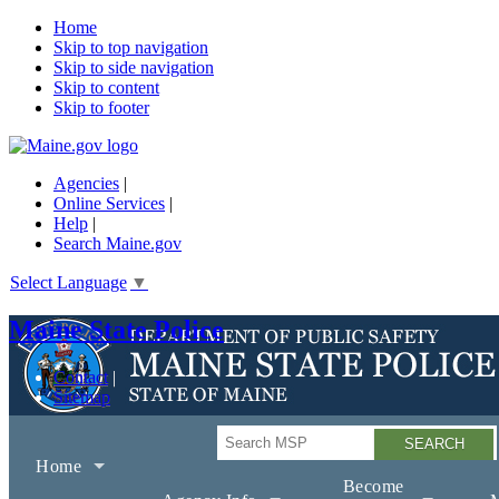
Home
Skip to top navigation
Skip to side navigation
Skip to content
Skip to footer
Agencies
|
Online Services
|
Help
|
Search Maine.gov
Select Language
▼
Maine State Police
Contact
Sitemap
Search
Home
Become