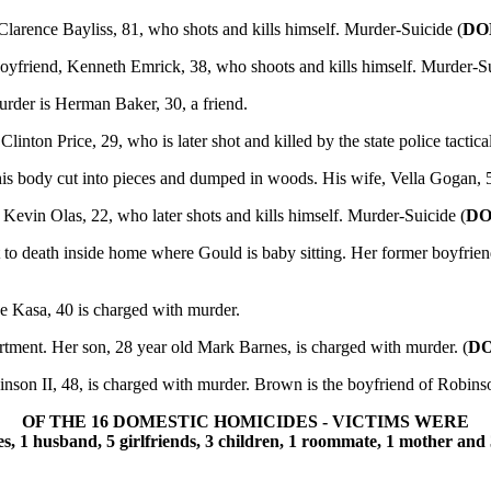
Clarence Bayliss, 81, who shots and kills himself. Murder-Suicide (
DO
boyfriend, Kenneth Emrick, 38, who shoots and kills himself. Murder-S
rder is Herman Baker, 30, a friend.
linton Price, 29, who is later shot and killed by the state police tactica
is body cut into pieces and dumped in woods. His wife, Vella Gogan, 
 Kevin Olas, 22, who later shots and kills himself. Murder-Suicide (
DO
o death inside home where Gould is baby sitting. Her former boyfrien
e Kasa, 40 is charged with murder.
tment. Her son, 28 year old Mark Barnes, is charged with murder. (
D
son II, 48, is charged with murder. Brown is the boyfriend of Robi
OF THE 16 DOMESTIC HOMICIDES - VICTIMS WERE
es, 1 husband, 5 girlfriends, 3 children, 1 roommate, 1 mother and