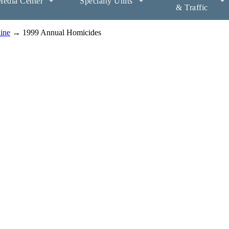
edia Center
Specialty Units
& Traffic
aine
→ 1999 Annual Homicides