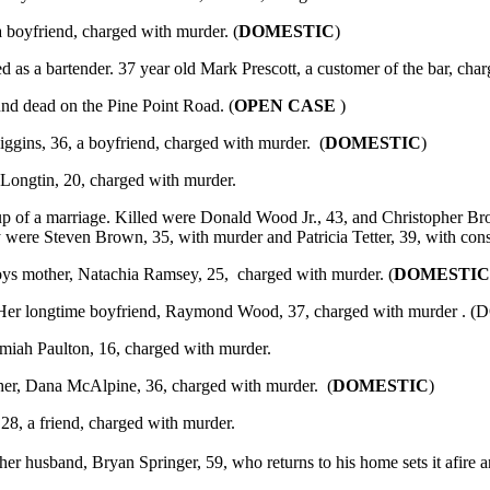
 boyfriend, charged with murder. (
DOMESTIC
)
 as a bartender. 37 year old Mark Prescott, a customer of the bar, cha
nd dead on the Pine Point Road. (
OPEN CASE
)
ggins, 36, a boyfriend, charged with murder. (
DOMESTIC
)
 Longtin, 20, charged with murder.
of a marriage. Killed were Donald Wood Jr., 43, and Christopher Bro
were Steven Brown, 35, with murder and Patricia Tetter, 39, with conspi
ys mother, Natachia Ramsey, 25, charged with murder. (
DOMESTI
r. Her longtime boyfriend, Raymond Wood, 37, charged with murder .
emiah Paulton, 16, charged with murder.
her, Dana McAlpine, 36, charged with murder. (
DOMESTIC
)
28, a friend, charged with murder.
her husband, Bryan Springer, 59, who returns to his home sets it afire a