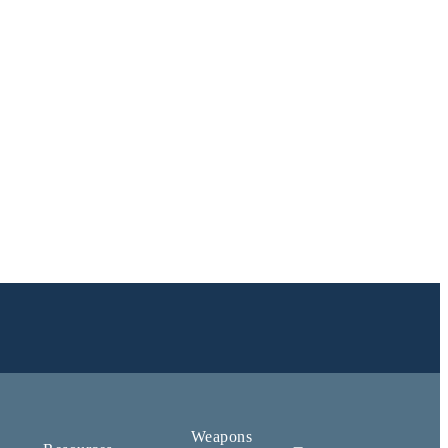
Weapons