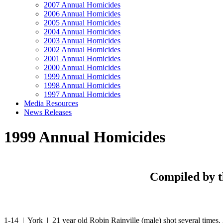
2007 Annual Homicides
2006 Annual Homicides
2005 Annual Homicides
2004 Annual Homicides
2003 Annual Homicides
2002 Annual Homicides
2001 Annual Homicides
2000 Annual Homicides
1999 Annual Homicides
1998 Annual Homicides
1997 Annual Homicides
Media Resources
News Releases
1999 Annual Homicides
Compiled by t
1-14 | York | 21 year old Robin Rainville (male) shot several times.