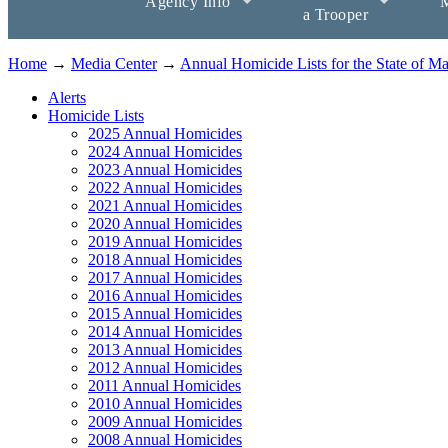
Agency Info
M
a Trooper
Home
→
Media Center
→
Annual Homicide Lists for the State of M
Alerts
Homicide Lists
2025 Annual Homicides
2024 Annual Homicides
2023 Annual Homicides
2022 Annual Homicides
2021 Annual Homicides
2020 Annual Homicides
2019 Annual Homicides
2018 Annual Homicides
2017 Annual Homicides
2016 Annual Homicides
2015 Annual Homicides
2014 Annual Homicides
2013 Annual Homicides
2012 Annual Homicides
2011 Annual Homicides
2010 Annual Homicides
2009 Annual Homicides
2008 Annual Homicides