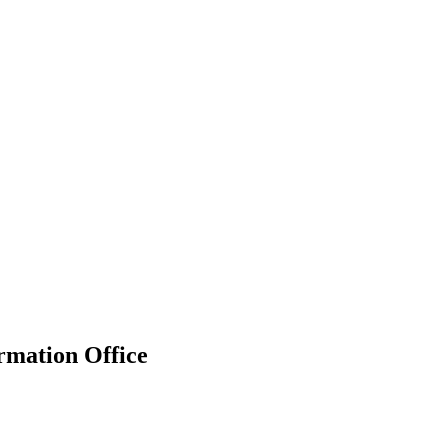
rmation Office