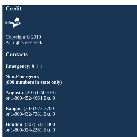
Credit
Copyright © 2019
All rights reserved.
Contacts
Emergency: 9-1-1
Non-Emergency
(800 numbers in-state only)
Augusta
: (207) 624-7076
or 1-800-452-4664 Ext. 9
Bangor
: (207) 973-3700
or 1-800-432-7381 Ext. 9
Houlton
: (207) 532-5400
or 1-800-924-2261 Ext. 9