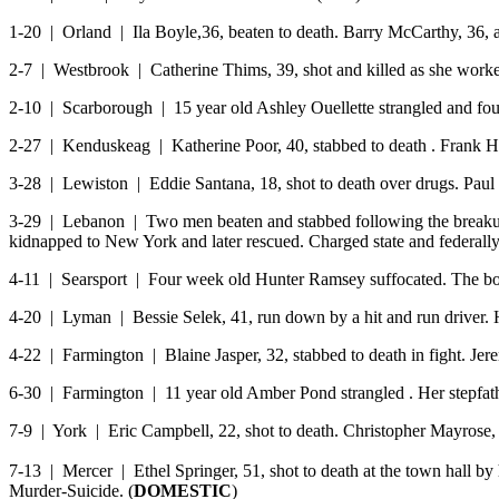
1-20 | Orland | Ila Boyle,36, beaten to death. Barry McCarthy, 36, a
2-7 | Westbrook | Catherine Thims, 39, shot and killed as she worked
2-10 | Scarborough | 15 year old Ashley Ouellette strangled and fou
2-27 | Kenduskeag | Katherine Poor, 40, stabbed to death . Frank Hi
3-28 | Lewiston | Eddie Santana, 18, shot to death over drugs. Paul
3-29 | Lebanon | Two men beaten and stabbed following the breakup 
kidnapped to New York and later rescued. Charged state and federally 
4-11 | Searsport | Four week old Hunter Ramsey suffocated. The bo
4-20 | Lyman | Bessie Selek, 41, run down by a hit and run drive
4-22 | Farmington | Blaine Jasper, 32, stabbed to death in fight. Jer
6-30 | Farmington | 11 year old Amber Pond strangled . Her stepfat
7-9 | York | Eric Campbell, 22, shot to death. Christopher Mayrose, 
7-13 | Mercer | Ethel Springer, 51, shot to death at the town hall by 
Murder-Suicide. (
DOMESTIC
)