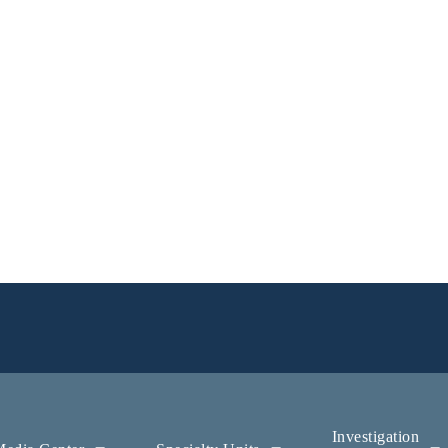
Investigation