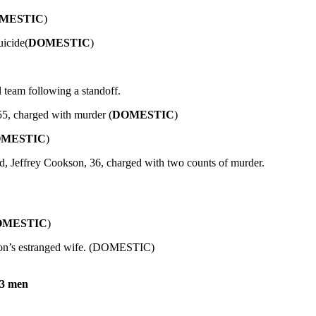
MESTIC
)
uicide(
DOMESTIC
)
l team following a standoff.
55, charged with murder (
DOMESTIC
)
MESTIC
)
d, Jeffrey Cookson, 36, charged with two counts of murder.
OMESTIC
)
nson’s estranged wife. (DOMESTIC)
 3 men