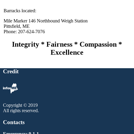
Barracks located:
Mile Marker 146 Northbound Weigh Station
Pittsfield, ME
Phone: 207-624-7076
Integrity * Fairness * Compassion *
Excellence
Credit
Copyright © 2019
All rights reserved.
Contacts
Emergency: 9-1-1