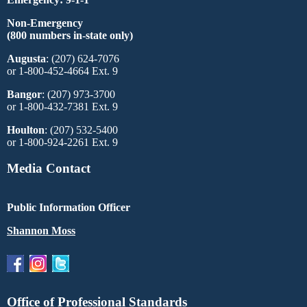
Non-Emergency
(800 numbers in-state only)
Augusta
: (207) 624-7076
or 1-800-452-4664 Ext. 9
Bangor
: (207) 973-3700
or 1-800-432-7381 Ext. 9
Houlton
: (207) 532-5400
or 1-800-924-2261 Ext. 9
Media Contact
Public Information Officer
Shannon Moss
Office of Professional Standards