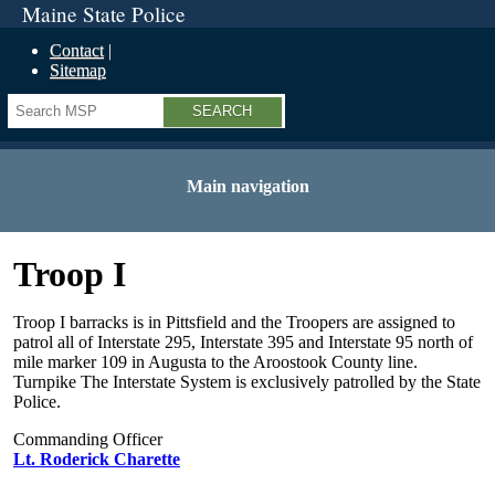
Maine State Police
Contact
Sitemap
Search
Main navigation
Troop I
Troop I barracks is in Pittsfield and the Troopers are assigned to
patrol all of Interstate 295, Interstate 395 and Interstate 95 north of
mile marker 109 in Augusta to the Aroostook County line.
Turnpike The Interstate System is exclusively patrolled by the State
Police.
Commanding Officer
Lt. Roderick Charette