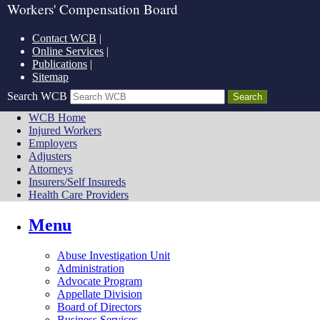
Workers' Compensation Board
Contact WCB
|
Online Services
|
Publications
|
Sitemap
Search WCB
WCB Home
Injured Workers
Employers
Adjusters
Attorneys
Insurers/Self Insureds
Health Care Providers
Menu
Abuse Investigation Unit
Administration
Advocate Program
Appellate Division
Board of Directors
Business Services