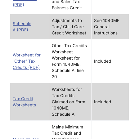
and Sales Tax
(PDF)
Fairness Credit
Adjustments to
See 1040ME
Schedule
Tax / Child Care
General
A (PDF)
Credit Worksheet
Instructions
Other Tax Credits
Worksheet
Worksheet for
Worksheet for
"Other" Tax
Included
Form 1040ME,
Credits (PDF)
Schedule A, line
20
Worksheets for
Tax Credits
Tax Credit
Claimed on Form
Included
Worksheets
1040ME,
Schedule A
Maine Minimum
Tax Credit and