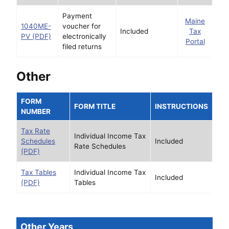
Payment
Maine
1040ME-
voucher for
Included
Tax
PV (PDF)
electronically
Portal
filed returns
Other
FORM
FORM TITLE
INSTRUCTIONS
NUMBER
Tax Rate
Individual Income Tax
Schedules
Included
Rate Schedules
(PDF)
Tax Tables
Individual Income Tax
Included
(PDF)
Tables
Other Years