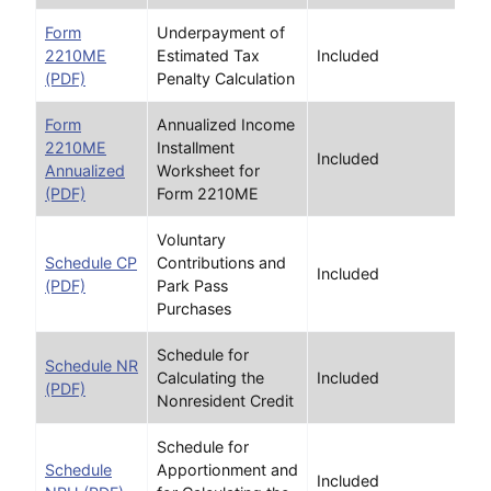
Form
Underpayment of
2210ME
Estimated Tax
Included
(PDF)
Penalty Calculation
Form
Annualized Income
2210ME
Installment
Included
Annualized
Worksheet for
(PDF)
Form 2210ME
Voluntary
Schedule CP
Contributions and
Included
(PDF)
Park Pass
Purchases
Schedule for
Schedule NR
Calculating the
Included
(PDF)
Nonresident Credit
Schedule for
Schedule
Apportionment and
Included