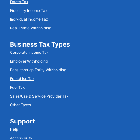
Estate Tax
Fiduciary Income Tax
Individual Income Tax
Real Estate Withholding
Business Tax Types
Corporate Income Tax
Employer Withholding
Pass-through Entity Withholding
Franchise Tax
Fuel Tax
Sales/Use & Service Provider Tax
Other Taxes
Support
Help
Accessibility