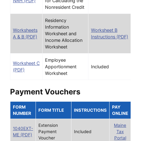
NRH (PDF)
for Calculating the
Nonresident Credit
Residency
Information
Worksheets
Worksheet B
Worksheet and
A & B (PDF)
Instructions (PDF)
Income Allocation
Worksheet
Employee
Worksheet C
Apportionment
Included
(PDF)
Worksheet
Payment Vouchers
FORM
PAY
FORM TITLE
INSTRUCTIONS
NUMBER
ONLINE
Extension
Maine
1040EXT-
Payment
Included
Tax
ME (PDF)
Voucher
Portal