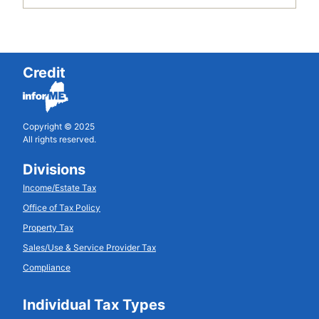
Credit
Copyright © 2025
All rights reserved.
Divisions
Income/Estate Tax
Office of Tax Policy
Property Tax
Sales/Use & Service Provider Tax
Compliance
Individual Tax Types