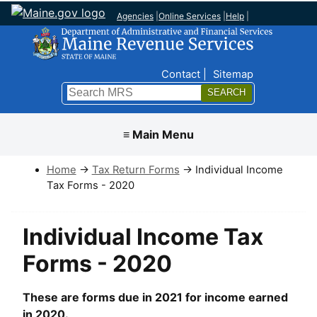
Agencies
|
Online Services
|
Help
|
Top Nav
Contact
Sitemap
Search
Submit
≡ Main Menu
Home
→
Tax Return Forms
→ Individual Income
Tax Forms - 2020
Individual Income Tax
Forms - 2020
These are forms due in 2021 for income earned
in 2020.