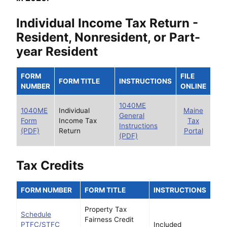
Individual Income Tax Return -
Resident, Nonresident, or Part-
year Resident
FORM
FILE
FORM TITLE
INSTRUCTIONS
NUMBER
ONLINE
1040ME
1040ME
Individual
Maine
General
Form
Income Tax
Tax
Instructions
(PDF)
Return
Portal
(PDF)
Tax Credits
FORM NUMBER
FORM TITLE
INSTRUCTIONS
Property Tax
Schedule
Fairness Credit
PTFC/STFC
Included