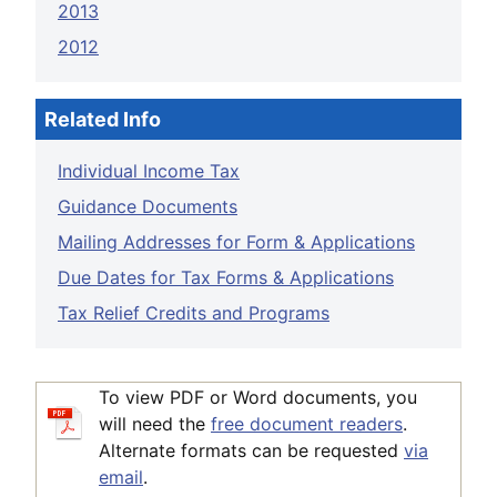
2013
2012
Related Info
Individual Income Tax
Guidance Documents
Mailing Addresses for Form & Applications
Due Dates for Tax Forms & Applications
Tax Relief Credits and Programs
To view PDF or Word documents, you
will need the
free document readers
.
Alternate formats can be requested
via
email
.