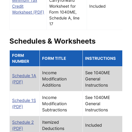
Minimum Tax
Carryforward
Credit
Worksheet for
Included
Worksheet (PDF)
Form 1040ME,
Schedule A, line
17
Schedules & Worksheets
FORM
FORM TITLE
INSTRUCTIONS
NUMBER
Income
See 1040ME
Schedule 1A
Modification
General
(PDF)
Additions
Instructions
Income
See 1040ME
Schedule 1S
Modification
General
(PDF)
Subtractions
Instructions
Schedule 2
Itemized
Included
(PDF)
Deductions