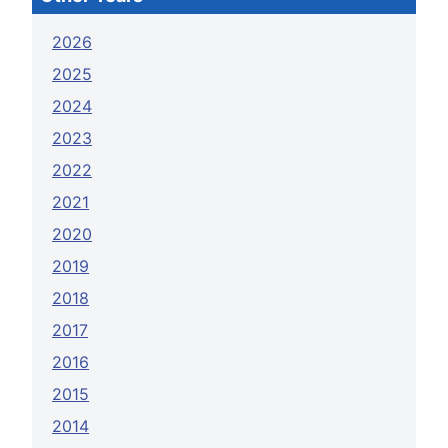
2026
2025
2024
2023
2022
2021
2020
2019
2018
2017
2016
2015
2014