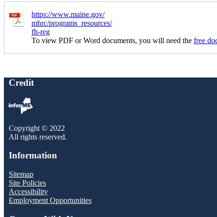
https://www.maine.gov/
mhrc/programs_resources/
fh-reg
To view PDF or Word documents, you will need the
free do
Credit
Copyright © 2022
All rights reserved.
Information
Sitemap
Site Policies
Accessibility
Employment Opportunities