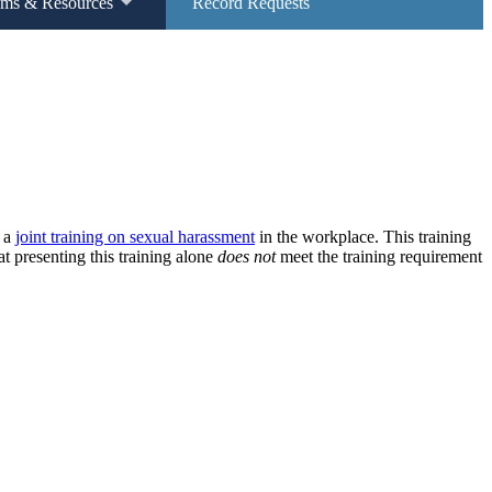
ams & Resources
Record Requests
t a
joint training on sexual harassment
in the workplace. This training
 presenting this training alone
does not
meet the training requirement