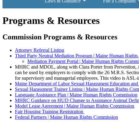
Laws & Guidance
File a Complaint
Programs & Resources
Commission Programs & Resources
Attorney Referral Listing
Third Party Neutral Mediation Program | Maine Human Right
Mediation Payment Portal | Maine Human Rights Commi
MHRC and MDOL, along with Clara Porter from Prevention, Ac
can be used by employers to comply with the 26 M.R.S. Section 
for supervisory and managerial employees. This video is ASL-i
Maine Department of Labor Sexual Harassment Education and 
Sexual Harassment Trainer Listing | Maine Human Rights Com
Language Assistance Plan | Maine Human Rights Commission
MHRC Guidance on HUD Change to Assistance Animal Defin
Model Lease Agreement | Maine Human Rights Commission
Fair Housing Training Registration
Federal Partners | Maine Human Rights Commission