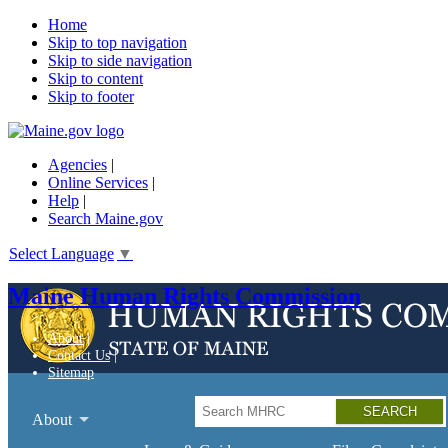
Home
Skip to top navigation
Skip to side navigation
Skip to content
Skip to footer
Agencies
|
Online Services
|
Help
|
Search Maine.gov
Select Language
▼
Maine Human Rights Commission
About
Contact Us
Sitemap
Search
About