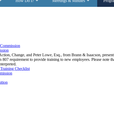
How Do I?
Meetings & Minutes
Progr
s Commission
ssion
tion, Change, and Peter Lowe, Esq., from Brann & Isaacson, presen
807 requirement to provide training to new employees. Please note that
nterpreted.
Training Checklist
mission
ition