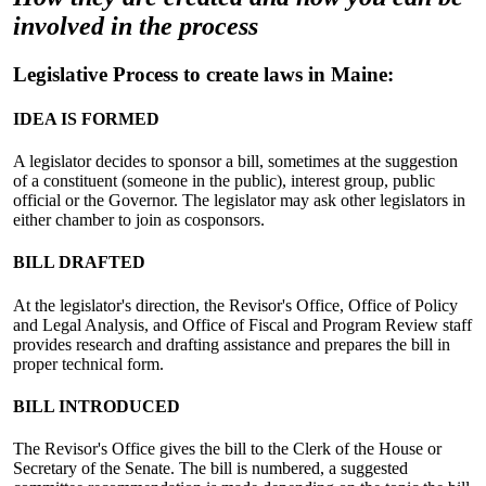
involved in the process
Legislative Process to create laws in Maine:
IDEA IS FORMED
A legislator decides to sponsor a bill, sometimes at the suggestion
of a constituent (someone in the public), interest group, public
official or the Governor. The legislator may ask other legislators in
either chamber to join as cosponsors.
BILL DRAFTED
At the legislator's direction, the Revisor's Office, Office of Policy
and Legal Analysis, and Office of Fiscal and Program Review staff
provides research and drafting assistance and prepares the bill in
proper technical form.
BILL INTRODUCED
The Revisor's Office gives the bill to the Clerk of the House or
Secretary of the Senate. The bill is numbered, a suggested