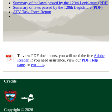
Summary of the laws passed by the 129th Legislature (PDF)
Summary of laws passed by the 128th Legislature (PDF)
ATV Task Force Report
To view PDF documents, you will need the free
Adobe
Reader
. If you need assistance, view our
PDF Help
page
, or
email us
.
Credits
Copyright © 2026