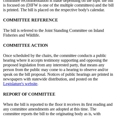
committee recommendation is made depending on the topic the bill
is focused on (DIFW is one of the multiple committees) and the bill
is printed. The bill is placed on the respective body's calendar.
COMMITTEE REFERENCE
The bill is referred to the Joint Standing Committee on Inland
Fisheries and Wildlife.
COMMITTEE ACTION
Once scheduled by the chairs, the committee conducts a public
hearing where it accepts testimony supporting and opposing the
proposed legislation from any interested party, that means any
person from the public may come to a hearing to observe and/or
speak on the bill proposal. Notices of public hearings are printed in
newspapers with statewide distribution, and posted on the
Legislature's website
.
REPORT OF COMMITTEE
When the bill is reported to the floor it receives its first reading and
any committee amendments are adopted at this time. The
committee reports the bill to the originating body as is, with