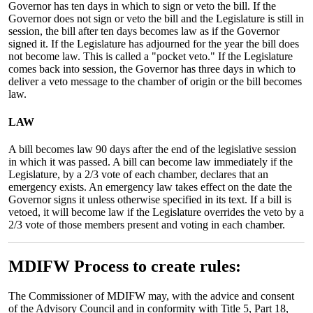
Governor has ten days in which to sign or veto the bill. If the
Governor does not sign or veto the bill and the Legislature is still in
session, the bill after ten days becomes law as if the Governor
signed it. If the Legislature has adjourned for the year the bill does
not become law. This is called a "pocket veto." If the Legislature
comes back into session, the Governor has three days in which to
deliver a veto message to the chamber of origin or the bill becomes
law.
LAW
A bill becomes law 90 days after the end of the legislative session
in which it was passed. A bill can become law immediately if the
Legislature, by a 2/3 vote of each chamber, declares that an
emergency exists. An emergency law takes effect on the date the
Governor signs it unless otherwise specified in its text. If a bill is
vetoed, it will become law if the Legislature overrides the veto by a
2/3 vote of those members present and voting in each chamber.
MDIFW Process to create rules:
The Commissioner of MDIFW may, with the advice and consent
of the Advisory Council and in conformity with Title 5, Part 18,