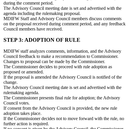
during the comment period.
The Advisory Council meeting date is set and advertised with the
agenda including the rulemaking proposal.
MDIFW Staff and Advisory Council members discuss comments
on the proposal received during comment period, and any feedback
Council members have received.
STEP 3: ADOPTION OF RULE
MDIFW staff analyzes comments, information, and the Advisory
Council feedback to make a recommendation to Commissioner.
Changes to proposal can be made by the Commissioner.
The Commissioner decides to proceed with rule adoption as
proposed or amended.
If the proposal is amended the Advisory Council is notified of the
change.
The Advisory Council meeting date is set and advertised with the
rulemaking agenda.
The Commissioner presents final rule for adoption; the Advisory
Council votes.
If consent from the Advisory Council is provided, the new rule
adoption takes place.
If the Commissioner decides not to move forward with the rule, no
further action is required.
If no consent is given by the Advisory Council, the Commissioner