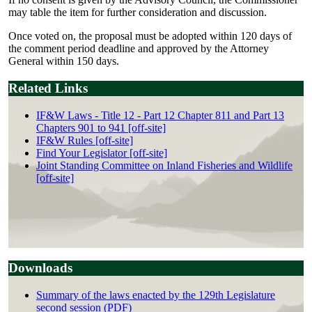
may table the item for further consideration and discussion.
Once voted on, the proposal must be adopted within 120 days of
the comment period deadline and approved by the Attorney
General within 150 days.
Related Links
IF&W Laws - Title 12 - Part 12 Chapter 811 and Part 13
Chapters 901 to 941 [off-site]
IF&W Rules [off-site]
Find Your Legislator [off-site]
Joint Standing Committee on Inland Fisheries and Wildlife
[off-site]
Downloads
Summary of the laws enacted by the 129th Legislature
second session (PDF)