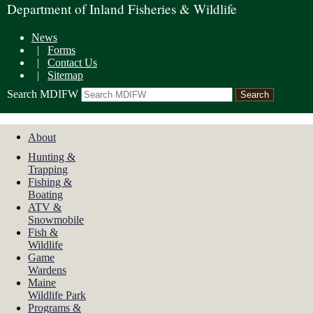
Department of Inland Fisheries & Wildlife
News
|
Forms
|
Contact Us
|
Sitemap
Search MDIFW
About
Hunting &
Trapping
Fishing &
Boating
ATV &
Snowmobile
Fish &
Wildlife
Game
Wardens
Maine
Wildlife Park
Programs &