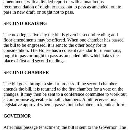
amendment, with a divided report or with a unanimous
recommendation of ought to pass, out to pass as amended, out to
pass in new draft, or ought not to pass.
SECOND READING
The next legislative day the bill is given its second reading and
floor amendments may be offered. When one chamber has passed
the bill to be engrossed, it is sent to the other body for its
consideration. The House has a consent calendar for unanimous,
ought to pass or ought to pass as amended bills which takes the
place of first and second readings.
SECOND CHAMBER
The bill goes through a similar process. If the second chamber
amends the bill, it is returned to the first chamber for a vote on the
changes. It may then be sent to a conference committee to work out
a compromise agreeable to both chambers. A bill receives final
legislative approval when it passes both chambers in identical form.
GOVERNOR
After final passage (enactment) the bill is sent to the Governor. The