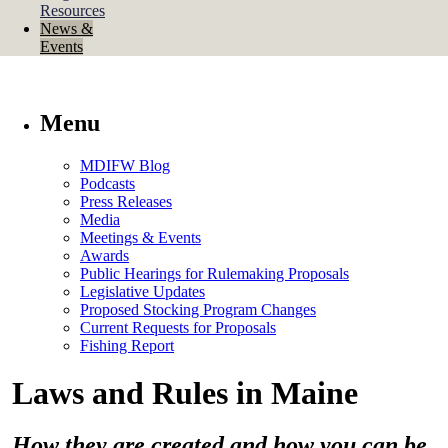
Resources
News &
Events
Menu
MDIFW Blog
Podcasts
Press Releases
Media
Meetings & Events
Awards
Public Hearings for Rulemaking Proposals
Legislative Updates
Proposed Stocking Program Changes
Current Requests for Proposals
Fishing Report
Laws and Rules in Maine
How they are created and how you can be