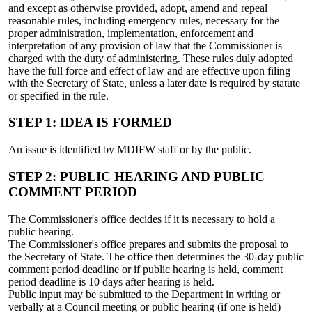
and except as otherwise provided, adopt, amend and repeal
reasonable rules, including emergency rules, necessary for the
proper administration, implementation, enforcement and
interpretation of any provision of law that the Commissioner is
charged with the duty of administering. These rules duly adopted
have the full force and effect of law and are effective upon filing
with the Secretary of State, unless a later date is required by statute
or specified in the rule.
STEP 1: IDEA IS FORMED
An issue is identified by MDIFW staff or by the public.
STEP 2: PUBLIC HEARING AND PUBLIC
COMMENT PERIOD
The Commissioner's office decides if it is necessary to hold a
public hearing.
The Commissioner's office prepares and submits the proposal to
the Secretary of State. The office then determines the 30-day public
comment period deadline or if public hearing is held, comment
period deadline is 10 days after hearing is held.
Public input may be submitted to the Department in writing or
verbally at a Council meeting or public hearing (if one is held)