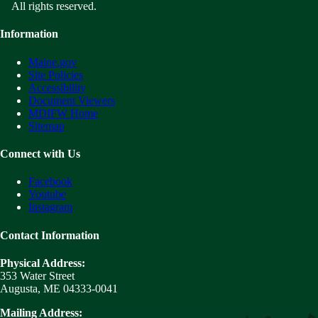
All rights reserved.
Information
Maine.gov
Site Policies
Accessibility
Document Viewers
MDIFW Home
Sitemap
Connect with Us
Facebook
Youtube
Instagram
Contact Information
Physical Address:
353 Water Street
Augusta, ME 04333-0041
Mailing Address: