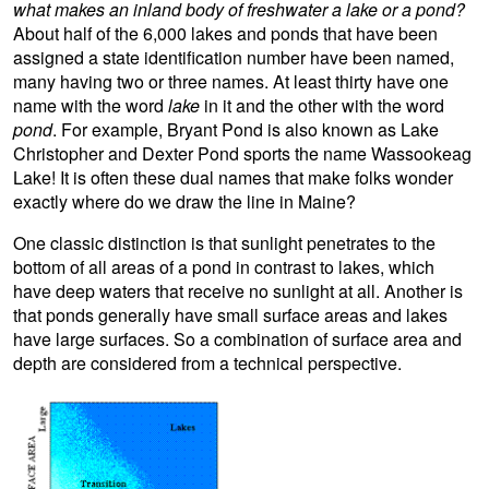
what makes an inland body of freshwater a lake or a pond?
About half of the 6,000 lakes and ponds that have been
assigned a state identification number have been named,
many having two or three names. At least thirty have one
name with the word
lake
in it and the other with the word
pond
. For example, Bryant Pond is also known as Lake
Christopher and Dexter Pond sports the name Wassookeag
Lake! It is often these dual names that make folks wonder
exactly where do we draw the line in Maine?
One classic distinction is that sunlight penetrates to the
bottom of all areas of a pond in contrast to lakes, which
have deep waters that receive no sunlight at all. Another is
that ponds generally have small surface areas and lakes
have large surfaces. So a combination of surface area and
depth are considered from a technical perspective.