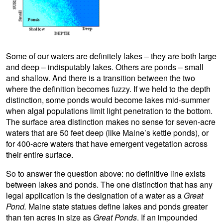
Some of our waters are definitely lakes – they are both large
and deep – indisputably lakes. Others are ponds – small
and shallow. And there is a transition between the two
where the definition becomes fuzzy. If we held to the depth
distinction, some ponds would become lakes mid-summer
when algal populations limit light penetration to the bottom.
The surface area distinction makes no sense for seven-acre
waters that are 50 feet deep (like Maine’s kettle ponds), or
for 400-acre waters that have emergent vegetation across
their entire surface.
So to answer the question above: no definitive line exists
between lakes and ponds. The one distinction that has any
legal application is the designation of a water as a
Great
Pond.
Maine state statues define lakes and ponds greater
than ten acres in size as
Great Ponds
. If an impounded