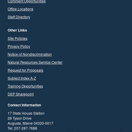
Comment Opportunities
Office Locations
Staff Directory
Other Links
Site Policies
Privacy Policy
Notice of Nondiscrimination
Natural Resources Service Center
Request for Proposals
Subject Index A-Z
Training Opportunities
DEP Sharepoint
Contact Information
17 State House Station
28 Tyson Drive
Augusta, Maine 04333-0017
Tel: 207-287-7688