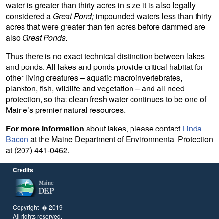
water is greater than thirty acres in size it is also legally
considered a
Great Pond;
impounded waters less than thirty
acres that were greater than ten acres before dammed are
also
Great Ponds
.
Thus there is no exact technical distinction between lakes
and ponds. All lakes and ponds provide critical habitat for
other living creatures – aquatic macroinvertebrates,
plankton, fish, wildlife and vegetation – and all need
protection, so that clean fresh water continues to be one of
Maine’s premier natural resources.
For more information
about lakes, please contact
Linda
Bacon
at the Maine Department of Environmental Protection
at (207) 441-0462.
Credits
Copyright � 2019
All rights reserved.