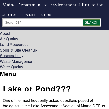
Maine Department of Environmental Protection
Contact Us
|
How Do I
|
Sitemap
About
Air Quality
Land Resources
Spills & Site Cleanup
Sustainability
Waste Management
Water Quality
Menu
Lake or Pond???
One of the most frequently asked questions posed of
biologists in the Lake Assessment Section of Maine DEP, is