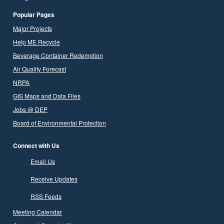
Popular Pages
Major Projects
Help ME Recycle
Beverage Container Redemption
Air Quality Forecast
NRPA
GIS Maps and Data Files
Jobs @ DEP
Board of Environmental Protection
Connect with Us
Email Us
Receive Updates
RSS Feeds
Meeting Calendar