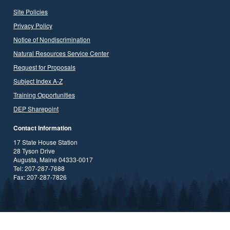
Site Policies
Privacy Policy
Notice of Nondiscrimination
Natural Resources Service Center
Request for Proposals
Subject Index A-Z
Training Opportunities
DEP Sharepoint
Contact Information
17 State House Station
28 Tyson Drive
Augusta, Maine 04333-0017
Tel: 207-287-7688
Fax: 207-287-7826