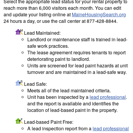
Select the appropriate lead status for your rental property to
reach more than 6,000 visitors each month. You can edit
and update your listing online at
MaineHousingSearch.org
24 hours a day, or use the call center at 877-428-8844.
Lead Maintained:
Landlord or maintenance staff is trained in lead-
safe work practices.
The lease agreement requires tenants to report
deteriorating paint to landlord.
Units are screened for lead paint hazards at unit
turnover and are maintained in a lead-safe way.
Lead Safe:
Meets all of the lead maintained criteria.
Unit has been inspected by a
lead professional
.
and the report is available and identifies the
location of lead-based paint in the property.
Lead-based Paint Free:
A lead inspection report from a
lead professional