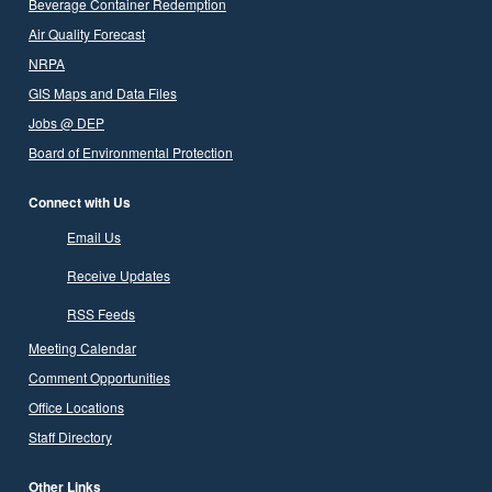
Beverage Container Redemption
Air Quality Forecast
NRPA
GIS Maps and Data Files
Jobs @ DEP
Board of Environmental Protection
Connect with Us
Email Us
Receive Updates
RSS Feeds
Meeting Calendar
Comment Opportunities
Office Locations
Staff Directory
Other Links