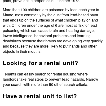
paint, prevalent in properties built before 1978.
More than 100 children are poisoned by lead each year in
Maine, most commonly by the dust from lead-based paint
that ends up on the surfaces of what children play on and
with. Children under the age of 6 are most at risk for lead
poisoning which can cause brain and hearing damage,
lower intelligence, behavioral problems and learning
disabilities because their brains are developing very quickly
and because they are more likely to put hands and other
objects in their mouths.
Looking for a rental unit?
Tenants can easily search for rental housing where
landlords take real steps to prevent lead hazards. Narrow
your search with more than 50 other search criteria.
Have a rental unit to list?