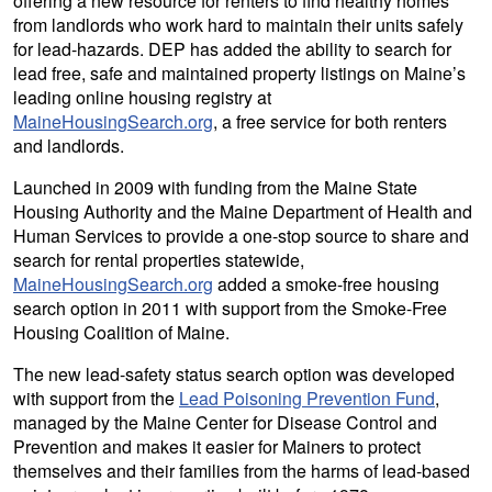
offering a new resource for renters to find healthy homes
from landlords who work hard to maintain their units safely
for lead-hazards. DEP has added the ability to search for
lead free, safe and maintained property listings on Maine’s
leading online housing registry at
MaineHousingSearch.org
, a free service for both renters
and landlords.
Launched in 2009 with funding from the Maine State
Housing Authority and the Maine Department of Health and
Human Services to provide a one-stop source to share and
search for rental properties statewide,
MaineHousingSearch.org
added a smoke-free housing
search option in 2011 with support from the Smoke-Free
Housing Coalition of Maine.
The new lead-safety status search option was developed
with support from the
Lead Poisoning Prevention Fund
,
managed by the Maine Center for Disease Control and
Prevention and makes it easier for Mainers to protect
themselves and their families from the harms of lead-based