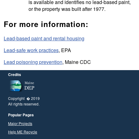
is available and identifies no lead-based paint,
or the property was built after 1977.
For more information:
Lead-based paint and rental housing
Lead-safe work practices
, EPA
Lead poisoning prevention
, Maine CDC
Credits
Copyright � 2019
All rights reserved.
Popular Pages
Major Projects
Help ME Recycle