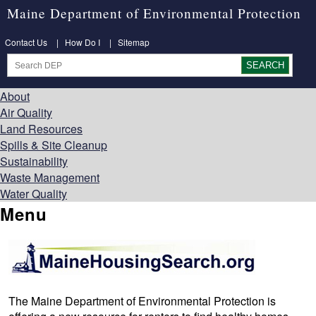
Maine Department of Environmental Protection
Contact Us
|
How Do I
|
Sitemap
About
Air Quality
Land Resources
Spills & Site Cleanup
Sustainability
Waste Management
Water Quality
Menu
The Maine Department of Environmental Protection is