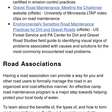
certified in erosion control practices
Gravel Road Maintenance: Meeting the Challenge
website (offsite) - University of Minnesota LTAP video
clips on road maintenance
Environmentally Sensitive Road Maintenance
Practices for Dirt and Gravel Roads
(offsite) - US
Forest Service and PA Center for Dirt and Gravel
Road Studies field guide to identifying visual signs of
problems associated with causes and solutions for the
most commonly encountered road problems.
Road Associations
Having a road association can provide a way for you and
other road users to formally manage the road in an
organized and cost-effective manner. An effective camp
road maintenance program is a major step towards helping
protect your local body of water.
To learn about the benefits of, the types of, and how to form