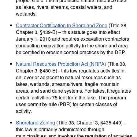
project site or into a protected natural resource such
as lakes, rivers, streams, coastal waters, and
wetlands.
Contractor Certification in Shoreland Zone
(Title 38,
Chapter 3, §439-B) – this statute goes into effect
January 1, 2013 and requires excavation contractors
conducting excavation activity in the shoreland area
be certified in erosion control practices by the DEP.
Natural Resources Protection Act (NRPA)
(Title 38,
Chapter 3, §480-B) - this law regulates activities in,
on, over or adjacent to natural resources such as
lakes, wetlands, streams/rivers, fragile mountain
areas, and sand dune systems. For lakes, it regulates
certain activities 75 feet from the lake. The program
uses permit by rule (PBR) for certain classes of
activity.
Shoreland Zoning
(Title 38, Chapter 3, §435-449) -
this law is primarily administered through
municipalities, and involves the regulation of activities