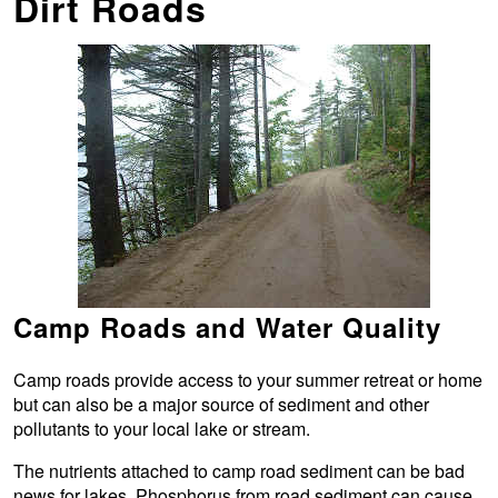
Dirt Roads
Camp Roads and Water Quality
Camp roads provide access to your summer retreat or home
but can also be a major source of sediment and other
pollutants to your local lake or stream.
The nutrients attached to camp road sediment can be bad
news for lakes. Phosphorus from road sediment can cause