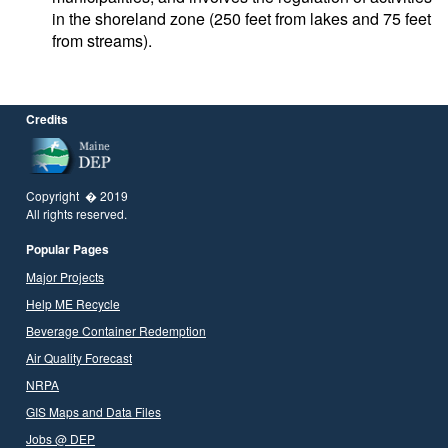
in the shoreland zone (250 feet from lakes and 75 feet
from streams).
Credits
Copyright � 2019
All rights reserved.
Popular Pages
Major Projects
Help ME Recycle
Beverage Container Redemption
Air Quality Forecast
NRPA
GIS Maps and Data Files
Jobs @ DEP