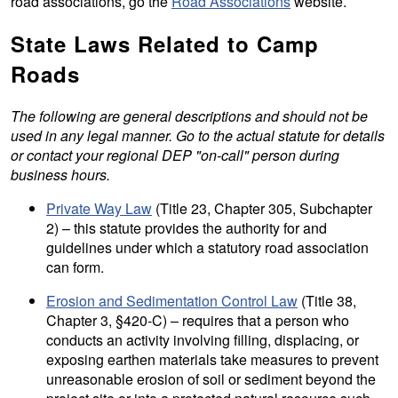
road associations, go the
Road Associations
website.
State Laws Related to Camp
Roads
The following are general descriptions and should not be
used in any legal manner. Go to the actual statute for details
or contact your regional DEP "on-call" person during
business hours.
Private Way Law
(Title 23, Chapter 305, Subchapter
2) – this statute provides the authority for and
guidelines under which a statutory road association
can form.
Erosion and Sedimentation Control Law
(Title 38,
Chapter 3, §420-C) – requires that a person who
conducts an activity involving filling, displacing, or
exposing earthen materials take measures to prevent
unreasonable erosion of soil or sediment beyond the