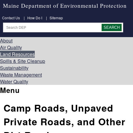
Maine Department of Environmental Protection
Contact Us
|
How Do I
|
Sitemap
About
Air Quality
Land Resources
Spills & Site Cleanup
Sustainability
Waste Management
Water Quality
Menu
Camp Roads, Unpaved
Private Roads, and Other