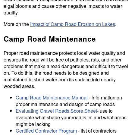
algal blooms and cause other negative impacts to water
quality.
More on the
Impact of Camp Road Erosion on Lakes
.
Camp Road Maintenance
Proper road maintenance protects local water quality and
ensures the road will be free of potholes, ruts, and other
problems that make a road dangerous and difficult to travel
on. To do this, the road needs to be designed and
maintained to shed water from its surface into nearby
wooded areas.
Camp Road Maintenance Manual
- information on
proper maintenance and design of camp roads
Evaluating Gravel Roads Score Sheet
- use to
evaluate what shape your road is in, and what areas
might be lacking
Certified Contractor Program
- list of contractors