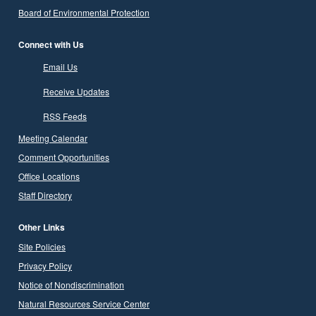
Board of Environmental Protection
Connect with Us
Email Us
Receive Updates
RSS Feeds
Meeting Calendar
Comment Opportunities
Office Locations
Staff Directory
Other Links
Site Policies
Privacy Policy
Notice of Nondiscrimination
Natural Resources Service Center