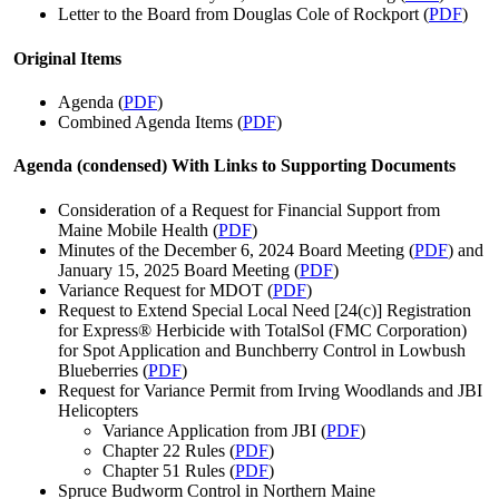
Letter to the Board from Douglas Cole of Rockport (
PDF
)
Original Items
Agenda (
PDF
)
Combined Agenda Items (
PDF
)
Agenda (condensed) With Links to Supporting Documents
Consideration of a Request for Financial Support from
Maine Mobile Health (
PDF
)
Minutes of the December 6, 2024 Board Meeting (
PDF
) and
January 15, 2025 Board Meeting (
PDF
)
Variance Request for MDOT (
PDF
)
Request to Extend Special Local Need [24(c)] Registration
for Express® Herbicide with TotalSol (FMC Corporation)
for Spot Application and Bunchberry Control in Lowbush
Blueberries (
PDF
)
Request for Variance Permit from Irving Woodlands and JBI
Helicopters
Variance Application from JBI (
PDF
)
Chapter 22 Rules (
PDF
)
Chapter 51 Rules (
PDF
)
Spruce Budworm Control in Northern Maine