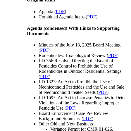
Agenda (
PDF
)
Combined Agenda Items (
PDF
)
Agenda (condensed) With Links to Supporting
Documents
Minutes of the July 18, 2025 Board Meeting
(
PDF
)
Rodenticides: Toxicological Review (
PDF
)
LD 356:Resolve, Directing the Board of
Pesticides Control to Prohibit the Use of
Rodenticides in Outdoor Residential Settings
(
PDF
)
LD 1323: An Act to Prohibit the Use of
Neonicotinoid Pesticides and the Use and Sale
of Neonicotinoid-treated Seeds (
PDF
)
LD 1697: An Act to Increase Penalties to Deter
Violations of the Laws Regarding Improper
Pesticide Use (
PDF
)
Board Enforcement Case Pre-Review
Background Summary (
PDF
)
Other Old and New Business
Variance Permit for CMR 01-026,