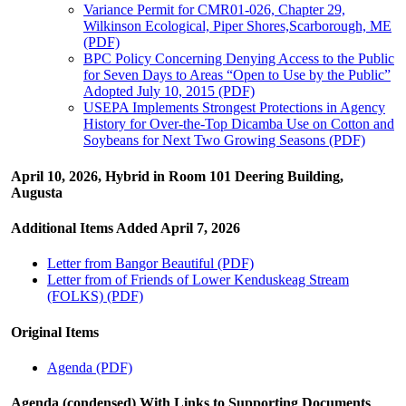
Variance Permit for CMR01-026, Chapter 29,
Wilkinson Ecological, Piper Shores,Scarborough, ME
(PDF)
BPC Policy Concerning Denying Access to the Public
for Seven Days to Areas “Open to Use by the Public”
Adopted July 10, 2015 (PDF)
USEPA Implements Strongest Protections in Agency
History for Over-the-Top Dicamba Use on Cotton and
Soybeans for Next Two Growing Seasons (PDF)
April 10, 2026, Hybrid in Room 101 Deering Building,
Augusta
Additional Items Added April 7, 2026
Letter from Bangor Beautiful (PDF)
Letter from of Friends of Lower Kenduskeag Stream
(FOLKS) (PDF)
Original Items
Agenda (PDF)
Agenda (condensed) With Links to Supporting Documents