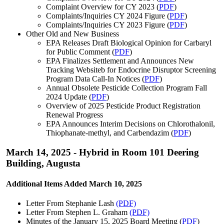
Complaint Overview for CY 2023 (
PDF
)
Complaints/Inquiries CY 2024 Figure (
PDF
)
Complaints/Inquiries CY 2023 Figure (
PDF
)
Other Old and New Business
EPA Releases Draft Biological Opinion for Carbaryl
for Public Comment (
PDF
)
EPA Finalizes Settlement and Announces New
Tracking Websiteb for Endocrine Disruptor Screening
Program Data Call-In Notices (
PDF
)
Annual Obsolete Pesticide Collection Program Fall
2024 Update (
PDF
)
Overview of 2025 Pesticide Product Registration
Renewal Progress
EPA Announces Interim Decisions on Chlorothalonil,
Thiophanate-methyl, and Carbendazim (
PDF
)
March 14, 2025 - Hybrid in Room 101 Deering
Building, Augusta
Additional Items Added March 10, 2025
Letter From Stephanie Lash
(PDF)
Letter From Stephen L. Graham
(PDF)
Minutes of the January 15, 2025 Board Meeting (
PDF
)