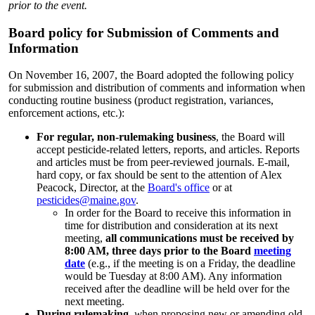
prior to the event.
Board policy for Submission of Comments and
Information
On November 16, 2007, the Board adopted the following policy
for submission and distribution of comments and information when
conducting routine business (product registration, variances,
enforcement actions, etc.):
For regular, non-rulemaking business
, the Board will
accept pesticide-related letters, reports, and articles. Reports
and articles must be from peer-reviewed journals. E-mail,
hard copy, or fax should be sent to the attention of Alex
Peacock, Director, at the
Board's office
or at
pesticides@maine.gov
.
In order for the Board to receive this information in
time for distribution and consideration at its next
meeting,
all communications must be received by
8:00 AM, three days prior to the Board
meeting
date
(e.g., if the meeting is on a Friday, the deadline
would be Tuesday at 8:00 AM). Any information
received after the deadline will be held over for the
next meeting.
During rulemaking
,
w
hen proposing new or amending old