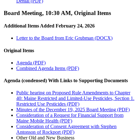
Denial (PDF)
Board Meeting, 10:30 AM, Original Items
Additional Items Added February 24, 2026
Letter to the Board from Eric Grubman (DOCX)
Original Items
Agenda (PDF)
Combined Agenda Items (PDF)
Agenda (condensed) With Links to Supporting Documents
Public hearing on Proposed Rule Amendments to Chapter
40: Maine Restricted and Limited-Use Pesticides, Section 1.
Restricted Use Pesticides (PDF)
Minutes of the December 19, 2025 Board Meeting (PDF)
Consideration of a Request for Financial Support from
Maine Mobile Health (PDF)
Consideration of Consent Agreement with Stephen
Antonson of Rockport (PDF)
Other Old and New Business