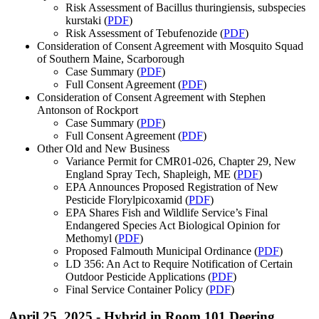
Risk Assessment of Bacillus thuringiensis, subspecies
kurstaki (
PDF
)
Risk Assessment of Tebufenozide (
PDF
)
Consideration of Consent Agreement with Mosquito Squad
of Southern Maine, Scarborough
Case Summary (
PDF
)
Full Consent Agreement (
PDF
)
Consideration of Consent Agreement with Stephen
Antonson of Rockport
Case Summary (
PDF
)
Full Consent Agreement (
PDF
)
Other Old and New Business
Variance Permit for CMR01-026, Chapter 29, New
England Spray Tech, Shapleigh, ME (
PDF
)
EPA Announces Proposed Registration of New
Pesticide Florylpicoxamid (
PDF
)
EPA Shares Fish and Wildlife Service’s Final
Endangered Species Act Biological Opinion for
Methomyl (
PDF
)
Proposed Falmouth Municipal Ordinance (
PDF
)
LD 356: An Act to Require Notification of Certain
Outdoor Pesticide Applications (
PDF
)
Final Service Container Policy (
PDF
)
April 25, 2025 - Hybrid in Room 101 Deering