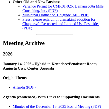
Other Old and New Business
Variance Permit for CMR01-026, Damariscotta Mills
Consulting, Inc. (PDF)
Municipal Ordinance, Belgrade, ME (PDF)
Press release regarding rulemaking adoption for
Chapter 40: Restricted and Limited Use Pesticides
(PDF)
Meeting Archive
2026
January 14, 2026 - Hybrid in Kennebec/Penobscot Room,
Augusta Civic Center. Augusta
Original Items
Agenda (PDF)
Agenda (condensed) With Links to Supporting Documents
Minutes of the December 19, 2025 Board Meeting (PDF)