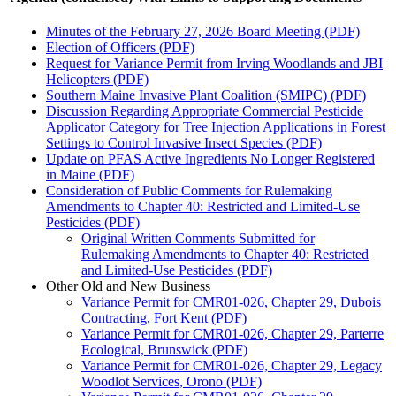
Minutes of the February 27, 2026 Board Meeting (PDF)
Election of Officers (PDF)
Request for Variance Permit from Irving Woodlands and JBI
Helicopters (PDF)
Southern Maine Invasive Plant Coalition (SMIPC) (PDF)
Discussion Regarding Appropriate Commercial Pesticide
Applicator Category for Tree Injection Applications in Forest
Settings to Control Invasive Insect Species (PDF)
Update on PFAS Active Ingredients No Longer Registered
in Maine (PDF)
Consideration of Public Comments for Rulemaking
Amendments to Chapter 40: Restricted and Limited-Use
Pesticides (PDF)
Original Written Comments Submitted for
Rulemaking Amendments to Chapter 40: Restricted
and Limited-Use Pesticides (PDF)
Other Old and New Business
Variance Permit for CMR01-026, Chapter 29, Dubois
Contracting, Fort Kent (PDF)
Variance Permit for CMR01-026, Chapter 29, Parterre
Ecological, Brunswick (PDF)
Variance Permit for CMR01-026, Chapter 29, Legacy
Woodlot Services, Orono (PDF)