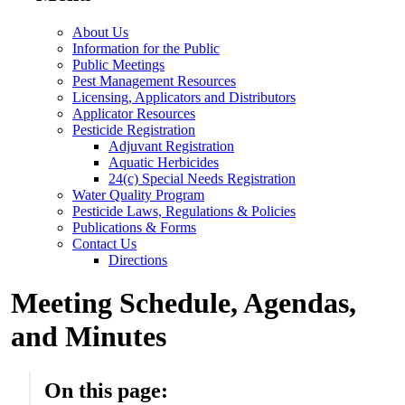
About Us
Information for the Public
Public Meetings
Pest Management Resources
Licensing, Applicators and Distributors
Applicator Resources
Pesticide Registration
Adjuvant Registration
Aquatic Herbicides
24(c) Special Needs Registration
Water Quality Program
Pesticide Laws, Regulations & Policies
Publications & Forms
Contact Us
Directions
Meeting Schedule, Agendas,
and Minutes
On this page: