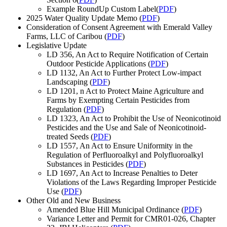
Example RoundUp Custom Label(
PDF
)
2025 Water Quality Update Memo (
PDF
)
Consideration of Consent Agreement with Emerald Valley
Farms, LLC of Caribou (
PDF
)
Legislative Update
LD 356, An Act to Require Notification of Certain
Outdoor Pesticide Applications (
PDF
)
LD 1132, An Act to Further Protect Low-impact
Landscaping (
PDF
)
LD 1201, n Act to Protect Maine Agriculture and
Farms by Exempting Certain Pesticides from
Regulation (
PDF
)
LD 1323, An Act to Prohibit the Use of Neonicotinoid
Pesticides and the Use and Sale of Neonicotinoid-
treated Seeds (
PDF
)
LD 1557, An Act to Ensure Uniformity in the
Regulation of Perfluoroalkyl and Polyfluoroalkyl
Substances in Pesticides (
PDF
)
LD 1697, An Act to Increase Penalties to Deter
Violations of the Laws Regarding Improper Pesticide
Use (
PDF
)
Other Old and New Business
Amended Blue Hill Municipal Ordinance (
PDF
)
Variance Letter and Permit for CMR01-026, Chapter