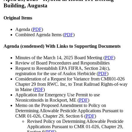
Building, Augusta
Original Items
Agenda (
PDF
)
Combined Agenda Items (
PDF
)
Agenda (condensed) With Links to Supporting Documents
Minutes of the March 14, 2025 Board Meeting (
PDF
)
Review of Board Proceedures and Responsibilities
Request to Reestablish EPA FIFRA, Section 24(c),
registration for the use of Asulox Herbicide (
PDF
)
Consideration of a Request for Variance from CMR01-026
Chapter 29 from RWC. Inc, to Treat Railroad Rights-of-way
in Maine (
PDF
)
Application for Emergency Use Permit to use
Neonicotinoids in Rockport, ME (
PDF
)
Memo on the Proposed Amendment to Policy on
Determining Allowable Pesticide Applications Pursuant to
CMR 01-026, Chapter 29, Section 6 (
PDF
)
Revised Policy on Determining Allowable Pesticide
Applications Pursuant to CMR 01-026, Chapter 29,
Section 6(
PDF
)