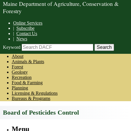
Maine Department of Agriculture, Conservation &
Forestry
Online Services
|
Subscribe
|
Contact Us
|
News
Keyword
About
Animals & Plants
Forest
Geology
Recreation
Food & Farming
Planning
Licensing & Regulations
Bureaus & Programs
Board of Pesticides Control
Menu