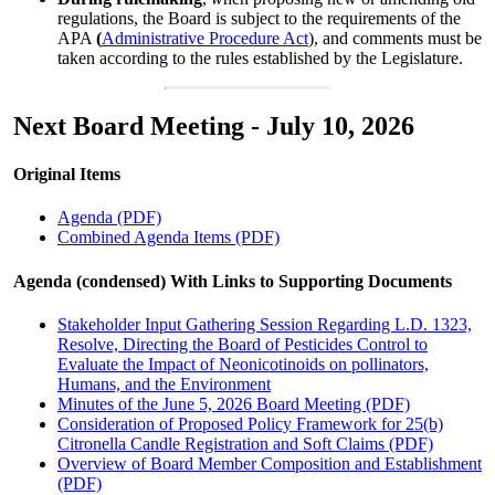
regulations, the Board is subject to the requirements of the
APA
(
Administrative Procedure Act
), and comments must be
taken according to the rules established by the Legislature.
Next Board Meeting - July 10, 2026
Original Items
Agenda (PDF)
Combined Agenda Items (PDF)
Agenda (condensed) With Links to Supporting Documents
Stakeholder Input Gathering Session Regarding L.D. 1323,
Resolve, Directing the Board of Pesticides Control to
Evaluate the Impact of Neonicotinoids on pollinators,
Humans, and the Environment
Minutes of the June 5, 2026 Board Meeting (PDF)
Consideration of Proposed Policy Framework for 25(b)
Citronella Candle Registration and Soft Claims (PDF)
Overview of Board Member Composition and Establishment
(PDF)