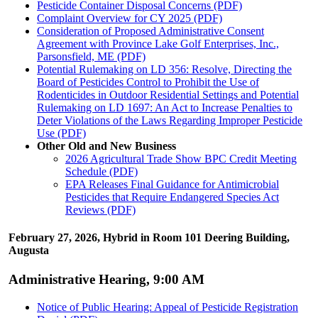
Pesticide Container Disposal Concerns (PDF)
Complaint Overview for CY 2025 (PDF)
Consideration of Proposed Administrative Consent
Agreement with Province Lake Golf Enterprises, Inc.,
Parsonsfield, ME (PDF)
Potential Rulemaking on LD 356: Resolve, Directing the
Board of Pesticides Control to Prohibit the Use of
Rodenticides in Outdoor Residential Settings and Potential
Rulemaking on LD 1697: An Act to Increase Penalties to
Deter Violations of the Laws Regarding Improper Pesticide
Use (PDF)
Other Old and New Business
2026 Agricultural Trade Show BPC Credit Meeting
Schedule (PDF)
EPA Releases Final Guidance for Antimicrobial
Pesticides that Require Endangered Species Act
Reviews (PDF)
February 27, 2026, Hybrid in Room 101 Deering Building,
Augusta
Administrative Hearing, 9:00 AM
Notice of Public Hearing: Appeal of Pesticide Registration