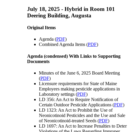
July 18, 2025 - Hybrid in Room 101
Deering Building, Augusta
Original Items
Agenda (
PDF
)
Combined Agenda Items (
PDF
)
Agenda (condensed) With Links to Supporting
Documents
Minutes of the June 6, 2025 Board Meeting
(
PDF
)
Licensure requirements for State of Maine
Employees making pesticide applications in
Laboratory settings (
PDF
)
LD 356: An Act to Require Notification of
Certain Outdoor Pesticide Applications (
PDF
)
LD 1323: An Act to Prohibit the Use of
Neonicotinoid Pesticides and the Use and Sale
of Neonicotinoid-treated Seeds (
PDF
)
LD 1697: An Act to Increase Penalties to Deter
Violations of the Laws Regarding Improper