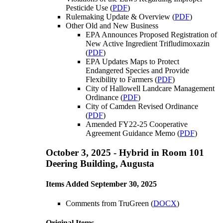
Pesticide Use (
PDF
)
Rulemaking Update & Overview (
PDF
)
Other Old and New Business
EPA Announces Proposed Registration of
New Active Ingredient Trifludimoxazin
(
PDF
)
EPA Updates Maps to Protect
Endangered Species and Provide
Flexibility to Farmers (
PDF
)
City of Hallowell Landcare Management
Ordinance (
PDF
)
City of Camden Revised Ordinance
(
PDF
)
Amended FY22-25 Cooperative
Agreement Guidance Memo (
PDF
)
October 3, 2025 - Hybrid in Room 101
Deering Building, Augusta
Items Added September 30, 2025
Comments from TruGreen (
DOCX
)
Original Items