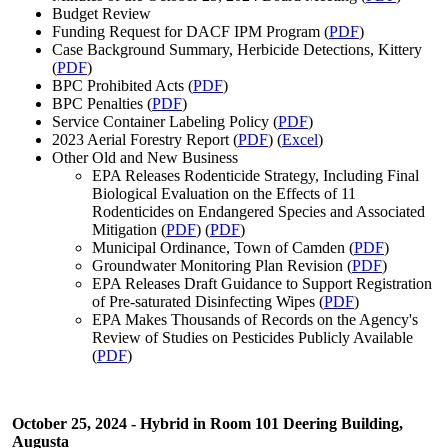
Budget Review
Funding Request for DACF IPM Program (
PDF
)
Case Background Summary, Herbicide Detections, Kittery
(
PDF
)
BPC Prohibited Acts (
PDF
)
BPC Penalties (
PDF
)
Service Container Labeling Policy (
PDF
)
2023 Aerial Forestry Report (
PDF
) (
Excel
)
Other Old and New Business
EPA Releases Rodenticide Strategy, Including Final
Biological Evaluation on the Effects of 11
Rodenticides on Endangered Species and Associated
Mitigation (
PDF
) (
PDF
)
Municipal Ordinance, Town of Camden (
PDF
)
Groundwater Monitoring Plan Revision (
PDF
)
EPA Releases Draft Guidance to Support Registration
of Pre-saturated Disinfecting Wipes (
PDF
)
EPA Makes Thousands of Records on the Agency's
Review of Studies on Pesticides Publicly Available
(
PDF
)
October 25,
2024 - Hybrid in Room 101 Deering Building,
Augusta