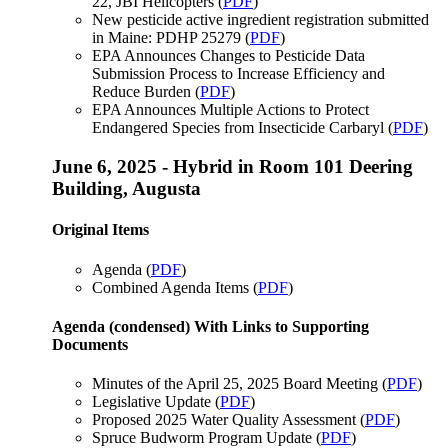
22, JBI Helicopters (
PDF
)
New pesticide active ingredient registration submitted
in Maine: PDHP 25279 (
PDF
)
EPA Announces Changes to Pesticide Data
Submission Process to Increase Efficiency and
Reduce Burden (
PDF
)
EPA Announces Multiple Actions to Protect
Endangered Species from Insecticide Carbaryl (
PDF
)
June 6, 2025 - Hybrid in Room 101 Deering
Building, Augusta
Original Items
Agenda (
PDF
)
Combined Agenda Items (
PDF
)
Agenda (condensed) With Links to Supporting
Documents
Minutes of the April 25, 2025 Board Meeting (
PDF
)
Legislative Update (
PDF
)
Proposed 2025 Water Quality Assessment (
PDF
)
Spruce Budworm Program Update (
PDF
)