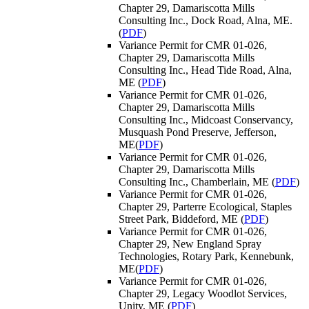
Chapter 29, Damariscotta Mills
Consulting Inc., Dock Road, Alna, ME.
(
PDF
)
Variance Permit for CMR 01-026,
Chapter 29, Damariscotta Mills
Consulting Inc., Head Tide Road, Alna,
ME (
PDF
)
Variance Permit for CMR 01-026,
Chapter 29, Damariscotta Mills
Consulting Inc., Midcoast Conservancy,
Musquash Pond Preserve, Jefferson,
ME(
PDF
)
Variance Permit for CMR 01-026,
Chapter 29, Damariscotta Mills
Consulting Inc., Chamberlain, ME (
PDF
)
Variance Permit for CMR 01-026,
Chapter 29, Parterre Ecological, Staples
Street Park, Biddeford, ME (
PDF
)
Variance Permit for CMR 01-026,
Chapter 29, New England Spray
Technologies, Rotary Park, Kennebunk,
ME(
PDF
)
Variance Permit for CMR 01-026,
Chapter 29, Legacy Woodlot Services,
Unity, ME (
PDF
)