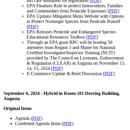
turf care submitted for registration [
PDF
]
EPA Finalizes Rule to protect farmworkers, Families
and Communities from Pesticide Exposures [
PDF
]
EPA Updates Mitigation Menu Website with Options
to Protect Nontarget Species from Pesticide Runoff
[
PDF
]
EPA Releases Pesticide and Endangered Species
Educational Resources Toolbox [
PDF
]
Through an EPA grant BPC will be hosting 50
attendees from Region 1 and Maine for National
Certified Investigator/Inspector Training (NCIT)
provided by The Council on Licensure, Enforcement
& Regulation (CLEAR) in Augusta on November 13,
14, 15, 2024 [
PDF
]
E-Commerce Update & Brief Discussion [
PDF
]
September 6, 2024 - Hybrid in Room 101 Deering Building,
Augusta
Original Items
Agenda (
PDF
)
Combined Agenda Items (
PDF
)