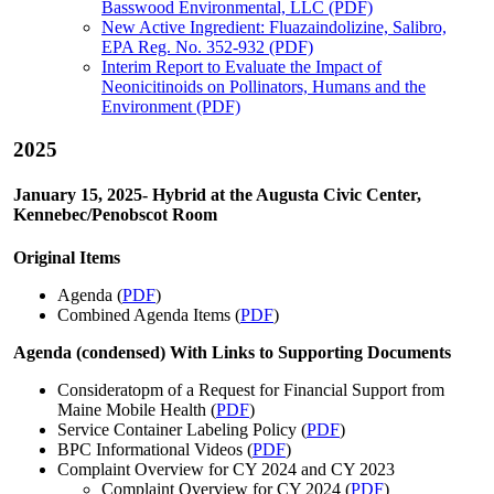
Basswood Environmental, LLC (PDF)
New Active Ingredient: Fluazaindolizine, Salibro,
EPA Reg. No. 352-932 (PDF)
Interim Report to Evaluate the Impact of
Neonicitinoids on Pollinators, Humans and the
Environment (PDF)
2025
January 15, 2025- Hybrid at the Augusta Civic Center,
Kennebec/Penobscot Room
Original Items
Agenda (
PDF
)
Combined Agenda Items (
PDF
)
Agenda (condensed) With Links to Supporting Documents
Consideratopm of a Request for Financial Support from
Maine Mobile Health (
PDF
)
Service Container Labeling Policy (
PDF
)
BPC Informational Videos (
PDF
)
Complaint Overview for CY 2024 and CY 2023
Complaint Overview for CY 2024 (
PDF
)