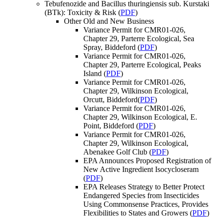
Tebufenozide and Bacillus thuringiensis sub. Kurstaki
(BTk): Toxicity & Risk (
PDF
)
Other Old and New Business
Variance Permit for CMR01-026,
Chapter 29, Parterre Ecological, Sea
Spray, Biddeford (
PDF
)
Variance Permit for CMR01-026,
Chapter 29, Parterre Ecological, Peaks
Island (
PDF
)
Variance Permit for CMR01-026,
Chapter 29, Wilkinson Ecological,
Orcutt, Biddeford(
PDF
)
Variance Permit for CMR01-026,
Chapter 29, Wilkinson Ecological, E.
Point, Biddeford (
PDF
)
Variance Permit for CMR01-026,
Chapter 29, Wilkinson Ecological,
Abenakee Golf Club (
PDF
)
EPA Announces Proposed Registration of
New Active Ingredient Isocycloseram
(
PDF
)
EPA Releases Strategy to Better Protect
Endangered Species from Insecticides
Using Commonsense Practices, Provides
Flexibilities to States and Growers (
PDF
)