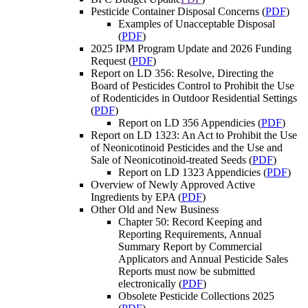
Pesticide Container Disposal Concerns (
PDF
)
Examples of Unacceptable Disposal
(
PDF
)
2025 IPM Program Update and 2026 Funding
Request (
PDF
)
Report on LD 356: Resolve, Directing the
Board of Pesticides Control to Prohibit the Use
of Rodenticides in Outdoor Residential Settings
(
PDF
)
Report on LD 356 Appendicies (
PDF
)
Report on LD 1323: An Act to Prohibit the Use
of Neonicotinoid Pesticides and the Use and
Sale of Neonicotinoid-treated Seeds (
PDF
)
Report on LD 1323 Appendicies (
PDF
)
Overview of Newly Approved Active
Ingredients by EPA (
PDF
)
Other Old and New Business
Chapter 50: Record Keeping and
Reporting Requirements, Annual
Summary Report by Commercial
Applicators and Annual Pesticide Sales
Reports must now be submitted
electronically (
PDF
)
Obsolete Pesticide Collections 2025