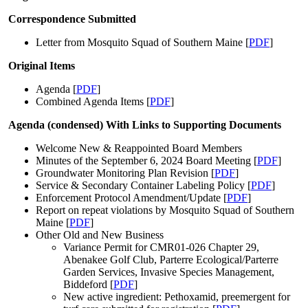
Correspondence Submitted
Letter from Mosquito Squad of Southern Maine [
PDF
]
Original Items
Agenda [
PDF
]
Combined Agenda Items [
PDF
]
Agenda (condensed) With Links to Supporting Documents
Welcome New & Reappointed Board Members
Minutes of the September 6, 2024 Board Meeting [
PDF
]
Groundwater Monitoring Plan Revision [
PDF
]
Service & Secondary Container Labeling Policy [
PDF
]
Enforcement Protocol Amendment/Update [
PDF
]
Report on repeat violations by Mosquito Squad of Southern
Maine [
PDF
]
Other Old and New Business
Variance Permit for CMR01-026 Chapter 29,
Abenakee Golf Club, Parterre Ecological/Parterre
Garden Services, Invasive Species Management,
Biddeford [
PDF
]
New active ingredient: Pethoxamid, preemergent for