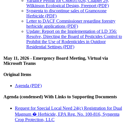
Variance Permit for CMR01-026, Chapter 29,
Wilkinson Ecological Design, Freeport (PDF)
Syngenta to discontinue sales of Gramoxone
Herbicide (PDF)
Letter to DACF Commissioner regarding forestry
herbicide applications (PDF)
Update: Report on the Implementation of LD 356:
Resolve, Directing the Board of Pesticides Control to
Prohibit the Use of Rodenticides in Outdoor
Residential Settings (PDF)
May 11, 2026 - Emergency Board Meeting, Virtual via
Microsoft Teams
Original Items
Agenda (PDF)
Agenda (condensed) With Links to Supporting Documents
Request for Special Local Need 24(c) Registration for Dual
Magnum � Herbicide, EPA Reg. No. 100-816, Syngenta
Crop Protection, LLC