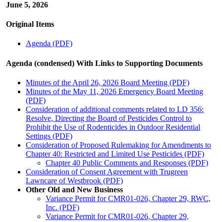
June 5, 2026
Original Items
Agenda (PDF)
Agenda (condensed) With Links to Supporting Documents
Minutes of the April 26, 2026 Board Meeting (PDF)
Minutes of the May 11, 2026 Emergency Board Meeting
(PDF)
Consideration of additional comments related to LD 356:
Resolve, Directing the Board of Pesticides Control to
Prohibit the Use of Rodenticides in Outdoor Residential
Settings (PDF)
Consideration of Proposed Rulemaking for Amendments to
Chapter 40: Restricted and Limited Use Pesticides (PDF)
Chapter 40 Public Comments and Responses (PDF)
Consideration of Consent Agreement with Trugreen
Lawncare of Westbrook (PDF)
Other Old and New Business
Variance Permit for CMR01-026, Chapter 29, RWC,
Inc. (PDF)
Variance Permit for CMR01-026, Chapter 29,