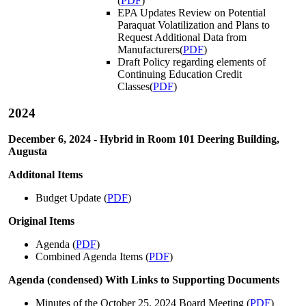
(
PDF
)
EPA Updates Review on Potential
Paraquat Volatilization and Plans to
Request Additional Data from
Manufacturers(
PDF
)
Draft Policy regarding elements of
Continuing Education Credit
Classes(
PDF
)
2024
December 6, 2024 - Hybrid in Room 101 Deering Building,
Augusta
Additonal Items
Budget Update (
PDF
)
Original Items
Agenda (
PDF
)
Combined Agenda Items (
PDF
)
Agenda (condensed) With Links to Supporting Documents
Minutes of the October 25, 2024 Board Meeting (
PDF
)