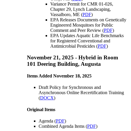
Variance Permit for CMR 01-026,
Chapter 29, Lynch Landscaping,
Vassalboro, ME (
PDF
)
EPA Releases Documents on Genetically
Engineered Mosquitoes for Public
Comment and Peer Review (
PDF
)
EPA Updates Aquatic Life Benchmarks
for Registered Conventional and
Antimicrobial Pesticides (
PDF
)
November 21, 2025 - Hybrid in Room
101 Deering Building, Augusta
Items Added November 18, 2025
Draft Policy for Synchronous and
Asynchronous Online Recertification Training
(
DOCX
)
Original Items
Agenda (
PDF
)
Combined Agenda Items (
PDF
)