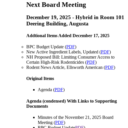
Next Board Meeting
December 19, 2025 - Hybrid in Room 101
Deering Building, Augusta
Addtional Items Added December 17, 2025
BPC Budget Update (
PDF
)
New Active Ingredient Labels, Updated (
PDF
)
NH Proposed Bill: Limiting Consumer Access to
Certain High-Risk Rodenticides (
PDF
)
Rodent News Article, Ellsworth American (
PDF
)
Original Items
Agenda (
PDF
)
Agenda (condensed) With Links to Supporting
Documents
Minutes of the November 21, 2025 Board
Meeting (
PDF
)
BPC Budget Update
PDF
)