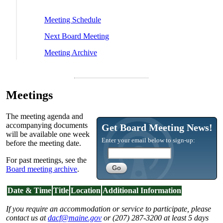
Meeting Schedule
Next Board Meeting
Meeting Archive
Meetings
The meeting agenda and
accompanying documents
Get Board Meeting News!
will be available one week
Enter your email below to sign-up:
before the meeting date.
For past meetings, see the
Board meeting archive
.
Date & Time
Title
Location
Additional Information
If you require an accommodation or service to participate, please
contact us at
dacf@maine.gov
or (207) 287-3200 at least 5 days