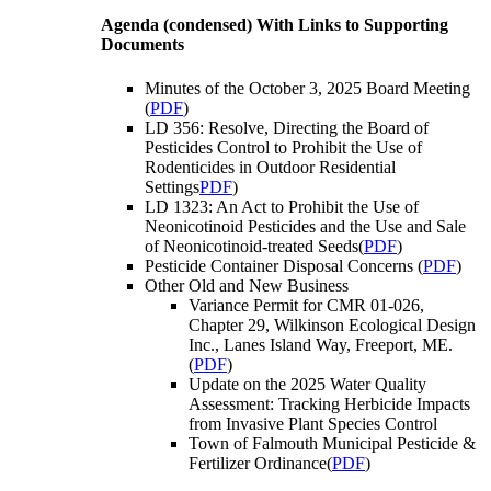
Agenda (condensed) With Links to Supporting
Documents
Minutes of the October 3, 2025 Board Meeting
(
PDF
)
LD 356: Resolve, Directing the Board of
Pesticides Control to Prohibit the Use of
Rodenticides in Outdoor Residential
Settings
PDF
)
LD 1323: An Act to Prohibit the Use of
Neonicotinoid Pesticides and the Use and Sale
of Neonicotinoid-treated Seeds(
PDF
)
Pesticide Container Disposal Concerns (
PDF
)
Other Old and New Business
Variance Permit for CMR 01-026,
Chapter 29, Wilkinson Ecological Design
Inc., Lanes Island Way, Freeport, ME.
(
PDF
)
Update on the 2025 Water Quality
Assessment: Tracking Herbicide Impacts
from Invasive Plant Species Control
Town of Falmouth Municipal Pesticide &
Fertilizer Ordinance(
PDF
)