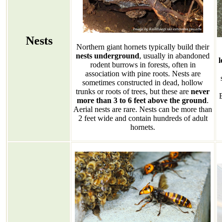
Nests
Northern giant hornets typically build their
nests underground
, usually in abandoned
l
rodent burrows in forests, often in
association with pine roots. Nests are
sometimes constructed in dead, hollow
trunks or roots of trees, but these are
never
more than 3 to 6 feet above the ground
.
Aerial nests are rare. Nests can be more than
2 feet wide and contain hundreds of adult
hornets.