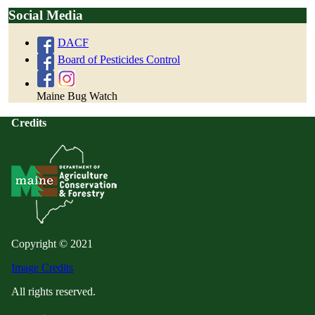
Social Media
DACF
Board of Pesticides Control
Maine Bug Watch
Credits
Copyright © 2021
Image Credits
All rights reserved.