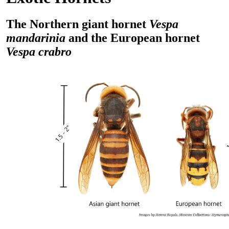
The Northern giant hornet
Vespa
mandarinia
and the European hornet
Vespa crabro