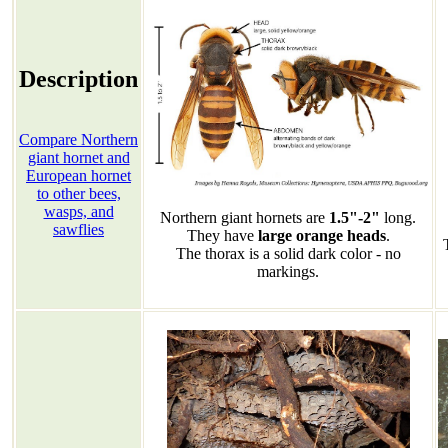
Description
Compare Northern
giant hornet and
European hornet
to other bees,
wasps, and
Northern giant hornets are
1.5"-2"
long.
sawflies
They have
large orange heads
.
The thorax is a solid dark color - no
markings.