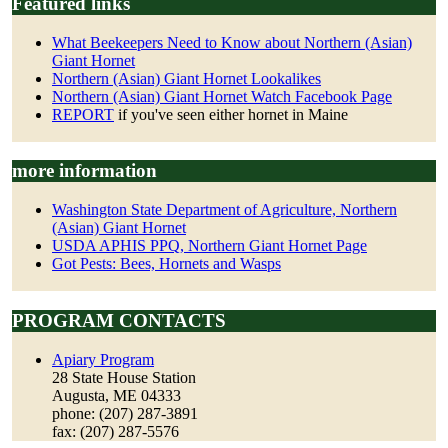
Featured links
What Beekeepers Need to Know about Northern (Asian)
Giant Hornet
Northern (Asian) Giant Hornet Lookalikes
Northern (Asian) Giant Hornet Watch Facebook Page
REPORT
if you've seen either hornet in Maine
more information
Washington State Department of Agriculture, Northern
(Asian) Giant Hornet
USDA APHIS PPQ, Northern Giant Hornet Page
Got Pests: Bees, Hornets and Wasps
PROGRAM CONTACTS
Apiary Program
28 State House Station
Augusta, ME 04333
phone: (207) 287-3891
fax: (207) 287-5576