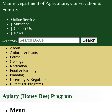
Maine Department of Agriculture, Conservation &
Forestry
Online Services
|
Subscribe
|
Contact Us
|
News
Keyword
About
Animals & Plants
Forest
Geology
Recreation
Food & Farming
Planning
Licensing & Regulations
Bureaus & Programs
Apiary (Honey Bee) Program
Menu