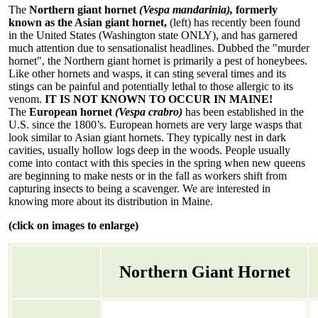
The
Northern giant hornet
(Vespa mandarinia),
formerly
known as the Asian giant hornet,
(left) has recently been found
in the United States (Washington state ONLY), and has garnered
much attention due to sensationalist headlines. Dubbed the "murder
hornet", the Northern giant hornet is primarily a pest of honeybees.
Like other hornets and wasps, it can sting several times and its
stings can be painful and potentially lethal to those allergic to its
venom.
IT IS NOT KNOWN TO OCCUR IN MAINE!
The
European hornet
(Vespa crabro)
has been established in the
U.S. since the 1800’s. European hornets are very large wasps that
look similar to Asian giant hornets. They typically nest in dark
cavities, usually hollow logs deep in the woods. People usually
come into contact with this species in the spring when new queens
are beginning to make nests or in the fall as workers shift from
capturing insects to being a scavenger. We are interested in
knowing more about its distribution in Maine.
(click on images to enlarge)
Northern Giant Hornet