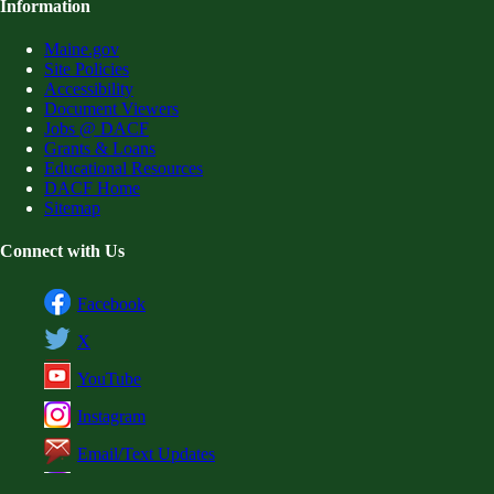
Information
Maine.gov
Site Policies
Accessibility
Document Viewers
Jobs @ DACF
Grants & Loans
Educational Resources
DACF Home
Sitemap
Connect with Us
Facebook
X
YouTube
Instagram
Email/Text Updates