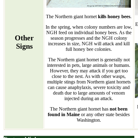
The Northern giant hornet
kills honey bees
.
E
In the spring, when colony numbers are low,
NGH feed on individual honey bees. As the
Other
season progresses and the NGH colony
increases in size, NGH will attack and kill
Signs
full honey bee colonies.
The Northern giant hornet is generally not
interested in pets, large animals or humans.
However, they may attack if you get too
close to the nest. As with other wasps,
multiple stings from Northern giant hornets
can cause anaphylaxis, severe toxicity and
death due to large amounts of venom
injected during an attack.
The Northern giant hornet has
not been
found in Maine
or any other state besides
Washington.