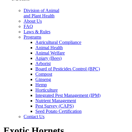
Division of Animal
and Plant Health
About Us
FAQ
Laws & Rules
Programs
Agricultural Compliance
Animal Health
Animal Welfare
Apiary (Bees)
Arborist
Board of Pesticides Control (BPC)
Compost
Ginseng
Hemp
Horticulture
Integrated Pest Management (IPM)
Nutrient Management
Pest Survey (CAPS)
Seed Potato Certification
Contact Us
Exotic Hornets