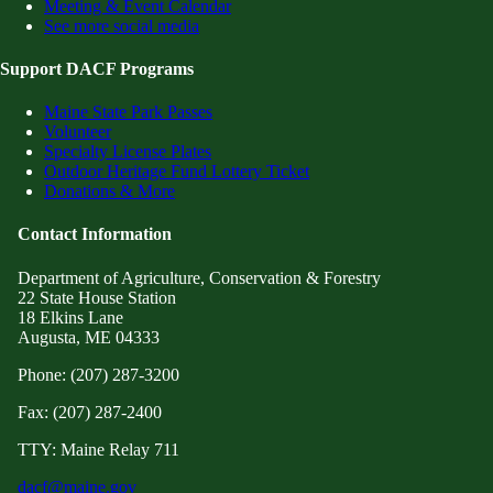
Meeting & Event Calendar
See more social media
Support DACF Programs
Maine State Park Passes
Volunteer
Specialty License Plates
Outdoor Heritage Fund Lottery Ticket
Donations & More
Contact Information
Department of Agriculture, Conservation & Forestry
22 State House Station
18 Elkins Lane
Augusta, ME 04333
Phone: (207) 287-3200
Fax: (207) 287-2400
TTY: Maine Relay 711
dacf@maine.gov