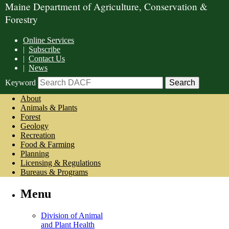
Maine Department of Agriculture, Conservation &
Forestry
Online Services
|
Subscribe
|
Contact Us
|
News
Keyword
About
Animals & Plants
Forest
Geology
Recreation
Food & Farming
Planning
Licensing & Regulations
Bureaus & Programs
Menu
Division of Animal
and Plant Health