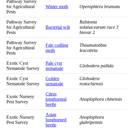
Pathway Survey
for Agricultural
Winter moth
Operophtera brumata
Pests
Pathway Survey
Ralstonia
for Agricultural
Bacterial wilt
solanacearum race 3
Pests
biovar 2
Pathway Survey
Fale codling
Thaumatotibia
for Agricultural
moth
leucotreta
Pests
Exotic Cyst
Pale cyst
Globodera pallida
Nematode Survey
nematode
Exotic Cyst
Golden
Globodera
Nematode Survey
nematode
rostochiensis
Citrus
Exotic Nursery
longhorned
Anoplophora chinensis
Pest Survey
beetle
Asian
Exotic Nursery
Anoplophora
longhorned
Pest Survey
glabripennis
beetle