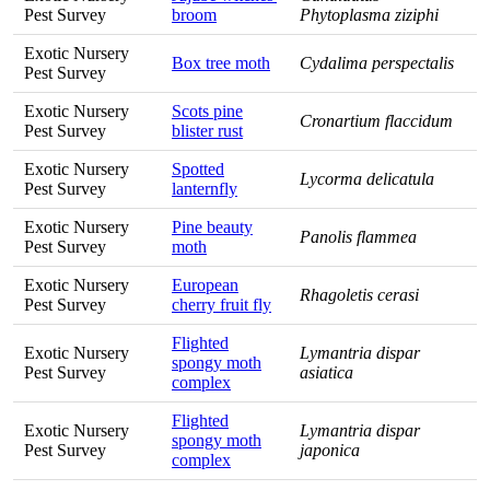
Pest Survey
broom
Phytoplasma ziziphi
Exotic Nursery
Box tree moth
Cydalima perspectalis
Pest Survey
Exotic Nursery
Scots pine
Cronartium flaccidum
Pest Survey
blister rust
Exotic Nursery
Spotted
Lycorma delicatula
Pest Survey
lanternfly
Exotic Nursery
Pine beauty
Panolis flammea
Pest Survey
moth
Exotic Nursery
European
Rhagoletis cerasi
Pest Survey
cherry fruit fly
Flighted
Exotic Nursery
Lymantria dispar
spongy moth
Pest Survey
asiatica
complex
Flighted
Exotic Nursery
Lymantria dispar
spongy moth
Pest Survey
japonica
complex