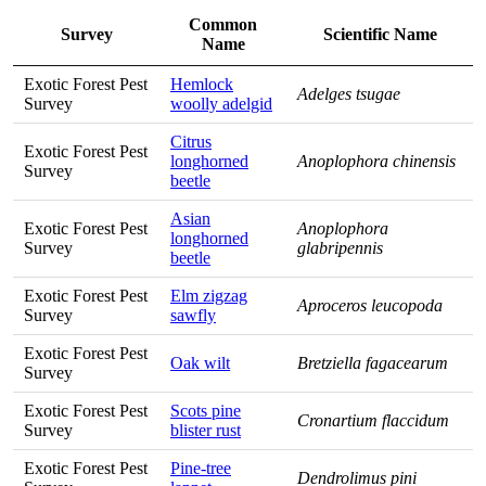
Common
Survey
Scientific Name
Name
Exotic Forest Pest
Hemlock
Adelges tsugae
Survey
woolly adelgid
Citrus
Exotic Forest Pest
longhorned
Anoplophora chinensis
Survey
beetle
Asian
Exotic Forest Pest
Anoplophora
longhorned
Survey
glabripennis
beetle
Exotic Forest Pest
Elm zigzag
Aproceros leucopoda
Survey
sawfly
Exotic Forest Pest
Oak wilt
Bretziella fagacearum
Survey
Exotic Forest Pest
Scots pine
Cronartium flaccidum
Survey
blister rust
Exotic Forest Pest
Pine-tree
Dendrolimus pini