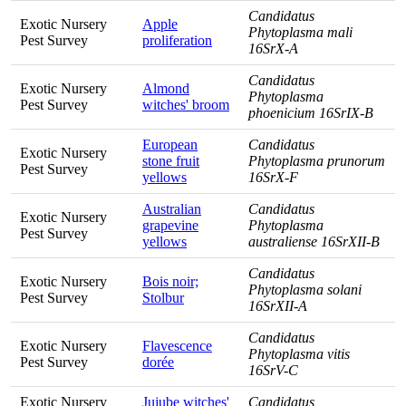
Candidatus
Exotic Nursery
Apple
Phytoplasma mali
Pest Survey
proliferation
16SrX-A
Candidatus
Exotic Nursery
Almond
Phytoplasma
Pest Survey
witches' broom
phoenicium 16SrIX-B
European
Candidatus
Exotic Nursery
stone fruit
Phytoplasma prunorum
Pest Survey
yellows
16SrX-F
Australian
Candidatus
Exotic Nursery
grapevine
Phytoplasma
Pest Survey
yellows
australiense 16SrXII-B
Candidatus
Exotic Nursery
Bois noir;
Phytoplasma solani
Pest Survey
Stolbur
16SrXII-A
Candidatus
Exotic Nursery
Flavescence
Phytoplasma vitis
Pest Survey
dorée
16SrV-C
Exotic Nursery
Jujube witches'
Candidatus