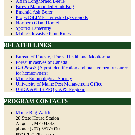
Asian Longhorned Beetle
Brown Marmorated Stink Bug
Emerald Ash Borer
Project SLIME - terrestrial gastropods
Northern Giant Hornet
Spotted Lanternfly
Maine's Invasive Plant Rules
RELATED LINKS
Bureau of Forestry: Forest Health and Monitoring
Forest Invasives of Canada
Got Pests?
(A pest identification and management resource
for homeowners)
Maine Entomological Society
University of Maine Pest Management Office
USDA APHIS PPQ CAPS Program
PROGRAM CONTACTS
Maine Bug Watch
28 State House Station
Augusta, ME 04333
phone: (207) 557-3090
fax: (207) 287-5576