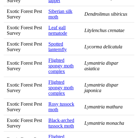
Survey
lappet
Exotic Forest Pest
Siberian silk
Dendrolimus sibiricus
Survey
moth
Exotic Forest Pest
Leaf gall
Litylenchus crenatae
Survey
nematode
Exotic Forest Pest
Spotted
Lycorma delicatula
Survey
lanternfly
Flighted
Exotic Forest Pest
Lymantria dispar
spongy moth
Survey
asiatica
complex
Flighted
Exotic Forest Pest
Lymantria dispar
spongy moth
Survey
japonica
complex
Exotic Forest Pest
Rosy tussock
Lymantria mathura
Survey
moth
Exotic Forest Pest
Black-arched
Lymantria monacha
Survey
tussock moth
Flighted