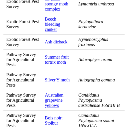
Exotic Forest Pest
spongy moth
Lymantria umbrosa
Survey
complex
Beech
Exotic Forest Pest
Phytophthora
bleeding
Survey
kernoviae
canker
Exotic Forest Pest
Hymenoscyphus
Ash dieback
Survey
fraxineus
Pathway Survey
Summer fruit
for Agricultural
Adoxophyes orana
tortrix moth
Pests
Pathway Survey
for Agricultural
Silver Y moth
Autographa gamma
Pests
Pathway Survey
Australian
Candidatus
for Agricultural
grapevine
Phytoplasma
Pests
yellows
australiense 16SrXII-B
Pathway Survey
Candidatus
Bois noir;
for Agricultural
Phytoplasma solani
Stolbur
Pests
16SrXII-A