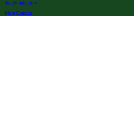
dacf@maine.gov
More Contacts