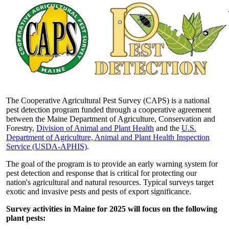
The Cooperative Agricultural Pest Survey (CAPS) is a national
pest detection program funded through a cooperative agreement
between the Maine Department of Agriculture, Conservation and
Forestry,
Division of Animal and Plant Health
and the
U.S.
Department of Agriculture, Animal and Plant Health Inspection
Service (USDA-APHIS)
.
The goal of the program is to provide an early warning system for
pest detection and response that is critical for protecting our
nation's agricultural and natural resources. Typical surveys target
exotic and invasive pests and pests of export significance.
Survey activities in Maine for 2025 will focus on the following
plant pests: