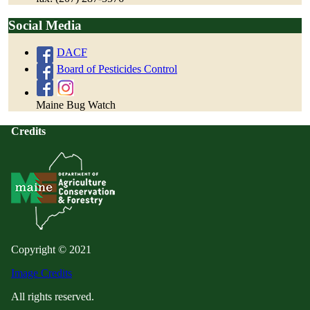
Social Media
DACF
Board of Pesticides Control
Maine Bug Watch
Credits
Copyright © 2021
Image Credits
All rights reserved.