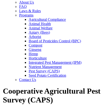
About Us
FAQ
Laws & Rules
Programs
Agricultural Compliance
Animal Health
Animal Welfare
Apiary (Bees)
Arborist
Board of Pesticides Control (BPC)
Compost
Ginseng
Hemp
Horticulture
Integrated Pest Management (IPM)
Nutrient Management
Pest Survey (CAPS)
Seed Potato Certification
Contact Us
Cooperative Agricultural Pest
Survey (CAPS)