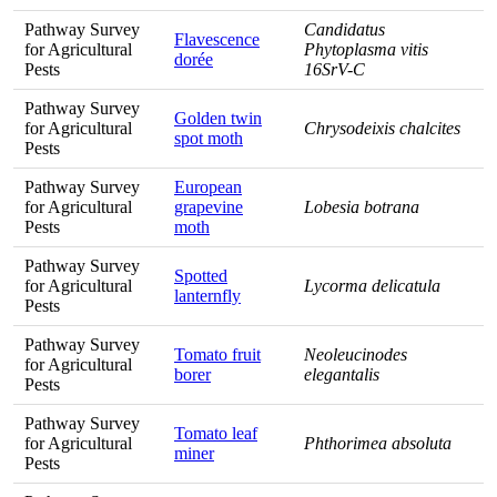
Pathway Survey
Candidatus
Flavescence
for Agricultural
Phytoplasma vitis
dorée
Pests
16SrV-C
Pathway Survey
Golden twin
for Agricultural
Chrysodeixis chalcites
spot moth
Pests
Pathway Survey
European
for Agricultural
grapevine
Lobesia botrana
Pests
moth
Pathway Survey
Spotted
for Agricultural
Lycorma delicatula
lanternfly
Pests
Pathway Survey
Tomato fruit
Neoleucinodes
for Agricultural
borer
elegantalis
Pests
Pathway Survey
Tomato leaf
for Agricultural
Phthorimea absoluta
miner
Pests