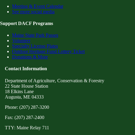
Meeting & Event Calendar
See more social media
Support DACF Programs
Maine State Park Passes
Volunteer
Specialty License Plates
Outdoor Heritage Fund Lottery Ticket
Donations & More
Contact Information
Department of Agriculture, Conservation & Forestry
22 State House Station
18 Elkins Lane
Augusta, ME 04333
Phone: (207) 287-3200
Fax: (207) 287-2400
TTY: Maine Relay 711