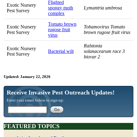
Flighted
Exotic Nursery
spongy moth
Lymantria umbrosa
Pest Survey
complex
Tomato brown
Exotic Nursery
Tobamovirus Tomato
rugose fruit
Pest Survey
brown rugose fruit virus
virus
Ralstonia
Exotic Nursery
Bacterial wilt
solanacearum race 3
Pest Survey
biovar 2
Updated:
January 22, 2026
Receive Invasive Pest Outreach Updates!
Enter your email below to sign-up:
FEATURED TOPICS