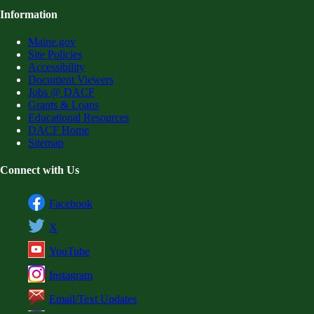
Information
Maine.gov
Site Policies
Accessibility
Document Viewers
Jobs @ DACF
Grants & Loans
Educational Resources
DACF Home
Sitemap
Connect with Us
Facebook
X
YouTube
Instagram
Email/Text Updates