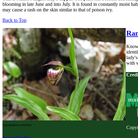
blooming in late June and into July. It is found in constantly moist ha
may cause a rash on the skin similar to that of poison ivy.
Back to Top
Ram
Known 
identi
lady's
with w
Credi
Cypripedium arietinum
Copyr
Image Credits