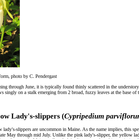
 form, photo by C. Pendergast
ng through June, it is typically found thinly scattered in the understo
ws singly on a stalk emerging from 2 broad, fuzzy leaves at the base of t
low Lady's-slippers (
Cypripedium parviflor
 lady's-slippers are uncommon in Maine. As the name implies, this spec
ate May through mid July. Unlike the pink lady's-slipper, the yellow lad