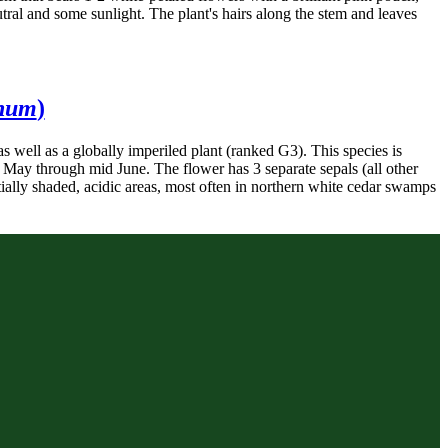
utral and some sunlight. The plant's hairs along the stem and leaves
inum
)
as well as a globally imperiled plant (ranked G3). This species is
e May through mid June. The flower has 3 separate sepals (all other
artially shaded, acidic areas, most often in northern white cedar swamps