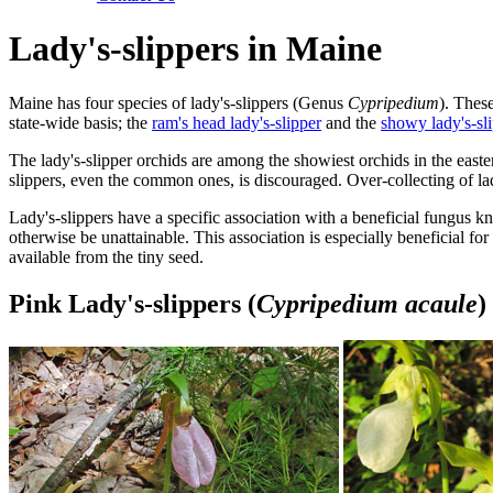
Lady's-slippers in Maine
Maine has four species of lady's-slippers (Genus
Cypripedium
). Thes
state-wide basis; the
ram's head lady's-slipper
and the
showy lady's-sl
The lady's-slipper orchids are among the showiest orchids in the eastern
slippers, even the common ones, is discouraged. Over-collecting of la
Lady's-slippers have a specific association with a beneficial fungus k
otherwise be unattainable. This association is especially beneficial fo
available from the tiny seed.
Pink Lady's-slippers (
Cypripedium acaule
)