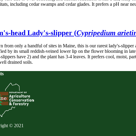
bitats, including cedar swamps and cedar glades. It prefers a pH near ne
's-head Lady's-slipper (
Cypripedium ariet
from only a handful of sites in Maine, this is our rarest lady's-slipper 
fied by its small reddish-veined lower lip on the flower blooming in lat
-slippers have 2) and the plant has 3-4 leaves. It prefers cool, moist, p
ell drained soils.
ts
ight © 2021