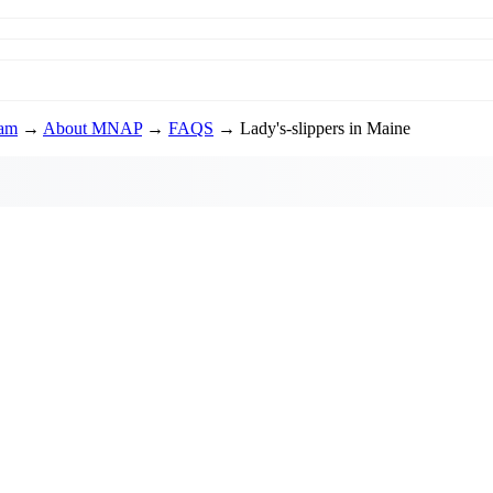
ram
→
About MNAP
→
FAQS
→ Lady's-slippers in Maine