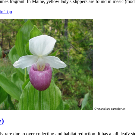
mes fragrant. In Maine, yellow lady's-slippers are found in mesic (mode
to Top
Cypripedium parviflorum
e
)
y rare due to over collecting and habitat reduction. It has a tall, leafy 