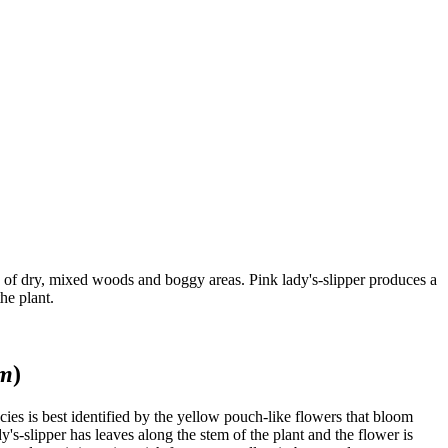
ry of dry, mixed woods and boggy areas. Pink lady's-slipper produces a
he plant.
um
)
ies is best identified by the yellow pouch-like flowers that bloom
y's-slipper has leaves along the stem of the plant and the flower is