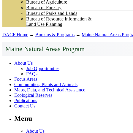
Bureau of Agriculture
Bureau of Forestry
Bureau of Parks and Lands
Bureau of Resource Information &
Land Use Planning
DACF Home
→
Bureaus & Programs
→
Maine Natural Areas Prog
Maine Natural Areas Program
About Us
Job Opportunities
FAQs
Focus Areas
Communities, Plants and Animals
Maps, Data, and Technical Assistance
Ecological Reserves
Publications
Contact Us
Menu
About Us