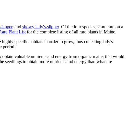
slipper
, and
showy lady's-slipper
. Of the four species, 2 are rare on a
Rare Plant List
for the complete listing of all rare plants in Maine.
highly specific habitats in order to grow, thus collecting lady's-
e period.
to obtain valuable nutrients and energy from organic matter that would
 the seedlings to obtain more nutrients and energy than what are