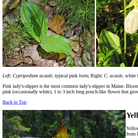
Left: Cypripedium acaule
, typical pink form; Right:
C. acaule
, white
Pink lady's-slipper is the most common lady's-slipper in Maine. Bloomi
pink (occasionally white), 1 to 3 inch long pouch-like flower that gro
Back to Top
Yel
Yellow
from l