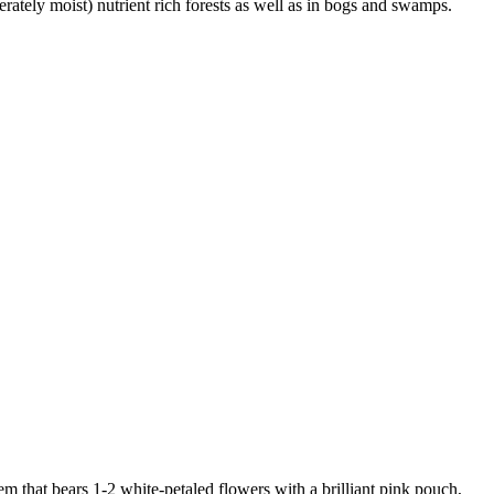
rately moist) nutrient rich forests as well as in bogs and swamps.
stem that bears 1-2 white-petaled flowers with a brilliant pink pouch,