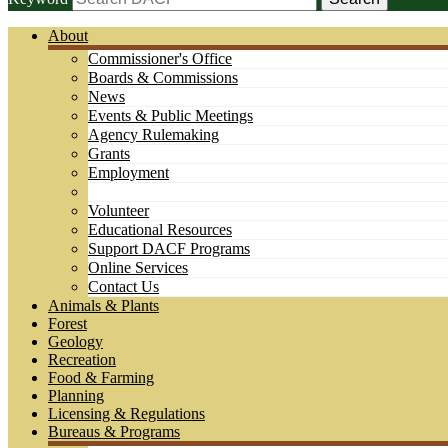
About
Commissioner's Office
Boards & Commissions
News
Events & Public Meetings
Agency Rulemaking
Grants
Employment
Volunteer
Educational Resources
Support DACF Programs
Online Services
Contact Us
Animals & Plants
Forest
Geology
Recreation
Food & Farming
Planning
Licensing & Regulations
Bureaus & Programs