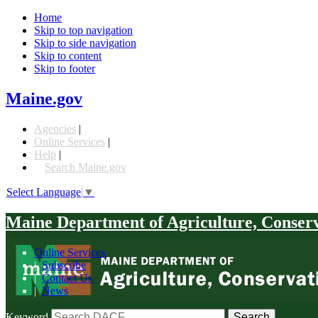
Home
Skip to top navigation
Skip to side navigation
Skip to content
Skip to footer
Maine.gov
Agencies
|
Online Services
|
Help
|
Search Maine.gov
Select Language
▼
Maine Department of Agriculture, Conser
Online Services
|
Subscribe
|
Contact Us
|
News
Keyword