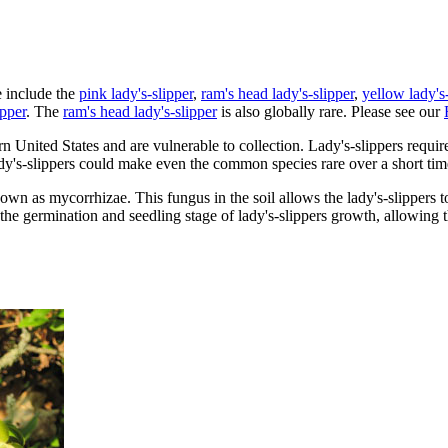
e include the
pink lady's-slipper
,
ram's head lady's-slipper
,
yellow lady's-
ipper
. The
ram's head lady's-slipper
is also globally rare. Please see our
 United States and are vulnerable to collection. Lady's-slippers require 
dy's-slippers could make even the common species rare over a short tim
nown as mycorrhizae. This fungus in the soil allows the lady's-slippers 
r the germination and seedling stage of lady's-slippers growth, allowing