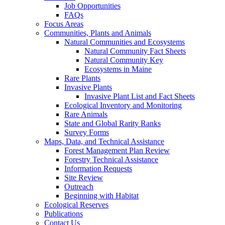
Job Opportunities
FAQs
Focus Areas
Communities, Plants and Animals
Natural Communities and Ecosystems
Natural Community Fact Sheets
Natural Community Key
Ecosystems in Maine
Rare Plants
Invasive Plants
Invasive Plant List and Fact Sheets
Ecological Inventory and Monitoring
Rare Animals
State and Global Rarity Ranks
Survey Forms
Maps, Data, and Technical Assistance
Forest Management Plan Review
Forestry Technical Assistance
Information Requests
Site Review
Outreach
Beginning with Habitat
Ecological Reserves
Publications
Contact Us