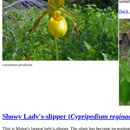
someti
Back 
Cypripedium parviflorum
Showy Lady's-slipper (
Cypripedium regina
This is Maine's largest lady's-slipper. The plant has become increasingl