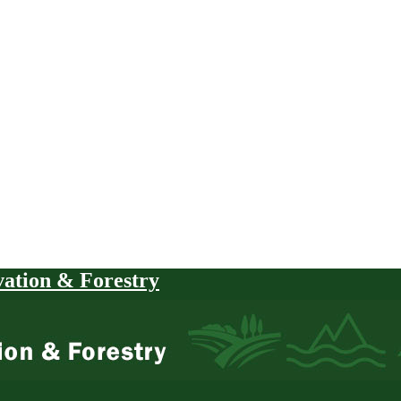
vation & Forestry