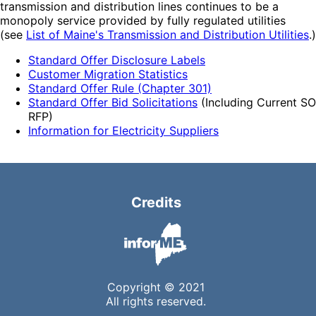
transmission and distribution lines continues to be a
monopoly service provided by fully regulated utilities
(see
List of Maine's Transmission and Distribution Utilities
.)
Standard Offer Disclosure Labels
Customer Migration Statistics
Standard Offer Rule (Chapter 301)
Standard Offer Bid Solicitations
(Including Current SO
RFP)
Information for Electricity Suppliers
Credits
Copyright © 2021
All rights reserved.