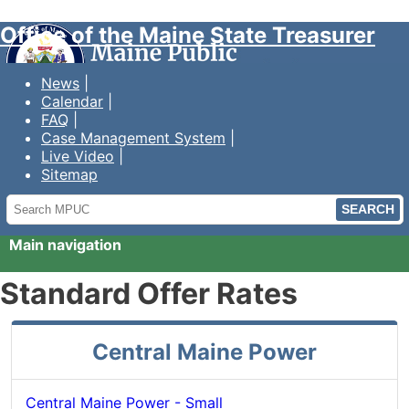
Office of the Maine State Treasurer
News
Calendar
FAQ
Case Management System
Live Video
Sitemap
Search
MPUC
Main navigation
Standard Offer Rates
Central Maine Power
Central Maine Power - Small