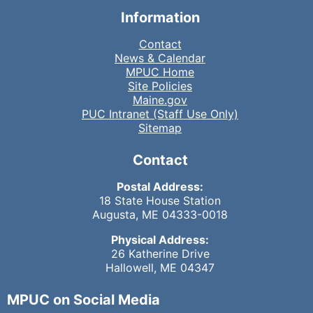
Information
Contact
News & Calendar
MPUC Home
Site Policies
Maine.gov
PUC Intranet (Staff Use Only)
Sitemap
Contact
Postal Address:
18 State House Station
Augusta, ME 04333-0018
Physical Address:
26 Katherine Drive
Hallowell, ME 04347
MPUC on Social Media