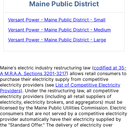
Maine Public District
Versant Power - Maine Public District - Small
Versant Power - Maine Public District - Medium
Versant Power - Maine Public District - Large
Maine's electric industry restructuring law (
codified at 35-
A M.R.A.A. Sections 3201-3217
) allows retail consumers to
purchase their electricity supply from competitive
electricity providers (see
List of Competitive Electricity
Providers)
. Under the restructuring law, all competitive
electricity providers (including all retail suppliers of
electricity, electricity brokers, and aggregators) must be
licensed by the Maine Public Utilities Commission. Electric
consumers that are not served by a competitive electricity
provider automatically have their electricity supplied by
the "Standard Offer." The delivery of electricity over