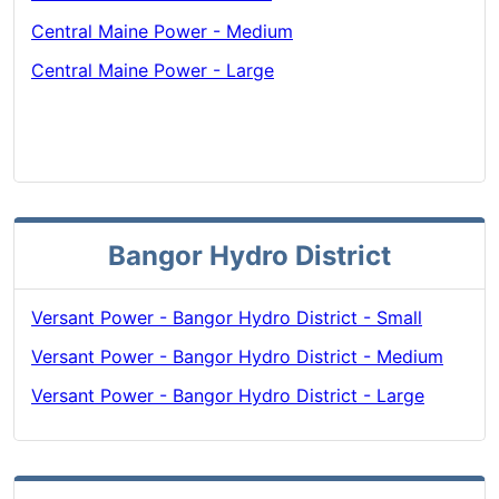
Central Maine Power - Medium
Central Maine Power - Large
Bangor Hydro District
Versant Power - Bangor Hydro District - Small
Versant Power - Bangor Hydro District - Medium
Versant Power - Bangor Hydro District - Large