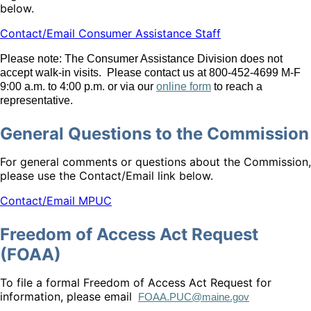
below.
Contact/Email Consumer Assistance Staff
Please note: The Consumer Assistance Division does not
accept walk-in visits. Please contact us at 800-452-4699 M-F
9:00 a.m. to 4:00 p.m. or via our
online form
to reach a
representative.
General Questions to the Commission
For general comments or questions about the Commission,
please use the Contact/Email link below.
Contact/Email MPUC
Freedom of Access Act Request
(FOAA)
To file a formal Freedom of Access Act Request for
information, please email
FOAA.PUC@maine.gov