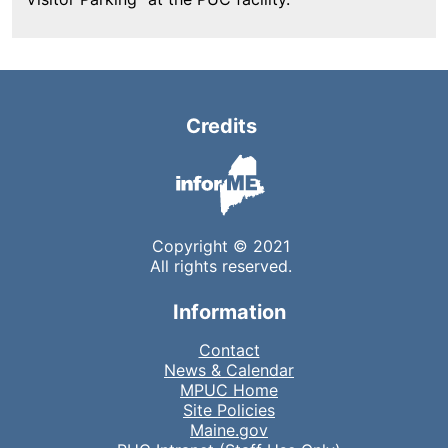
Credits
Copyright © 2021
All rights reserved.
Information
Contact
News & Calendar
MPUC Home
Site Policies
Maine.gov