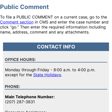
Public Comment
To file a PUBLIC COMMENT on a current case, go to the
Comment section
in CMS and enter the case number and
click “go.” Then enter the required information including
name, address, comment and any attachments.
CONTACT INFO
OFFICE HOURS:
Monday through Friday - 8:00 a.m. to 4:00 p.m.
except for the
State Holidays
.
PHONE:
Main Telephone Number:
(207) 287-3831