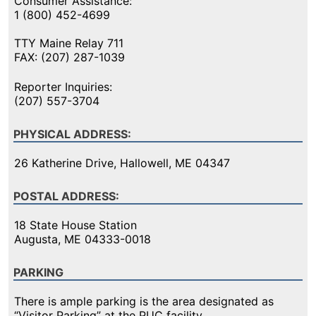
Consumer Assistance:
1 (800) 452-4699
TTY Maine Relay 711
FAX: (207) 287-1039
Reporter Inquiries:
(207) 557-3704
PHYSICAL ADDRESS:
26 Katherine Drive, Hallowell, ME 04347
POSTAL ADDRESS:
18 State House Station
Augusta, ME 04333-0018
PARKING
There is ample parking is the area designated as
“Visitor Parking” at the PUC facility.