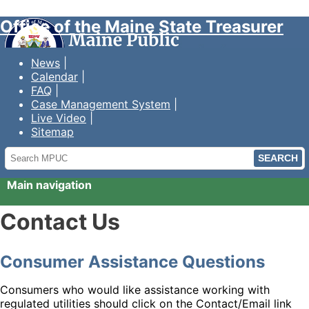
Office of the Maine State Treasurer
News
Calendar
FAQ
Case Management System
Live Video
Sitemap
Search
MPUC
Main navigation
Contact Us
Consumer Assistance Questions
Consumers who would like assistance working with
regulated utilities should click on the Contact/Email link