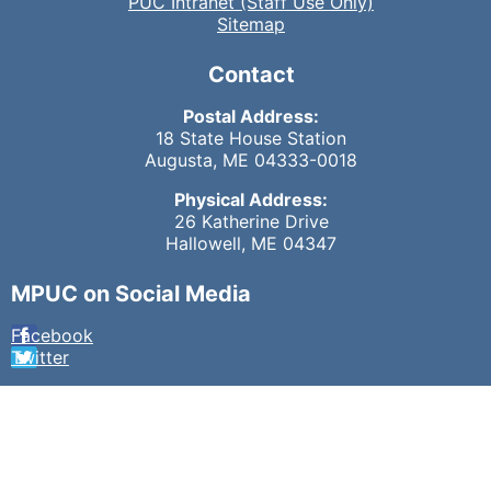
PUC Intranet (Staff Use Only)
Sitemap
Contact
Postal Address:
18 State House Station
Augusta, ME 04333-0018
Physical Address:
26 Katherine Drive
Hallowell, ME 04347
MPUC on Social Media
Facebook
Twitter