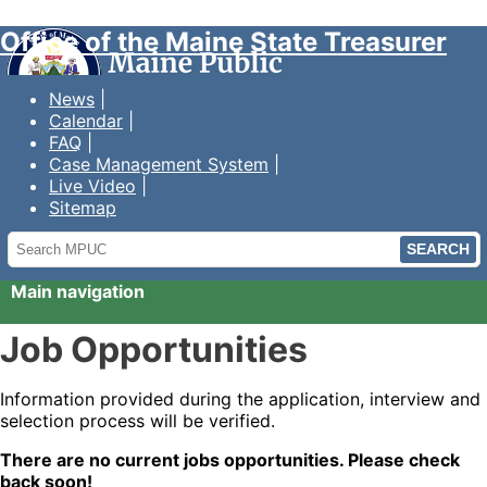
Office of the Maine State Treasurer
News
Calendar
FAQ
Case Management System
Live Video
Sitemap
Search
MPUC
Main navigation
Job Opportunities
Information provided during the application, interview and
selection process will be verified.
There are no current jobs opportunities. Please check
back soon!