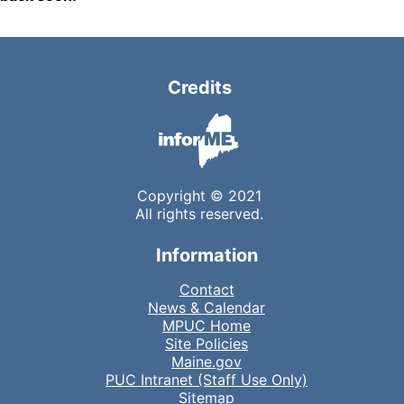
Credits
Copyright © 2021
All rights reserved.
Information
Contact
News & Calendar
MPUC Home
Site Policies
Maine.gov
PUC Intranet (Staff Use Only)
Sitemap