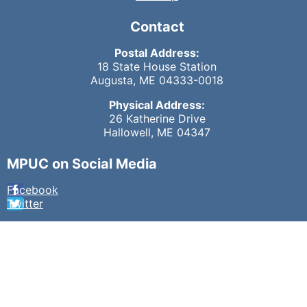
Contact
Postal Address:
18 State House Station
Augusta, ME 04333-0018
Physical Address:
26 Katherine Drive
Hallowell, ME 04347
MPUC on Social Media
Facebook
Twitter