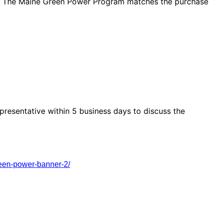
. The Maine Green Power Program matches the purchase
presentative within 5 business days to discuss the
reen-power-banner-2/