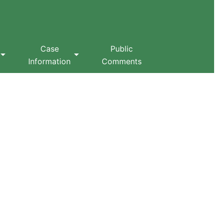
Case
Public
Information
Comments