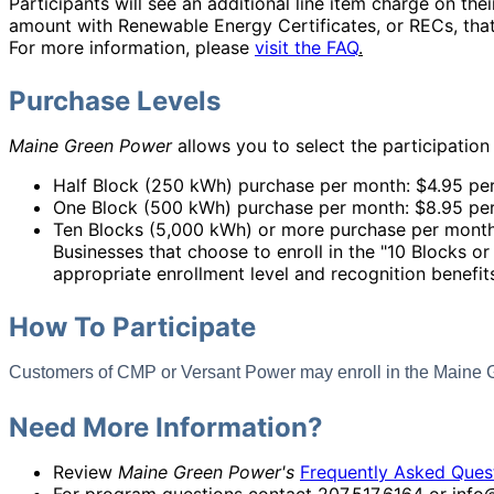
Participants will see an additional line item charge on their
amount with Renewable Energy Certificates, or RECs, that
For more information, please
visit the FAQ
.
Purchase Levels
Maine Green Power
allows you to select the participation
Half Block (250 kWh) purchase per month: $4.95 pe
One Block (500 kWh) purchase per month: $8.95 pe
Ten Blocks (5,000 kWh) or more purchase per month
Businesses that choose to enroll in the "10 Blocks o
appropriate enrollment level and recognition benefi
How To Participate
Customers of CMP or Versant Power may enroll in the Main
Need More Information?
Review
Maine Green Power's
Frequently Asked Ques
For program questions contact 207.517.6164 or in