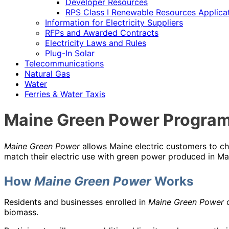
Developer Resources
RPS Class I Renewable Resources Applica
Information for Electricity Suppliers
RFPs and Awarded Contracts
Electricity Laws and Rules
Plug-In Solar
Telecommunications
Natural Gas
Water
Ferries & Water Taxis
Maine Green Power Progra
Maine Green Power
allows Maine electric customers to ch
match their electric use with green power produced in Ma
How
Maine Green Power
Works
Residents and businesses enrolled in
Maine Green Power
c
biomass.