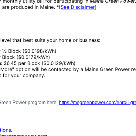
 monthly utility bill for participating in
Maine Green Power
 are produced in Maine. *[
See Disclaimer
]
 level that best suits your home or business:
r ½ Block ($0.0198/kWh)
r Block ($0.0179/kWh)
: $6.45 per Block ($0.0129/kWh)
r More" option will be contacted by a Maine Green Power re
ts for your company.
e Green Power program here
https://megreenpower.com/enroll-g
tions
.
fo@megreenpower.com