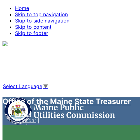
Home
Skip to top navigation
Skip to side navigation
Skip to content
Skip to footer
Agencies
|
Online Services
|
Help
|
Search Maine.gov
Select Language
▼
Office of the Maine State Treasurer
News
Calendar
FAQ
Case Management System
Live Video