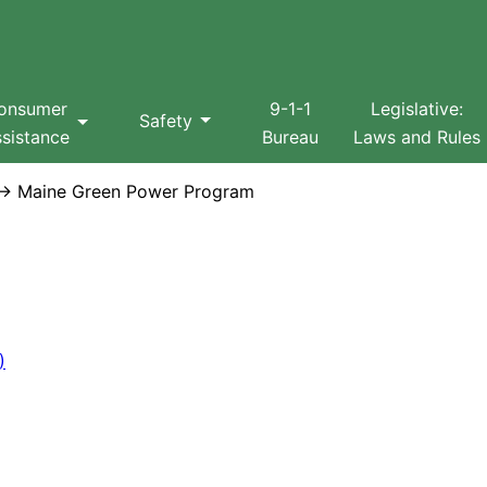
Search
onsumer
9-1-1
Legislative:
Safety
sistance
Bureau
Laws and Rules
 Maine Green Power Program
)