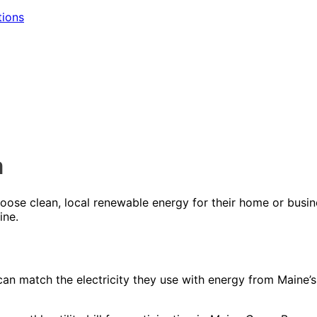
tions
m
oose clean, local renewable energy for their home or busi
ine.
an match the electricity they use with energy from Maine’s