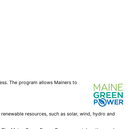
ness. The program allows Mainers to
 renewable resources, such as solar, wind, hydro and