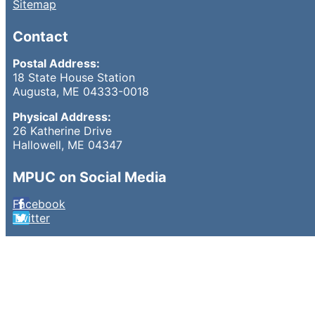
Sitemap
Contact
Postal Address:
18 State House Station
Augusta, ME 04333-0018
Physical Address:
26 Katherine Drive
Hallowell, ME 04347
MPUC on Social Media
Facebook
Twitter