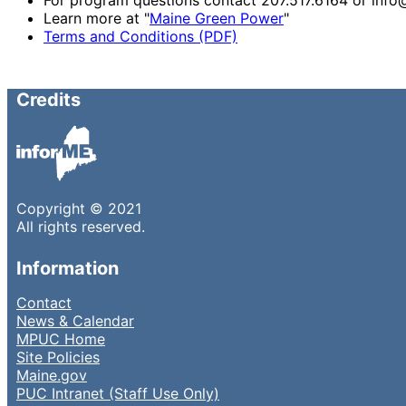
Learn more at "
Maine Green Power
"
Terms and Conditions (PDF)
Credits
Copyright © 2021
All rights reserved.
Information
Contact
News & Calendar
MPUC Home
Site Policies
Maine.gov
PUC Intranet (Staff Use Only)