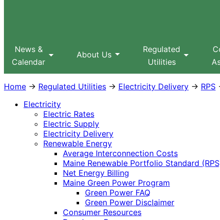
Sitemap
Search
MPUC
News &
Regulated
C
About Us
Calendar
Utilities
As
Home
→
Regulated Utilities
→
Electricity Delivery
→
RPS
→
Electricity
Electric Rates
Electric Supply
Electricity Delivery
Renewable Energy
Average Interconnection Costs
Maine Renewable Portfolio Standard (RPS
Net Energy Billing
Maine Green Power Program
Green Power FAQ
Green Power Disclaimer
Consumer Resources