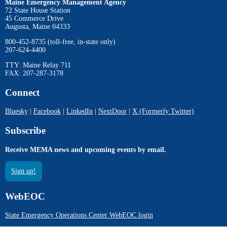
Maine Emergency Management Agency
72 State House Station
45 Commerce Drive
Augusta, Maine 04333
800-452-8735 (toll-free, in-state only)
207-624-4400
TTY: Maine Relay 711
FAX: 207-287-3178
Connect
Bluesky
|
Facebook
|
LinkedIn
|
NextDoor
|
X (Formerly Twitter)
Subscribe
Receive MEMA news and upcoming events by email.
Sign up!
WebEOC
State Emergency Operations Center WebEOC login