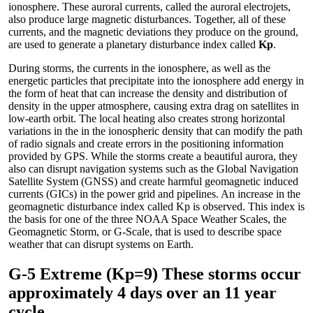
ionosphere. These auroral currents, called the auroral electrojets,
also produce large magnetic disturbances. Together, all of these
currents, and the magnetic deviations they produce on the ground,
are used to generate a planetary disturbance index called
Kp
.
During storms, the currents in the ionosphere, as well as the
energetic particles that precipitate into the ionosphere add energy in
the form of heat that can increase the density and distribution of
density in the upper atmosphere, causing extra drag on satellites in
low-earth orbit. The local heating also creates strong horizontal
variations in the in the ionospheric density that can modify the path
of radio signals and create errors in the positioning information
provided by GPS. While the storms create a beautiful aurora, they
also can disrupt navigation systems such as the Global Navigation
Satellite System (GNSS) and create harmful geomagnetic induced
currents (GICs) in the power grid and pipelines. An increase in the
geomagnetic disturbance index called Kp is observed. This index is
the basis for one of the three NOAA Space Weather Scales, the
Geomagnetic Storm, or G-Scale, that is used to describe space
weather that can disrupt systems on Earth.
G-5 Extreme (Kp=9) These storms occur
approximately 4 days over an 11 year
cycle.