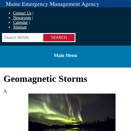
Maine Emergency Management Agency
Contact Us
Newsroom
Calendar
Sitemap
Search
Main Menu
Geomagnetic Storms
A