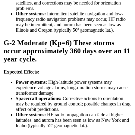
satellites, and corrections may be needed for orientation
problems.
Other systems:
Intermittent satellite navigation and low-
frequency radio navigation problems may occur, HF radio
may be intermittent, and aurora has been seen as low as
Illinois and Oregon (typically 50º geomagnetic lat.).
G-2 Moderate (Kp=6) These storms
occur approximately 360 days over an 11
year cycle.
Expected Effects:
Power systems:
High-latitude power systems may
experience voltage alarms, long-duration storms may cause
transformer damage.
Spacecraft operations:
Corrective actions to orientation
may be required by ground control; possible changes in drag
affect orbit predictions.
Other systems:
HF radio propagation can fade at higher
latitudes, and aurora has been seen as low as New York and
Idaho (typically 55º geomagnetic lat.).