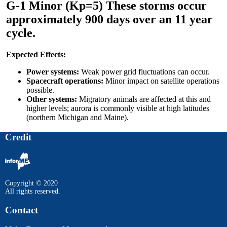
G-1 Minor (Kp=5) These storms occur
approximately 900 days over an 11 year
cycle.
Expected Effects:
Power systems:
Weak power grid fluctuations can occur.
Spacecraft operations:
Minor impact on satellite operations
possible.
Other systems:
Migratory animals are affected at this and
higher levels; aurora is commonly visible at high latitudes
(northern Michigan and Maine).
Credit
Copyright © 2020
All rights reserved.
Contact