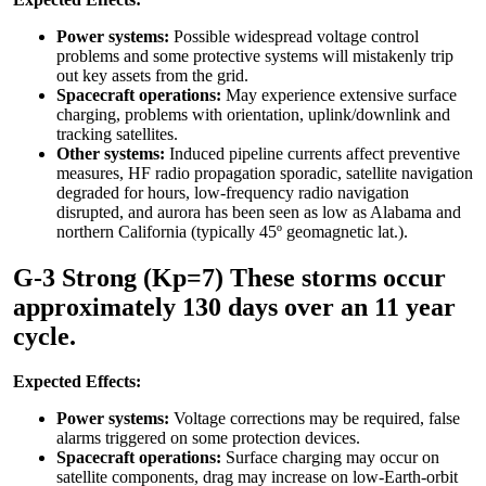
Power systems:
Possible widespread voltage control
problems and some protective systems will mistakenly trip
out key assets from the grid.
Spacecraft operations:
May experience extensive surface
charging, problems with orientation, uplink/downlink and
tracking satellites.
Other systems:
Induced pipeline currents affect preventive
measures, HF radio propagation sporadic, satellite navigation
degraded for hours, low-frequency radio navigation
disrupted, and aurora has been seen as low as Alabama and
northern California (typically 45º geomagnetic lat.).
G-3 Strong (Kp=7) These storms occur
approximately 130 days over an 11 year
cycle.
Expected Effects:
Power systems:
Voltage corrections may be required, false
alarms triggered on some protection devices.
Spacecraft operations:
Surface charging may occur on
satellite components, drag may increase on low-Earth-orbit