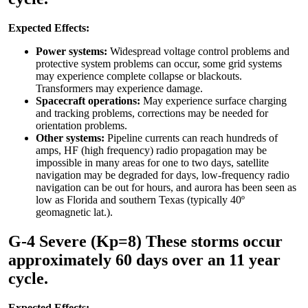
Expected Effects:
Power systems:
Widespread voltage control problems and
protective system problems can occur, some grid systems
may experience complete collapse or blackouts.
Transformers may experience damage.
Spacecraft operations:
May experience surface charging
and tracking problems, corrections may be needed for
orientation problems.
Other systems:
Pipeline currents can reach hundreds of
amps, HF (high frequency) radio propagation may be
impossible in many areas for one to two days, satellite
navigation may be degraded for days, low-frequency radio
navigation can be out for hours, and aurora has been seen as
low as Florida and southern Texas (typically 40º
geomagnetic lat.).
G-4 Severe (Kp=8) These storms occur
approximately 60 days over an 11 year
cycle.
Expected Effects: