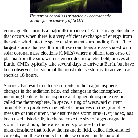
The aurora borealis is triggered by geomagnetic
storms, photo courtesy of NOAA
geomagnetic storm is a major disturbance of Earth's magnetosphere
that occurs when there is a very efficient exchange of energy from
the solar wind into the space environment surrounding Earth. The
largest storms that result from these conditions are associated with
solar coronal mass ejections (CMEs) where a billion tons or so of
plasma from the sun, with its embedded magnetic field, arrives at
Earth. CMEs typically take several days to arrive at Earth, but have
been observed, for some of the most intense storms, to arrive in as
short as 18 hours.
Storms also result in intense currents in the magnetosphere,
changes in the radiation belts, and changes in the ionosphere,
including heating the ionosphere and upper atmosphere region
called the thermosphere. In space, a ring of westward current
around Earth produces magnetic disturbances on the ground. A
measure of this current, the disturbance storm time (Dst) index, has
been used historically to characterize the size of a geomagnetic
storm. In addition, there are currents produced in the
magnetosphere that follow the magnetic field, called field-aligned
currents, and these connect to intense currents in the auroral