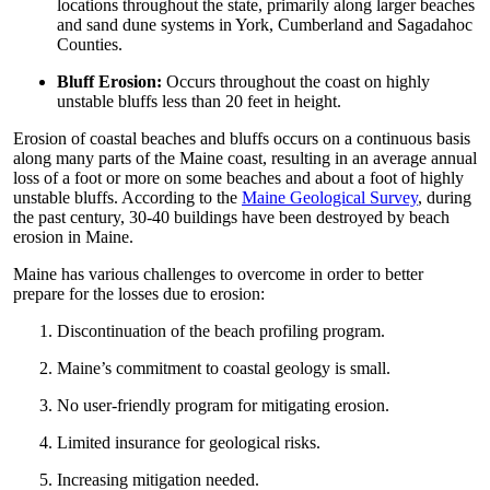
locations throughout the state, primarily along larger beaches
and sand dune systems in York, Cumberland and Sagadahoc
Counties.
Bluff Erosion:
Occurs throughout the coast on highly
unstable bluffs less than 20 feet in height.
Erosion of coastal beaches and bluffs occurs on a continuous basis
along many parts of the Maine coast, resulting in an average annual
loss of a foot or more on some beaches and about a foot of highly
unstable bluffs. According to the
Maine Geological Survey
, during
the past century, 30-40 buildings have been destroyed by beach
erosion in Maine.
Maine has various challenges to overcome in order to better
prepare for the losses due to erosion:
Discontinuation of the beach profiling program.
Maine’s commitment to coastal geology is small.
No user-friendly program for mitigating erosion.
Limited insurance for geological risks.
Increasing mitigation needed.