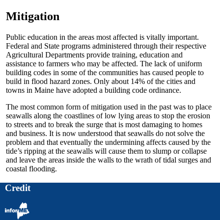
Mitigation
Public education in the areas most affected is vitally important.
Federal and State programs administered through their respective
Agricultural Departments provide training, education and
assistance to farmers who may be affected. The lack of uniform
building codes in some of the communities has caused people to
build in flood hazard zones. Only about 14% of the cities and
towns in Maine have adopted a building code ordinance.
The most common form of mitigation used in the past was to place
seawalls along the coastlines of low lying areas to stop the erosion
to streets and to break the surge that is most damaging to homes
and business. It is now understood that seawalls do not solve the
problem and that eventually the undermining affects caused by the
tide’s ripping at the seawalls will cause them to slump or collapse
and leave the areas inside the walls to the wrath of tidal surges and
coastal flooding.
Credit