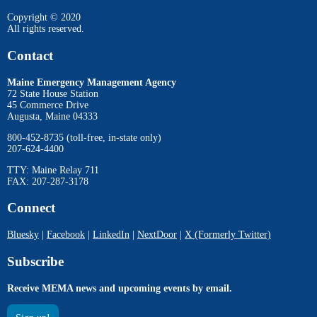
Copyright © 2020
All rights reserved.
Contact
Maine Emergency Management Agency
72 State House Station
45 Commerce Drive
Augusta, Maine 04333
800-452-8735 (toll-free, in-state only)
207-624-4400
TTY: Maine Relay 711
FAX: 207-287-3178
Connect
Bluesky
|
Facebook
|
LinkedIn
|
NextDoor
|
X (Formerly Twitter)
Subscribe
Receive MEMA news and upcoming events by email.