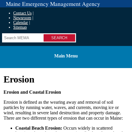
Maine Emergency Management Agency
Contact Us
Newsroom
Calendar
Sitemap
Search
Main Menu
Erosion
Erosion and Coastal Erosion
Erosion is defined as the wearing away and removal of soil
particles by running water, waves, and currents, moving ice or
wind, resulting in severe land destruction and property damage.
There are two different types of erosion that can occur in Maine:
Coastal Beach Erosion:
Occurs widely in scattered